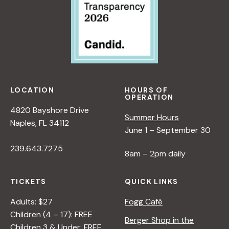
LOCATION
HOURS OF
OPERATION
4820 Bayshore Drive
Summer Hours
Naples, FL 34112
June 1 – September 30
239.643.7275
8am – 2pm daily
TICKETS
QUICK LINKS
Adults: $27
Fogg Café
Children (4 – 17): FREE
Berger Shop in the
Children 3 & Under: FREE