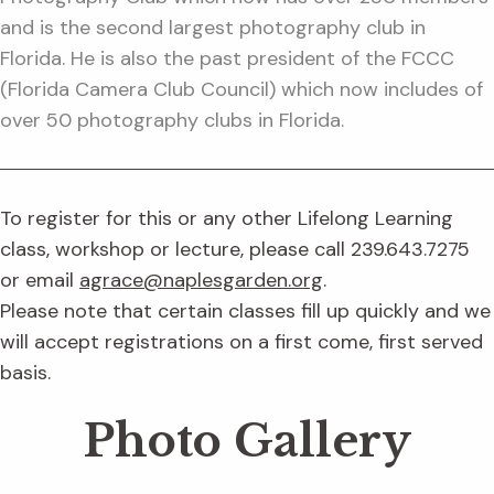
and is the second largest photography club in
Florida. He is also the past president of the FCCC
(Florida Camera Club Council) which now includes of
over 50 photography clubs in Florida.
To register for this or any other Lifelong Learning
class, workshop or lecture, please call 239.643.7275
or email
agrace@naplesgarden.org
.
Please note that certain classes fill up quickly and we
will accept registrations on a first come, first served
basis.
Photo Gallery