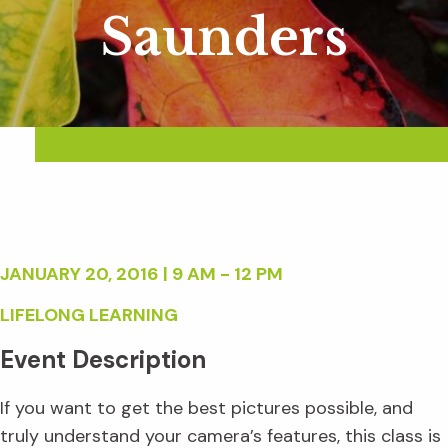
Saunders
JANUARY 20, 2016 | 9 AM - 12 PM
LIFELONG LEARNING
Event Description
If you want to get the best pictures possible, and
truly understand your camera’s features, this class is