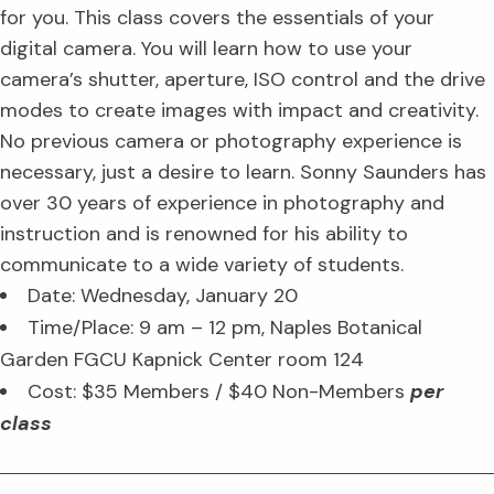
for you. This class covers the essentials of your
digital camera. You will learn how to use your
camera’s shutter, aperture, ISO control and the drive
modes to create images with impact and creativity.
No previous camera or photography experience is
necessary, just a desire to learn. Sonny Saunders has
over 30 years of experience in photography and
instruction and is renowned for his ability to
communicate to a wide variety of students.
Date: Wednesday, January 20
Time/Place: 9 am – 12 pm, Naples Botanical
Garden FGCU Kapnick Center room 124
Cost: $35 Members / $40 Non-Members
per
class