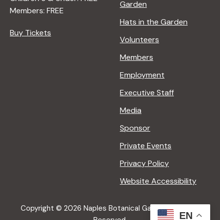
Garden
Members: FREE
Hats in the Garden
Buy Tickets
Volunteers
Members
Employment
Executive Staff
Media
Sponsor
Private Events
Privacy Policy
Website Accessibility
Copyright © 2026 Naples Botanical Garden All Rights
EN
Reserved.