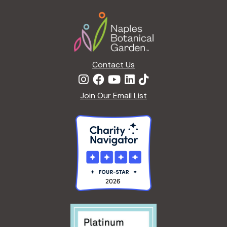
Footer
Contact Us
Join Our Email List