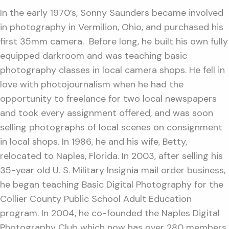
In the early 1970’s, Sonny Saunders became involved
in photography in Vermilion, Ohio, and purchased his
first 35mm camera. Before long, he built his own fully
equipped darkroom and was teaching basic
photography classes in local camera shops. He fell in
love with photojournalism when he had the
opportunity to freelance for two local newspapers
and took every assignment offered, and was soon
selling photographs of local scenes on consignment
in local shops. In 1986, he and his wife, Betty,
relocated to Naples, Florida. In 2003, after selling his
35-year old U. S. Military Insignia mail order business,
he began teaching Basic Digital Photography for the
Collier County Public School Adult Education
program. In 2004, he co-founded the Naples Digital
Photography Club which now has over 280 members