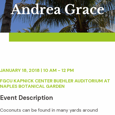
Andrea Grace
JANUARY 18, 2018 | 10 AM - 12 PM
FGCU KAPNICK CENTER BUEHLER AUDITORIUM AT
NAPLES BOTANICAL GARDEN
Event Description
Coconuts can be found in many yards around