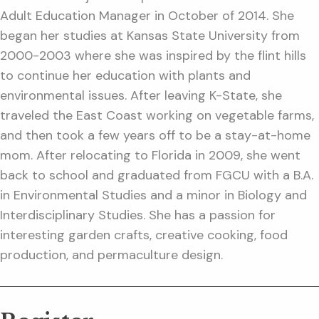
Adult Education Manager in October of 2014. She
began her studies at Kansas State University from
2000-2003 where she was inspired by the flint hills
to continue her education with plants and
environmental issues. After leaving K-State, she
traveled the East Coast working on vegetable farms,
and then took a few years off to be a stay-at-home
mom. After relocating to Florida in 2009, she went
back to school and graduated from FGCU with a B.A.
in Environmental Studies and a minor in Biology and
Interdisciplinary Studies. She has a passion for
interesting garden crafts, creative cooking, food
production, and permaculture design.