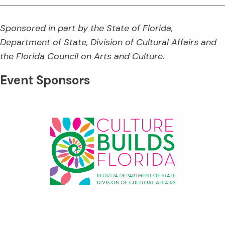
Sponsored in part by the State of Florida,
Department of State, Division of Cultural Affairs and
the Florida Council on Arts and Culture.
Event Sponsors