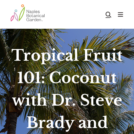
Skip
Skip
to
to
Show
main
footer
Search
Naples
content
Botanical
Garden
Tropical Fruit
101: Coconut
with Dr. Steve
Brady and