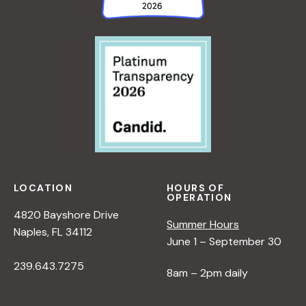
LOCATION
HOURS OF
OPERATION
4820 Bayshore Drive
Summer Hours
Naples, FL 34112
June 1 – September 30
239.643.7275
8am – 2pm daily