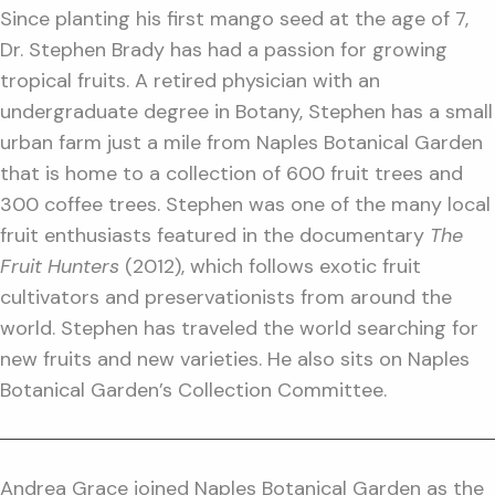
Since planting his first mango seed at the age of 7,
Dr. Stephen Brady has had a passion for growing
tropical fruits. A retired physician with an
undergraduate degree in Botany, Stephen has a small
urban farm just a mile from Naples Botanical Garden
that is home to a collection of 600 fruit trees and
300 coffee trees. Stephen was one of the many local
fruit enthusiasts featured in the documentary
The
Fruit Hunters
(2012), which follows exotic fruit
cultivators and preservationists from around the
world. Stephen has traveled the world searching for
new fruits and new varieties. He also sits on Naples
Botanical Garden’s Collection Committee.
Andrea Grace joined Naples Botanical Garden as the