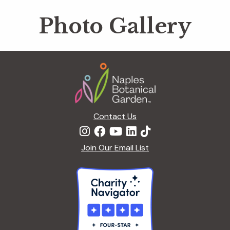
Photo Gallery
Footer
Contact Us
Join Our Email List