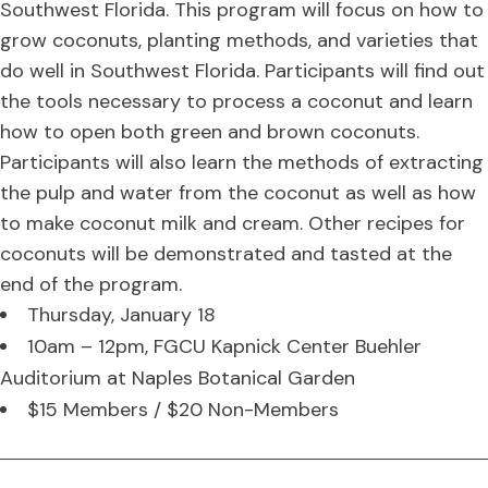
Southwest Florida. This program will focus on how to
grow coconuts, planting methods, and varieties that
do well in Southwest Florida. Participants will find out
the tools necessary to process a coconut and learn
how to open both green and brown coconuts.
Participants will also learn the methods of extracting
the pulp and water from the coconut as well as how
to make coconut milk and cream. Other recipes for
coconuts will be demonstrated and tasted at the
end of the program.
Thursday, January 18
10am – 12pm, FGCU Kapnick Center Buehler
Auditorium at Naples Botanical Garden
$15 Members / $20 Non-Members