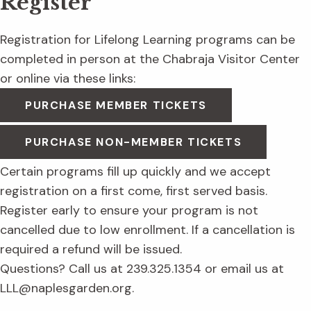
Register
Registration for Lifelong Learning programs can be
completed in person at the Chabraja Visitor Center
or online via these links:
PURCHASE MEMBER TICKETS
PURCHASE NON-MEMBER TICKETS
Certain programs fill up quickly and we accept
registration on a first come, first served basis.
Register early to ensure your program is not
cancelled due to low enrollment. If a cancellation is
required a refund will be issued.
Questions? Call us at 239.325.1354 or email us at
LLL@naplesgarden.org.