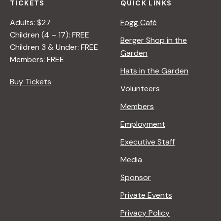
TICKETS
QUICK LINKS
Adults: $27
Fogg Café
Children (4 – 17): FREE
Berger Shop in the
Children 3 & Under: FREE
Garden
Members: FREE
Hats in the Garden
Buy Tickets
Volunteers
Members
Employment
Executive Staff
Media
Sponsor
Private Events
Privacy Policy