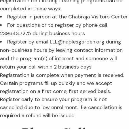
Registration for Lifelong Learning programs can be
completed in these ways:
Register in person at the Chabraja Visitors Center
For questions or to register by phone call
239.643.7275 during business hours
Register by email
LLL@naplesgarden.org
during
non-business hours by leaving contact information
and the program(s) of interest and someone will
return your call within 2 business days
Registration is complete when payment is received.
Certain programs fill up quickly and we accept
registration on a first come, first served basis.
Register early to ensure your program is not
cancelled due to low enrollment. If a cancellation is
required a refund will be issued.