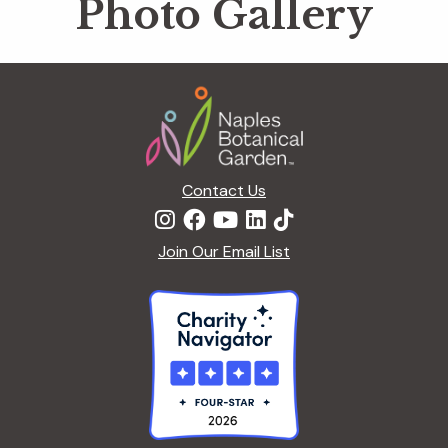
Photo Gallery
Footer
Contact Us
Join Our Email List