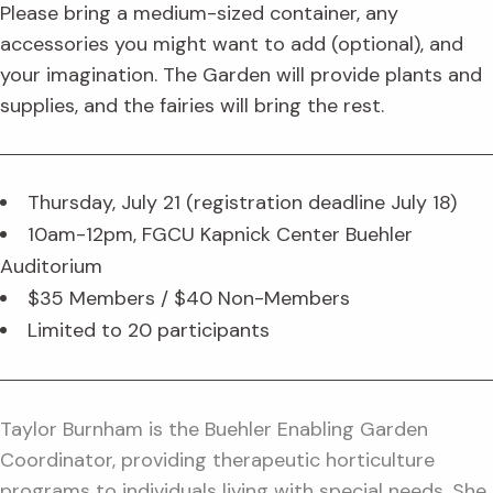
Please bring a medium-sized container, any
accessories you might want to add (optional), and
your imagination. The Garden will provide plants and
supplies, and the fairies will bring the rest.
Thursday, July 21 (registration deadline July 18)
10am-12pm, FGCU Kapnick Center Buehler
Auditorium
$35 Members / $40 Non-Members
Limited to 20 participants
Taylor Burnham is the Buehler Enabling Garden
Coordinator, providing therapeutic horticulture
programs to individuals living with special needs. She