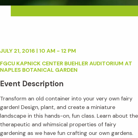
JULY 21, 2016 | 10 AM - 12 PM
FGCU KAPNICK CENTER BUEHLER AUDITORIUM AT
NAPLES BOTANICAL GARDEN
Event Description
Transform an old container into your very own fairy
garden! Design, plant, and create a miniature
landscape in this hands-on, fun class. Learn about the
therapeutic and whimsical properties of fairy
gardening as we have fun crafting our own gardens.