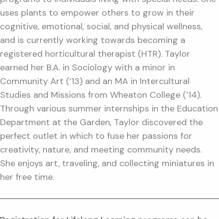
uses plants to empower others to grow in their
cognitive, emotional, social, and physical wellness,
and is currently working towards becoming a
registered horticultural therapist (HTR). Taylor
earned her B.A. in Sociology with a minor in
Community Art (’13) and an MA in Intercultural
Studies and Missions from Wheaton College (’14).
Through various summer internships in the Education
Department at the Garden, Taylor discovered the
perfect outlet in which to fuse her passions for
creativity, nature, and meeting community needs.
She enjoys art, traveling, and collecting miniatures in
her free time.