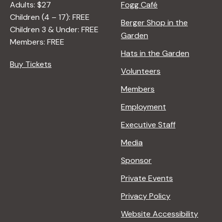
Adults: $27
Fogg Café
Children (4 – 17): FREE
Berger Shop in the
Children 3 & Under: FREE
Garden
Members: FREE
Hats in the Garden
Buy Tickets
Volunteers
Members
Employment
Executive Staff
Media
Sponsor
Private Events
Privacy Policy
Website Accessibility