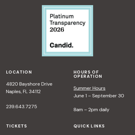
LOCATION
HOURS OF
OPERATION
4820 Bayshore Drive
Summer Hours
Naples, FL 34112
June 1 – September 30
239.643.7275
8am – 2pm daily
TICKETS
QUICK LINKS