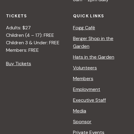
TICKETS
QUICK LINKS
Adults: $27
Fogg Café
Children (4 – 17): FREE
Berger Shop in the
Children 3 & Under: FREE
Garden
Members: FREE
Hats in the Garden
Buy Tickets
Volunteers
Members
Employment
Executive Staff
Media
Sponsor
Private Events