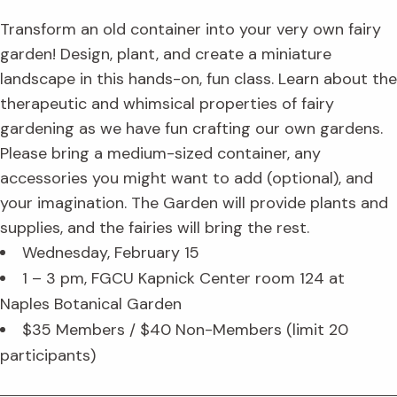
Transform an old container into your very own fairy
garden! Design, plant, and create a miniature
landscape in this hands-on, fun class. Learn about the
therapeutic and whimsical properties of fairy
gardening as we have fun crafting our own gardens.
Please bring a medium-sized container, any
accessories you might want to add (optional), and
your imagination. The Garden will provide plants and
supplies, and the fairies will bring the rest.
Wednesday, February 15
1 – 3 pm, FGCU Kapnick Center room 124 at
Naples Botanical Garden
$35 Members / $40 Non-Members (limit 20
participants)