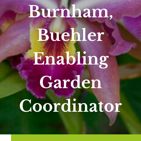
Burnham,
Buehler
Enabling
Garden
Coordinator