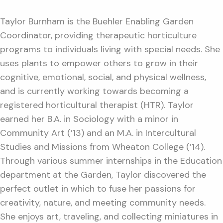
Taylor Burnham is the Buehler Enabling Garden
Coordinator, providing therapeutic horticulture
programs to individuals living with special needs. She
uses plants to empower others to grow in their
cognitive, emotional, social, and physical wellness,
and is currently working towards becoming a
registered horticultural therapist (HTR). Taylor
earned her B.A. in Sociology with a minor in
Community Art (’13) and an M.A. in Intercultural
Studies and Missions from Wheaton College (’14).
Through various summer internships in the Education
department at the Garden, Taylor discovered the
perfect outlet in which to fuse her passions for
creativity, nature, and meeting community needs.
She enjoys art, traveling, and collecting miniatures in