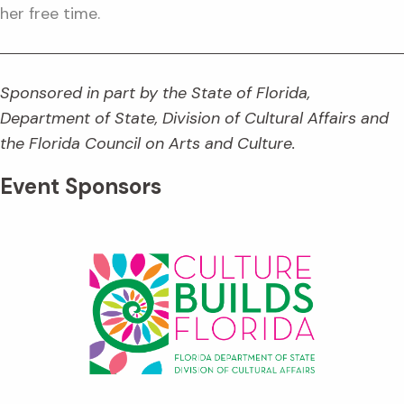
her free time.
Sponsored in part by the State of Florida,
Department of State, Division of Cultural Affairs and
the Florida Council on Arts and Culture.
Event Sponsors