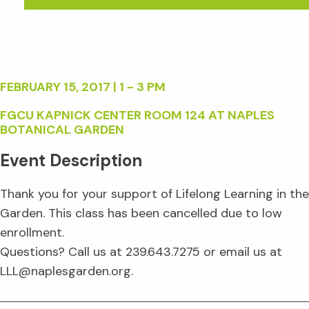
FEBRUARY 15, 2017 | 1 - 3 PM
FGCU KAPNICK CENTER ROOM 124 AT NAPLES
BOTANICAL GARDEN
Event Description
Thank you for your support of Lifelong Learning in the
Garden. This class has been cancelled due to low
enrollment.
Questions? Call us at 239.643.7275 or email us at
LLL@naplesgarden.org.