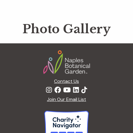
Photo Gallery
Footer
Contact Us
Join Our Email List