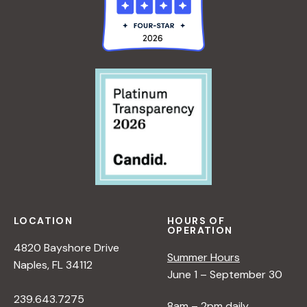
LOCATION
HOURS OF
OPERATION
4820 Bayshore Drive
Summer Hours
Naples, FL 34112
June 1 – September 30
239.643.7275
8am – 2pm daily