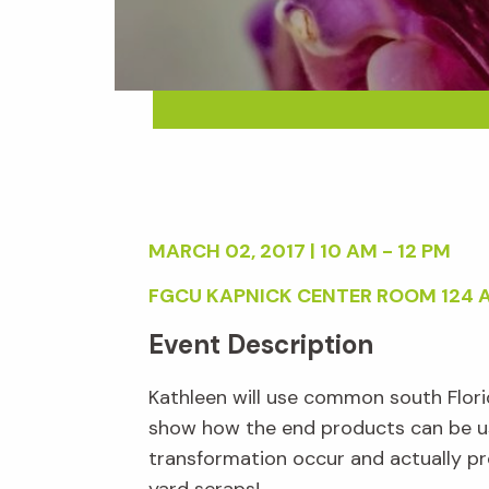
MARCH 02, 2017 | 10 AM - 12 PM
FGCU KAPNICK CENTER ROOM 124 
Event Description
Kathleen will use common south Florid
show how the end products can be us
transformation occur and actually pr