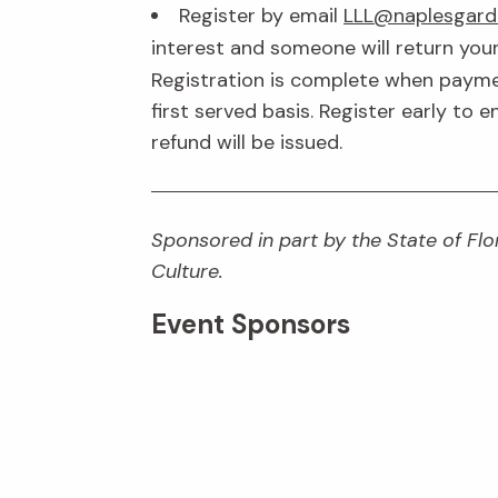
Register by email
LLL@naplesgard
interest and someone will return your
Registration is complete when payment
first served basis. Register early to 
refund will be issued.
Sponsored in part by the State of Flor
Culture.
Event Sponsors