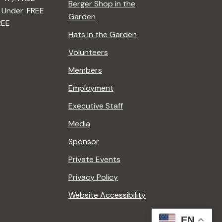
Berger Shop in the
 Under: FREE
Garden
REE
Hats in the Garden
Volunteers
Members
Employment
Executive Staff
Media
Sponsor
Private Events
Privacy Policy
Website Accessibility
EN