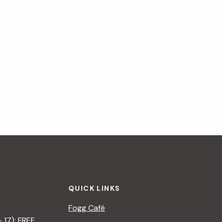
QUICK LINKS
Fogg Café
– 17): FREE