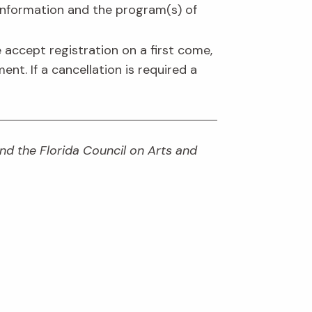
information and the program(s) of
 accept registration on a first come,
ent. If a cancellation is required a
and the Florida Council on Arts and