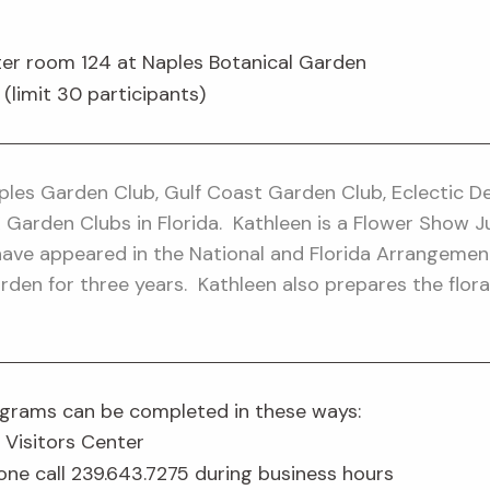
er room 124 at Naples Botanical Garden
imit 30 participants)
les Garden Club, Gulf Coast Garden Club, Eclectic Des
IX Garden Clubs in Florida. Kathleen is a Flower Show 
have appeared in the National and Florida Arrangemen
rden for three years. Kathleen also prepares the flo
rograms can be completed in these ways:
 Visitors Center
one call 239.643.7275 during business hours