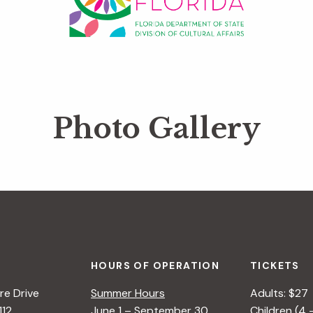
Photo Gallery
HOURS OF OPERATION
TICKETS
e Drive
Summer Hours
Adults: $27
112
June 1 – September 30
Children (4 