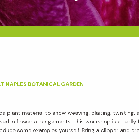
AT NAPLES BOTANICAL GARDEN
a plant material to show weaving, plaiting, twisting, 
ed in flower arrangements. This workshop is a really
oduce some examples yourself. Bring a clipper and cre