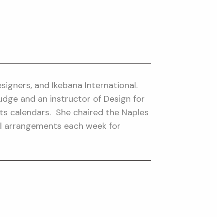
igners, and Ikebana International.
Judge and an instructor of Design for
ts calendars. She chaired the Naples
ral arrangements each week for