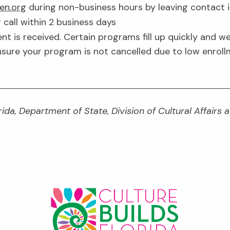
en.org
during non-business hours by leaving contact 
 call within 2 business days
 is received. Certain programs fill up quickly and we
ensure your program is not cancelled due to low enrollm
ida, Department of State, Division of Cultural Affairs 