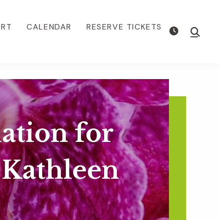
ORT
CALENDAR
RESERVE TICKETS
Show
Searc
ation for
 Kathleen