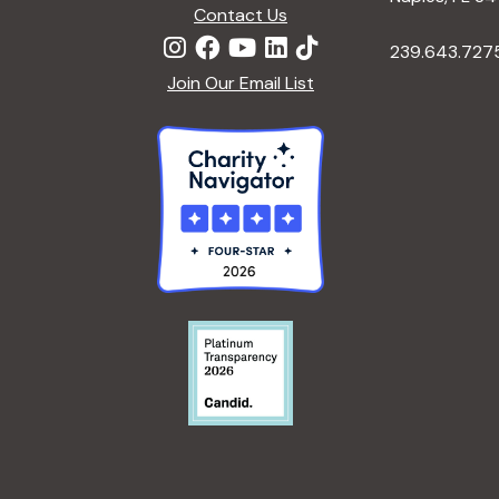
Contact Us
239.643.727
Join Our Email List