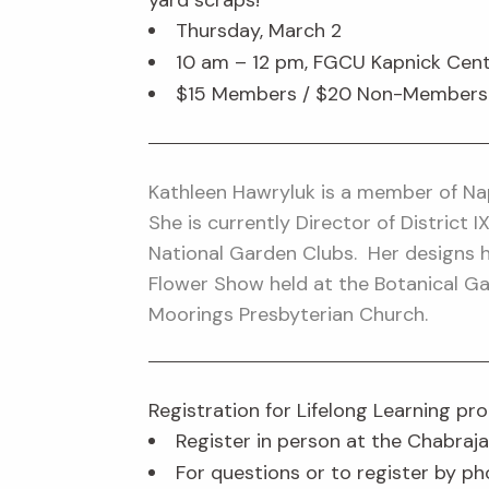
yard scraps!
Thursday, March 2
10 am – 12 pm, FGCU Kapnick Cent
$15 Members / $20 Non-Members (l
Kathleen Hawryluk is a member of Nap
She is currently Director of District 
National Garden Clubs. Her designs 
Flower Show held at the Botanical Ga
Moorings Presbyterian Church.
Registration for Lifelong Learning p
Register in person at the Chabraja
For questions or to register by ph