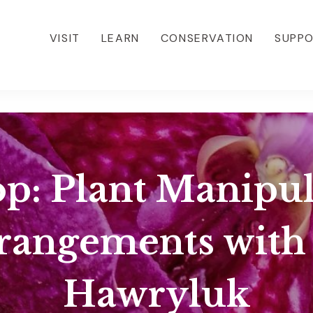
VISIT
LEARN
CONSERVATION
SUPP
: Plant Manipul
rrangements with
Hawryluk