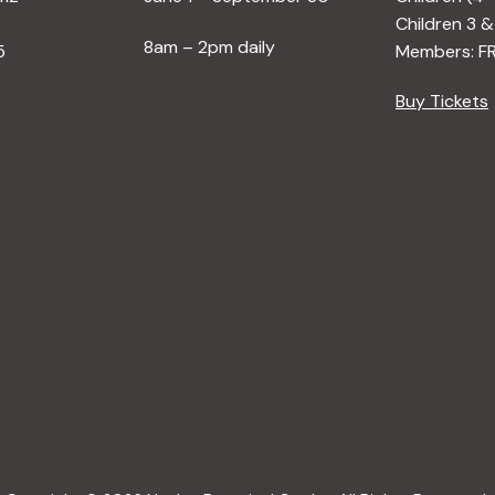
Children 3 &
8am – 2pm daily
5
Members: F
Buy Tickets