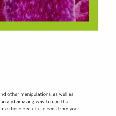
and other manipulations, as well as
 fun and amazing way to see the
ate these beautiful pieces from your