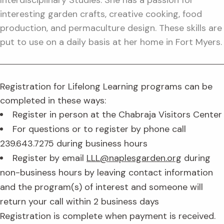
Interdisciplinary Studies. She has a passion for
interesting garden crafts, creative cooking, food
production, and permaculture design. These skills are
put to use on a daily basis at her home in Fort Myers.
Registration for Lifelong Learning programs can be
completed in these ways:
Register in person at the Chabraja Visitors Center
For questions or to register by phone call
239.643.7275 during business hours
Register by email
LLL@naplesgarden.org
during
non-business hours by leaving contact information
and the program(s) of interest and someone will
return your call within 2 business days
Registration is complete when payment is received.