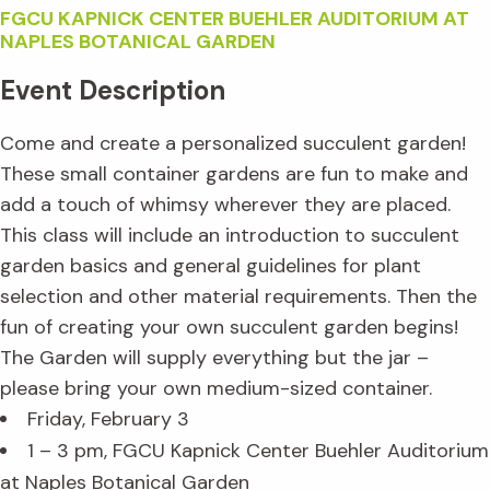
FGCU KAPNICK CENTER BUEHLER AUDITORIUM AT
NAPLES BOTANICAL GARDEN
Event Description
Come and create a personalized succulent garden!
These small container gardens are fun to make and
add a touch of whimsy wherever they are placed.
This class will include an introduction to succulent
garden basics and general guidelines for plant
selection and other material requirements. Then the
fun of creating your own succulent garden begins!
The Garden will supply everything but the jar –
please bring your own medium-sized container.
Friday, February 3
1 – 3 pm, FGCU Kapnick Center Buehler Auditorium
at Naples Botanical Garden