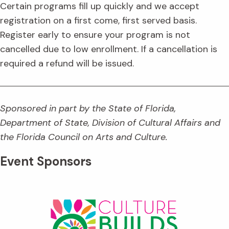
Certain programs fill up quickly and we accept
registration on a first come, first served basis.
Register early to ensure your program is not
cancelled due to low enrollment. If a cancellation is
required a refund will be issued.
Sponsored in part by the State of Florida,
Department of State, Division of Cultural Affairs and
the Florida Council on Arts and Culture.
Event Sponsors