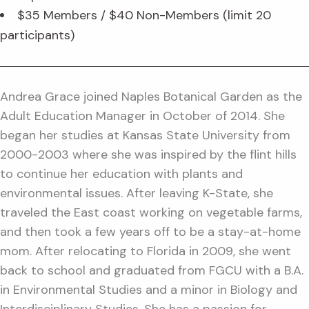
$35 Members / $40 Non-Members (limit 20
participants)
Andrea Grace joined Naples Botanical Garden as the
Adult Education Manager in October of 2014. She
began her studies at Kansas State University from
2000-2003 where she was inspired by the flint hills
to continue her education with plants and
environmental issues. After leaving K-State, she
traveled the East coast working on vegetable farms,
and then took a few years off to be a stay-at-home
mom. After relocating to Florida in 2009, she went
back to school and graduated from FGCU with a B.A.
in Environmental Studies and a minor in Biology and