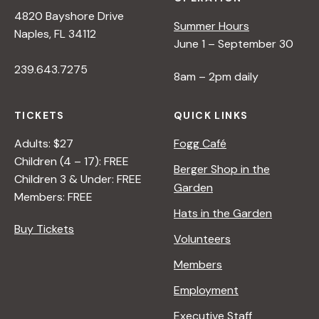
4820 Bayshore Drive
Summer Hours
Naples, FL 34112
June 1 – September 30
239.643.7275
8am – 2pm daily
TICKETS
QUICK LINKS
Adults: $27
Fogg Café
Children (4 – 17): FREE
Berger Shop in the
Children 3 & Under: FREE
Garden
Members: FREE
Hats in the Garden
Buy Tickets
Volunteers
Members
Employment
Executive Staff