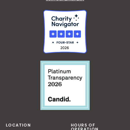
LOCATION
HOURS OF
OPERATION