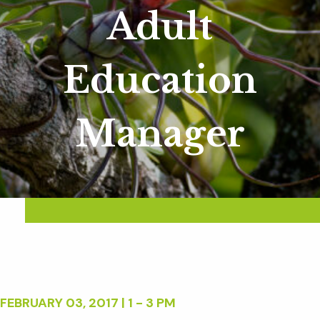
Adult
Education
Manager
FEBRUARY 03, 2017 | 1 - 3 PM