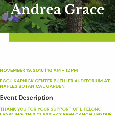
Andrea Grace
NOVEMBER 19, 2016 | 10 AM - 12 PM
FGCU KAPNICK CENTER BUEHLER AUDITORIUM AT
NAPLES BOTANICAL GARDEN
Event Description
THANK YOU FOR YOUR SUPPORT OF LIFELONG
LEARNING. THIS CLASS HAS BEEN CANCELLED DUE