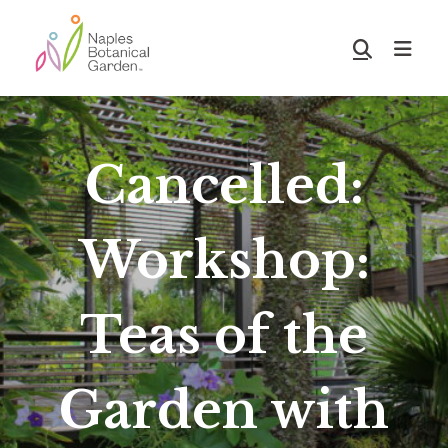
Skip
Skip
to
to
Show
main
footer
Search
Naples
content
Botanical
Garden
Cancelled:
Workshop:
Teas of the
Garden with