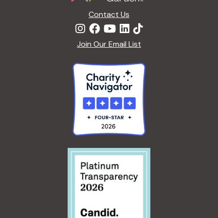
Contact Us
Join Our Email List