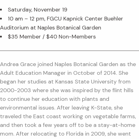
Saturday, November 19
10 am – 12 pm, FGCU Kapnick Center Buehler
Auditorium at Naples Botanical Garden
$35 Member / $40 Non-Members
Andrea Grace joined Naples Botanical Garden as the
Adult Education Manager in October of 2014. She
began her studies at Kansas State University from
2000-2003 where she was inspired by the flint hills
to continue her education with plants and
environmental issues. After leaving K-State, she
traveled the East coast working on vegetable farms,
and then took a few years off to be a stay-at-home
mom. After relocating to Florida in 2009, she went