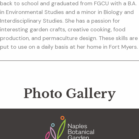
back to school and graduated from FGCU with a B.A.
in Environmental Studies and a minor in Biology and
Interdisciplinary Studies. She has a passion for
interesting garden crafts, creative cooking, food
production, and permaculture design. These skills are
put to use on a daily basis at her home in Fort Myers.
Photo Gallery
Footer