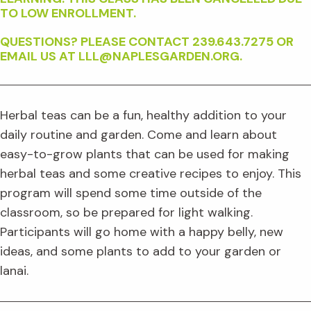
TO LOW ENROLLMENT.
QUESTIONS? PLEASE CONTACT 239.643.7275 OR
EMAIL US AT LLL@NAPLESGARDEN.ORG.
Herbal teas can be a fun, healthy addition to your
daily routine and garden. Come and learn about
easy-to-grow plants that can be used for making
herbal teas and some creative recipes to enjoy. This
program will spend some time outside of the
classroom, so be prepared for light walking.
Participants will go home with a happy belly, new
ideas, and some plants to add to your garden or
lanai.