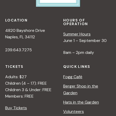
LOCATION
HOURS OF
OPERATION
4820 Bayshore Drive
Summer Hours
Naples, FL 34112
June 1 – September 30
239.643.7275
8am – 2pm daily
TICKETS
QUICK LINKS
Adults: $27
Fogg Café
Children (4 – 17): FREE
Berger Shop in the
Children 3 & Under: FREE
Garden
Members: FREE
Hats in the Garden
Buy Tickets
Volunteers