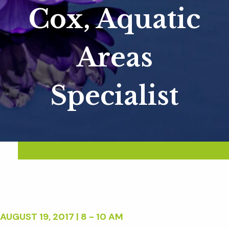
Cox, Aquatic
Areas
Specialist
AUGUST 19, 2017 | 8 - 10 AM