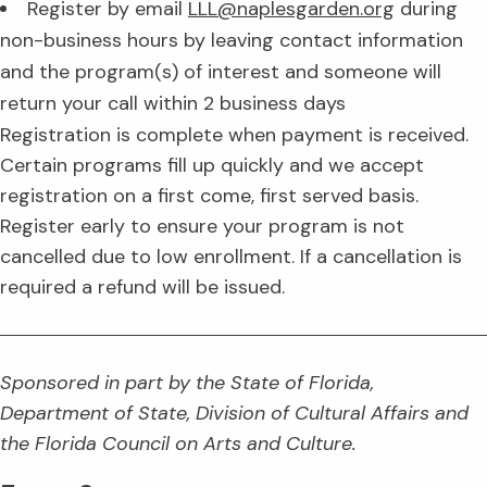
Register by email
LLL@naplesgarden.org
during
non-business hours by leaving contact information
and the program(s) of interest and someone will
return your call within 2 business days
Registration is complete when payment is received.
Certain programs fill up quickly and we accept
registration on a first come, first served basis.
Register early to ensure your program is not
cancelled due to low enrollment. If a cancellation is
required a refund will be issued.
Sponsored in part by the State of Florida,
Department of State, Division of Cultural Affairs and
the Florida Council on Arts and Culture.