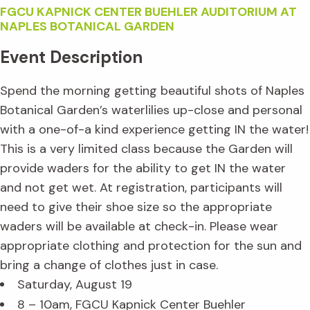
FGCU KAPNICK CENTER BUEHLER AUDITORIUM AT
NAPLES BOTANICAL GARDEN
Event Description
Spend the morning getting beautiful shots of Naples
Botanical Garden’s waterlilies up-close and personal
with a one-of-a kind experience getting IN the water!
This is a very limited class because the Garden will
provide waders for the ability to get IN the water
and not get wet. At registration, participants will
need to give their shoe size so the appropriate
waders will be available at check-in. Please wear
appropriate clothing and protection for the sun and
bring a change of clothes just in case.
Saturday, August 19
8 – 10am, FGCU Kapnick Center Buehler