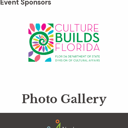
Event Sponsors
Photo Gallery
Footer