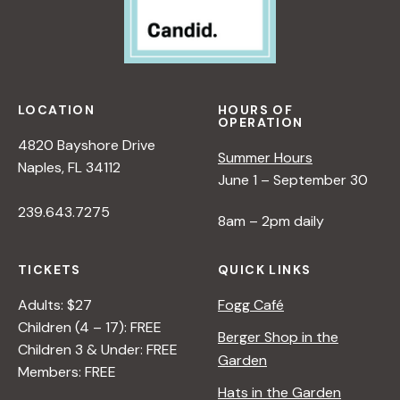
LOCATION
HOURS OF
OPERATION
4820 Bayshore Drive
Summer Hours
Naples, FL 34112
June 1 – September 30
239.643.7275
8am – 2pm daily
TICKETS
QUICK LINKS
Adults: $27
Fogg Café
Children (4 – 17): FREE
Berger Shop in the
Children 3 & Under: FREE
Garden
Members: FREE
Hats in the Garden