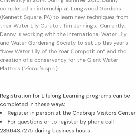
University in 2014. During summer 2015, Danny
completed an internship at Longwood Gardens
(Kennett Square, PA) to learn new techniques from
their Water Lily Curator, Tim Jennings. Currently,
Danny is working with the International Water Lily
and Water Gardening Society to set up this year’s
“New Water Lily of the Year Competition” and the
creation of a conservancy for the Giant Water
Platters (
Victoria
spp.).
Registration for Lifelong Learning programs can be
completed in these ways:
Register in person at the Chabraja Visitors Center
For questions or to register by phone call
239.643.7275 during business hours