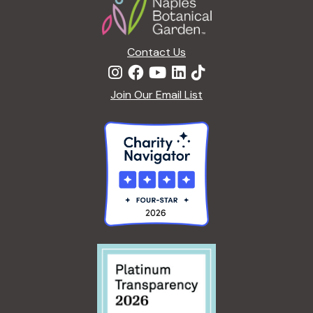
Contact Us
Join Our Email List