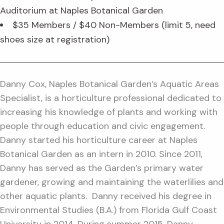
Auditorium at Naples Botanical Garden
$35 Members / $40 Non-Members (limit 5, need
shoes size at registration)
Danny Cox, Naples Botanical Garden’s Aquatic Areas
Specialist, is a horticulture professional dedicated to
increasing his knowledge of plants and working with
people through education and civic engagement.
Danny started his horticulture career at Naples
Botanical Garden as an intern in 2010. Since 2011,
Danny has served as the Garden’s primary water
gardener, growing and maintaining the waterlilies and
other aquatic plants. Danny received his degree in
Environmental Studies (B.A.) from Florida Gulf Coast