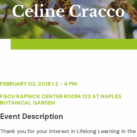
Celine Cracco
FEBRUARY 02, 2018 | 2 - 4 PM
FGCU KAPNICK CENTER ROOM 123 AT NAPLES
BOTANICAL GARDEN
Event Description
Thank you for your interest in Lifelong Learning in the