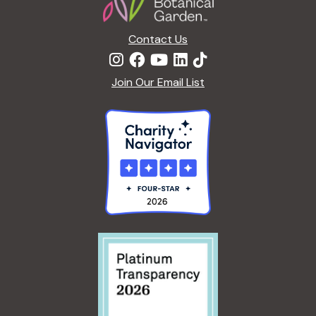
Contact Us
Join Our Email List