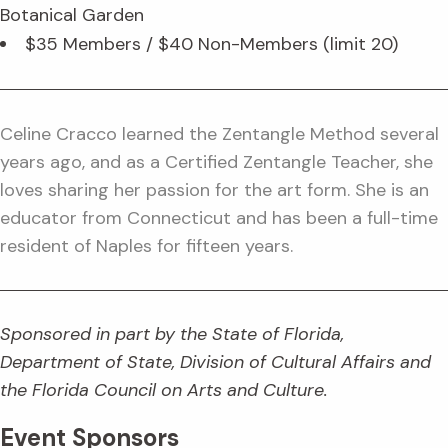
Botanical Garden
$35 Members / $40 Non-Members (limit 20)
Celine Cracco learned the Zentangle Method several
years ago, and as a Certified Zentangle Teacher, she
loves sharing her passion for the art form. She is an
educator from Connecticut and has been a full-time
resident of Naples for fifteen years.
Sponsored in part by the State of Florida,
Department of State, Division of Cultural Affairs and
the Florida Council on Arts and Culture.
Event Sponsors