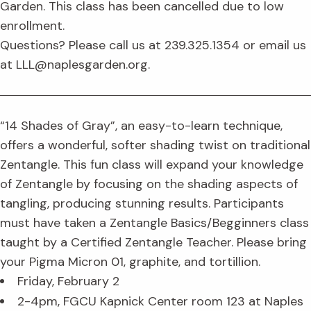
Garden. This class has been cancelled due to low
enrollment.
Questions? Please call us at 239.325.1354 or email us
at LLL@naplesgarden.org.
“14 Shades of Gray”, an easy-to-learn technique,
offers a wonderful, softer shading twist on traditional
Zentangle. This fun class will expand your knowledge
of Zentangle by focusing on the shading aspects of
tangling, producing stunning results. Participants
must have taken a Zentangle Basics/Begginners class
taught by a Certified Zentangle Teacher. Please bring
your Pigma Micron 01, graphite, and tortillion.
Friday, February 2
2-4pm, FGCU Kapnick Center room 123 at Naples