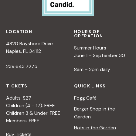
LOCATION
HOURS OF
OPERATION
4820 Bayshore Drive
Summer Hours
Naples, FL 34112
June 1 – September 30
239.643.7275
8am – 2pm daily
TICKETS
QUICK LINKS
Adults: $27
Fogg Café
Children (4 – 17): FREE
Berger Shop in the
Children 3 & Under: FREE
Garden
Members: FREE
Hats in the Garden
Buy Tickets