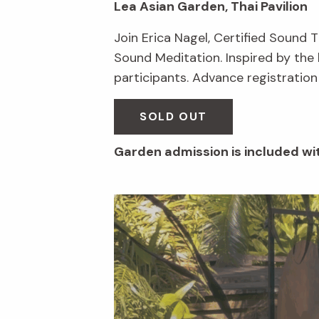
Lea Asian Garden, Thai Pavilion
Join Erica Nagel, Certified Sound 
Sound Meditation. Inspired by the 
participants. Advance registration
SOLD OUT
Garden admission is included wit