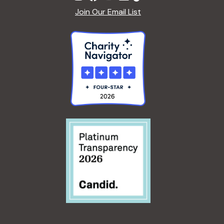
Join Our Email List