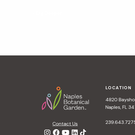
N
«
Dig Deeper
a
v
i
g
a
t
i
o
n
Footer
LOCATION
4820 Bayshor
Naples, FL 34
239.643.727
Contact Us