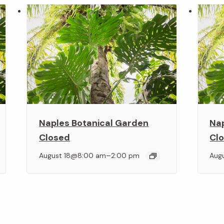
Naples Botanical Garden
Na
Closed
Cl
–
August 18@8:00 am
2:00 pm
Aug