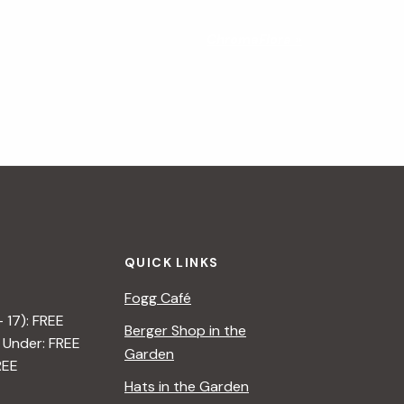
ChromaFlora
»
QUICK LINKS
Fogg Café
– 17): FREE
Berger Shop in the
 Under: FREE
Garden
REE
Hats in the Garden