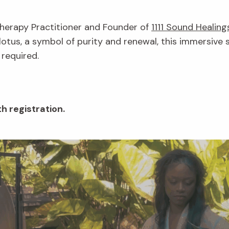
Therapy Practitioner and Founder of
1111 Sound Healing
lotus, a symbol of purity and renewal, this immersive 
 required.
h registration.