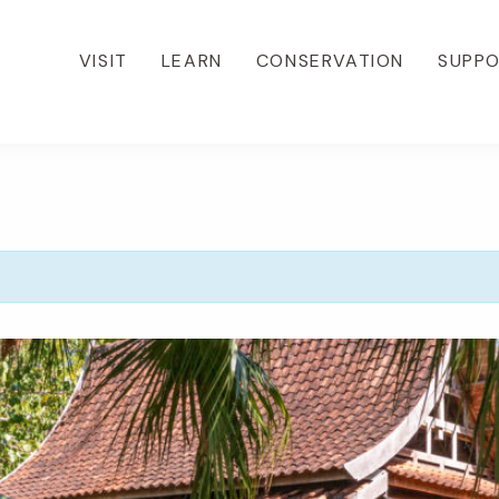
VISIT
LEARN
CONSERVATION
SUPP