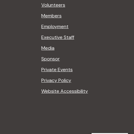
Volunteers
Members
Employment
Executive Staff
Media
Sponsor
Private Events
Privacy Policy
Website Accessibility