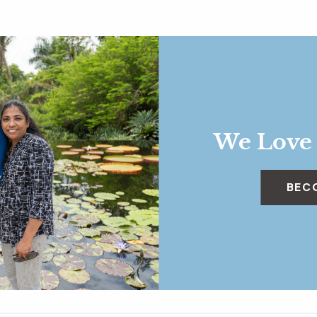
We Love
BEC