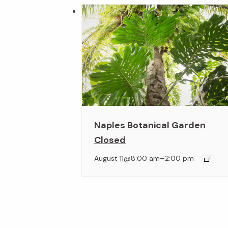
Naples Botanical Garden
Closed
–
August 11@8:00 am
2:00 pm