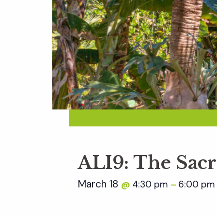
ALI9: The Sac
March 18
4:30 pm
6:00 pm
@
–