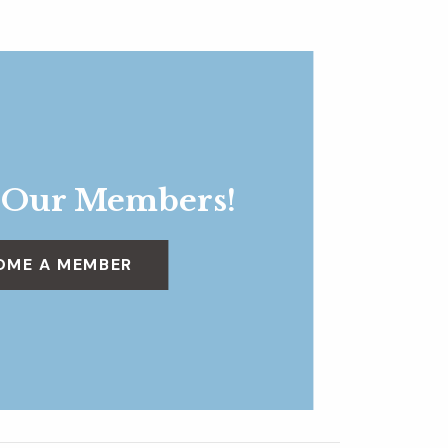
 Our Members!
OME A MEMBER