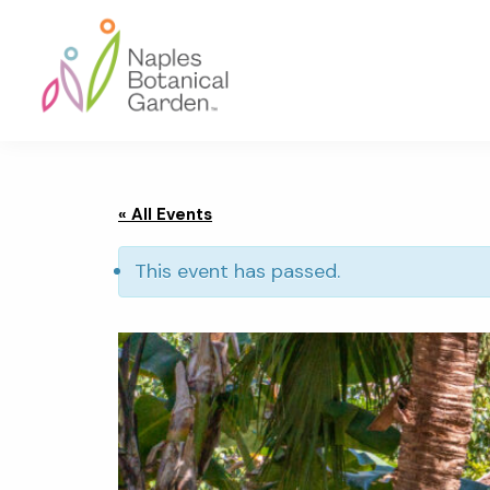
Skip
Skip
Skip
to
to
to
primary
main
footer
navigation
content
Naples
Botanical
Garden
« All Events
This event has passed.