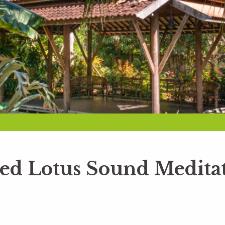
red Lotus Sound Medita