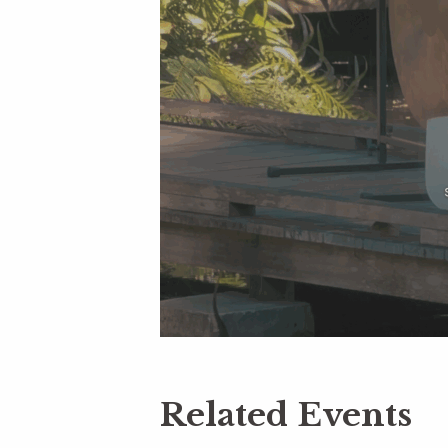
Related Events