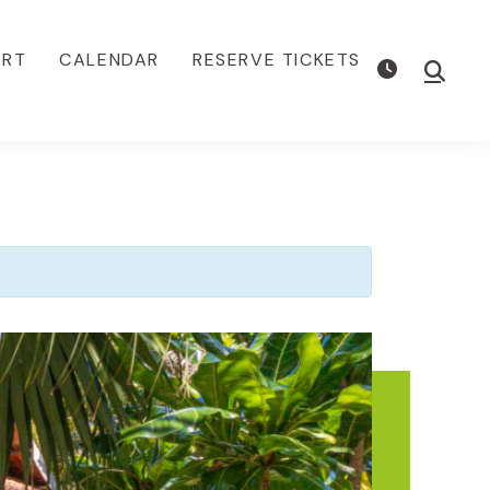
ORT
CALENDAR
RESERVE TICKETS
Show
Searc