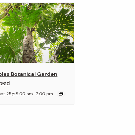
ples Botanical Garden
osed
–
ust 25@8:00 am
2:00 pm