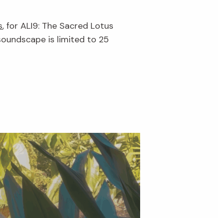
s
, for ALI9: The Sacred Lotus
soundscape is limited to 25