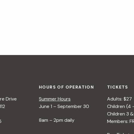
HOURS OF OPERATION
TICKETS
e Drive
Summer Hours
Adults: $27
112
June 1 – September 30
Children (4 
Children 3 &
8am – 2pm daily
5
Members: F