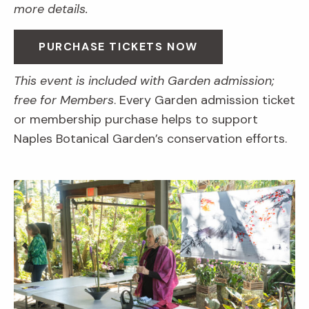
more details.
PURCHASE TICKETS NOW
This event is included with Garden admission;
free for Members
. Every Garden admission ticket
or membership purchase helps to support
Naples Botanical Garden’s conservation efforts.