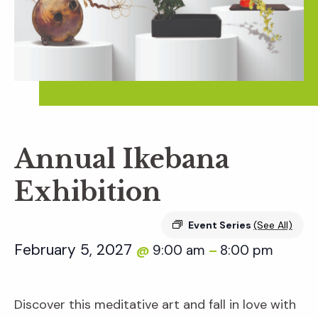
Annual Ikebana
Exhibition
Event Series
(See All)
February 5, 2027
9:00 am
8:00 pm
@
–
Discover this meditative art and fall in love with