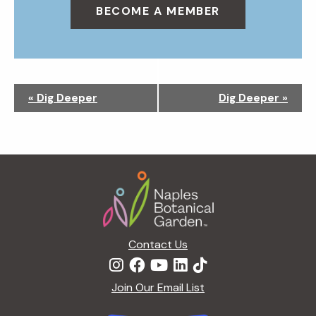
BECOME A MEMBER
N
«
Dig Deeper
Dig Deeper
»
a
v
i
g
Footer
a
t
i
o
n
Contact Us
Join Our Email List