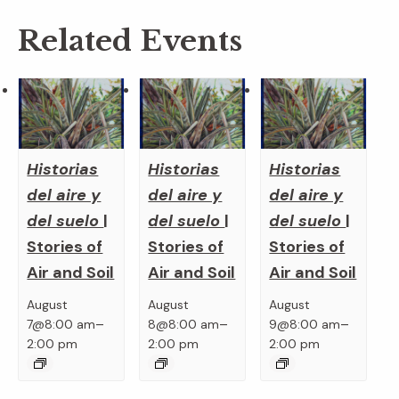
Related Events
Historias
Historias
Historias
del aire y
del aire y
del aire y
del suelo
|
del suelo
|
del suelo
|
Stories of
Stories of
Stories of
Air and Soil
Air and Soil
Air and Soil
August
August
August
–
–
–
7@8:00 am
8@8:00 am
9@8:00 am
2:00 pm
2:00 pm
2:00 pm