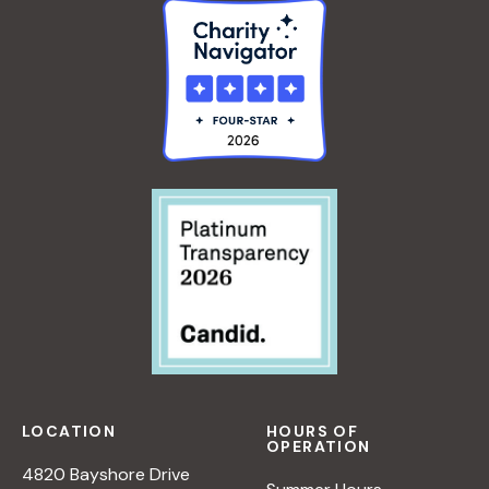
LOCATION
HOURS OF
OPERATION
4820 Bayshore Drive