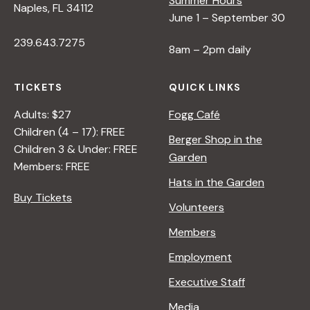
Summer Hours
Naples, FL 34112
June 1 – September 30
239.643.7275
8am – 2pm daily
TICKETS
QUICK LINKS
Adults: $27
Fogg Café
Children (4 – 17): FREE
Berger Shop in the
Children 3 & Under: FREE
Garden
Members: FREE
Hats in the Garden
Buy Tickets
Volunteers
Members
Employment
Executive Staff
Media