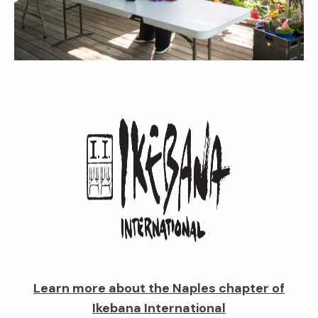
Learn more about the Naples chapter of
Ikebana International