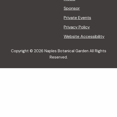
Sponsor
Private Events
Privacy Policy
Website Accessibility
Copyright © 2026 Naples Botanical Garden All Rights
Reserved.