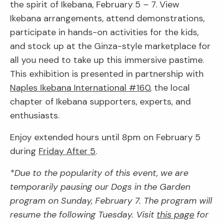
the spirit of Ikebana, February 5 – 7. View
Ikebana arrangements, attend demonstrations,
participate in hands-on activities for the kids,
and stock up at the Ginza-style marketplace for
all you need to take up this immersive pastime.
This exhibition is presented in partnership with
Naples Ikebana International #160
, the local
chapter of Ikebana supporters, experts, and
enthusiasts.
Enjoy extended hours until 8pm on February 5
during
Friday After 5
.
*Due to the popularity of this event, we are
temporarily pausing our Dogs in the Garden
program on Sunday, February 7. The program will
resume the following Tuesday. Visit
this page
for