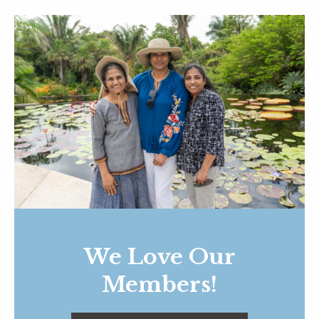
We Love Our
Members!