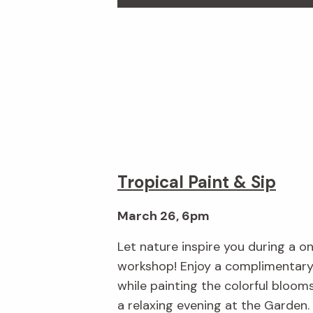
Tropical Paint & Sip
March 26, 6pm
Let nature inspire you during a o
workshop! Enjoy a complimentary 
while painting the colorful bloom
a relaxing evening at the Garden.