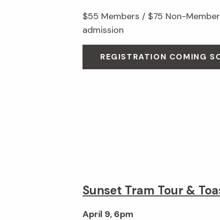
$55 Members / $75 Non-Members
admission
REGISTRATION COMING S
Sunset Tram Tour & Toa
April 9, 6pm