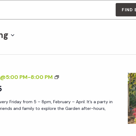
FIND
ng
F
7@5:00 PM
-
8:00 PM
R
5
I
ery Friday from 5 – 8pm, February – April. It’s a party in
D
friends and family to explore the Garden after-hours,
A
Y
A