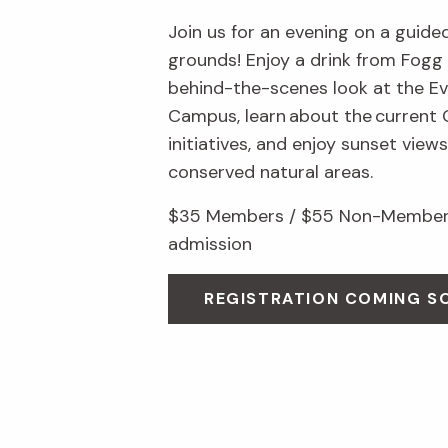
Join us for an evening on a guid
grounds! Enjoy a drink from Fogg 
behind-the-scenes look at the Ev
Campus, learn about the current
initiatives, and enjoy sunset view
conserved natural areas.
$35 Members / $55 Non-Members
admission
REGISTRATION COMING S