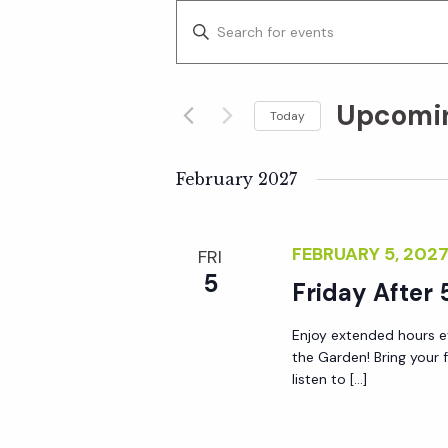
E
E
n
v
t
Upcomi
e
Today
e
r
S
K
e
February 2027
n
e
l
y
e
t
FEBRUARY 5, 202
FRI
w
c
5
o
Friday After 
t
s
r
d
Enjoy extended hours ev
d
S
a
the Garden! Bring your 
.
t
listen to […]
S
e
e
e
.