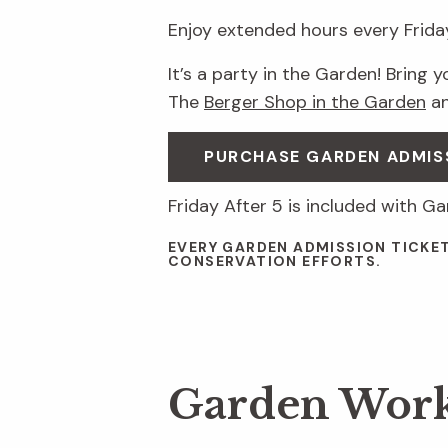
Enjoy extended hours every Friday
It’s a party in the Garden! Bring 
The
Berger Shop in the Garden
a
PURCHASE GARDEN ADMIS
Friday After 5 is included with G
EVERY GARDEN ADMISSION TICKE
CONSERVATION EFFORTS.
Garden Wor