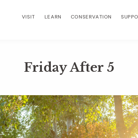
VISIT
LEARN
CONSERVATION
SUPP
Friday After 5