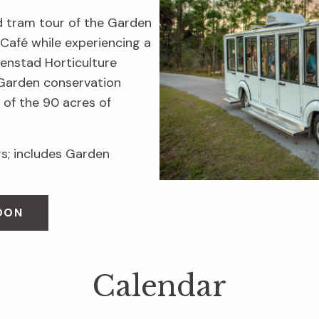
ed tram tour of the Garden
Café while experiencing a
enstad Horticulture
 Garden conservation
s of the 90 acres of
; includes Garden
OON
Calendar