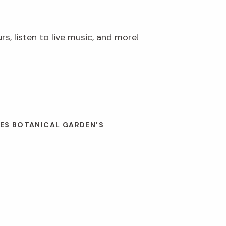
s, listen to live music, and more!
ES BOTANICAL GARDEN’S