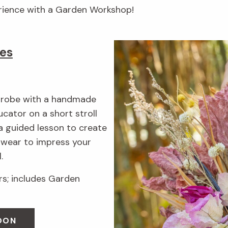
erience with a Garden Workshop!
es
rdrobe with a handmade
cator on a short stroll
a guided lesson to create
n wear to impress your
.
; includes Garden
OON