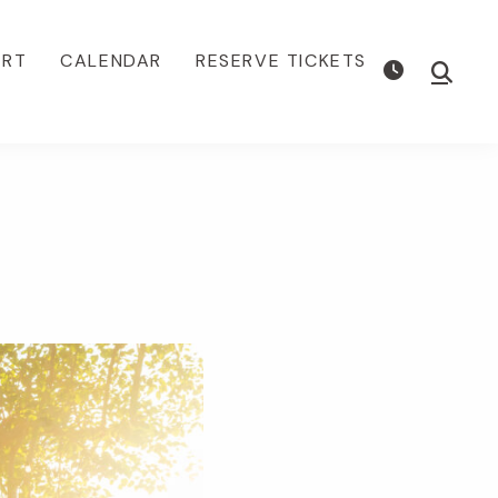
ORT
CALENDAR
RESERVE TICKETS
Show
Searc