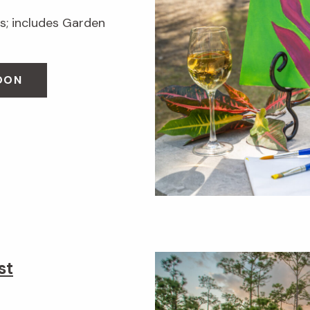
; includes Garden
OON
st