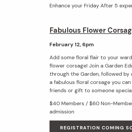
Enhance your Friday After 5 exp
Fabulous Flower Corsag
February 12, 6pm
Add some floral flair to your wa
flower corsage! Join a Garden Edu
through the Garden, followed by 
a fabulous floral corsage you ca
friends or gift to someone special
$40 Members / $60 Non-Members
admission
REGISTRATION COMING S