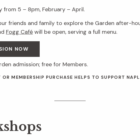
 from 5 – 8pm, February – April.
your friends and family to explore the Garden after-hour
nd
Fogg Café
will be open, serving a full menu.
SION NOW
arden admission; free for Members.
T OR MEMBERSHIP PURCHASE HELPS TO SUPPORT NAPL
kshops