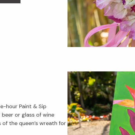
ne-hour Paint & Sip
beer or glass of wine
s of the queen’s wreath for