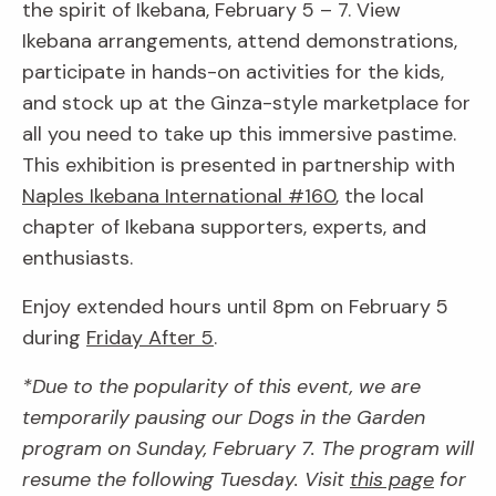
the spirit of Ikebana, February 5 – 7. View
Ikebana arrangements, attend demonstrations,
participate in hands-on activities for the kids,
and stock up at the Ginza-style marketplace for
all you need to take up this immersive pastime.
This exhibition is presented in partnership with
Naples Ikebana International #160
, the local
chapter of Ikebana supporters, experts, and
enthusiasts.
Enjoy extended hours until 8pm on February 5
during
Friday After 5
.
*Due to the popularity of this event, we are
temporarily pausing our Dogs in the Garden
program on Sunday, February 7. The program will
resume the following Tuesday. Visit
this page
for