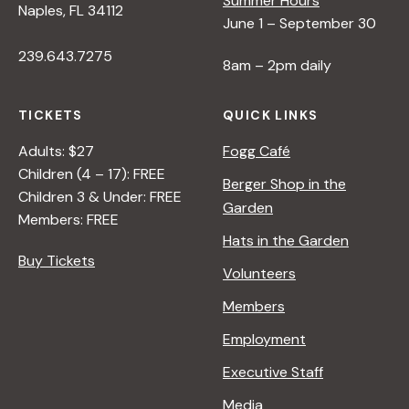
Summer Hours
Naples, FL 34112
June 1 – September 30
239.643.7275
8am – 2pm daily
TICKETS
QUICK LINKS
Adults: $27
Fogg Café
Children (4 – 17): FREE
Berger Shop in the
Children 3 & Under: FREE
Garden
Members: FREE
Hats in the Garden
Buy Tickets
Volunteers
Members
Employment
Executive Staff
Media