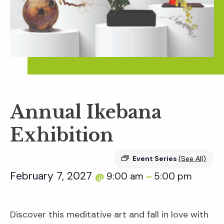
Annual Ikebana
Exhibition
Event Series
(See All)
February 7, 2027
9:00 am
5:00 pm
@
–
Discover this meditative art and fall in love with