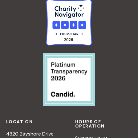
LOCATION
HOURS OF
OPERATION
4820 Bayshore Drive