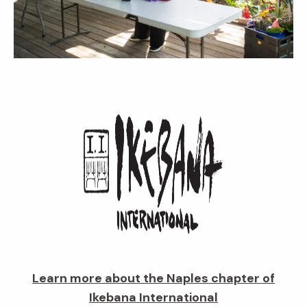
Learn more about the Naples chapter of
Ikebana International