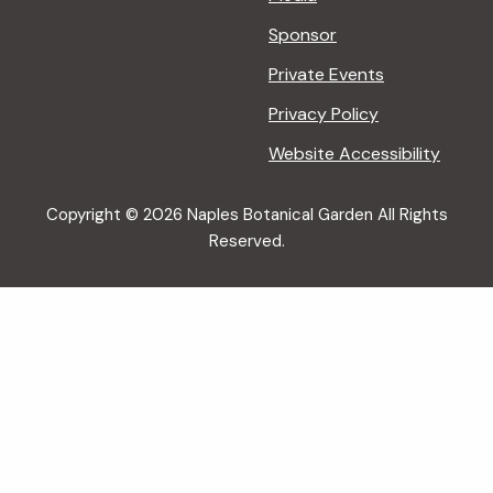
Sponsor
Private Events
Privacy Policy
Website Accessibility
Copyright © 2026 Naples Botanical Garden All Rights
Reserved.