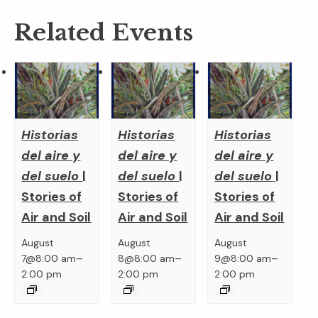
Related Events
Historias
Historias
Historias
del aire y
del aire y
del aire y
del suelo
|
del suelo
|
del suelo
|
Stories of
Stories of
Stories of
Air and Soil
Air and Soil
Air and Soil
August
August
August
–
–
–
7@8:00 am
8@8:00 am
9@8:00 am
2:00 pm
2:00 pm
2:00 pm