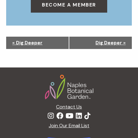
BECOME A MEMBER
N
«
Dig Deeper
Dig Deeper
»
a
v
i
g
Footer
a
t
i
o
n
Contact Us
Join Our Email List