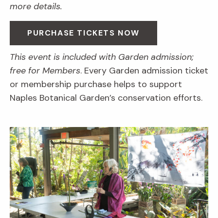
more details.
PURCHASE TICKETS NOW
This event is included with Garden admission;
free for Members
. Every Garden admission ticket
or membership purchase helps to support
Naples Botanical Garden’s conservation efforts.