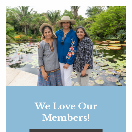
We Love Our
Members!