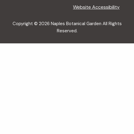
Website Accessibility
Copyright © 2026 Naples Botanical Garden All Rights
Reserved.