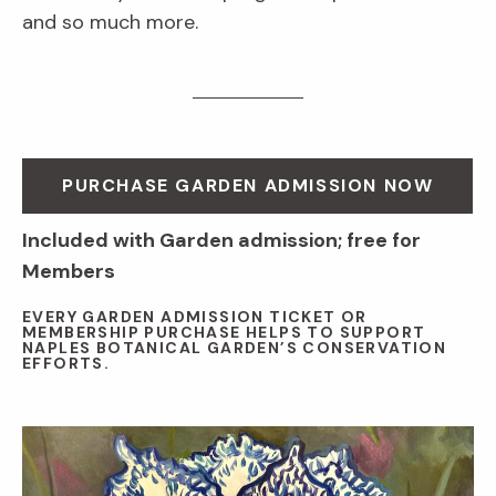
and so much more.
PURCHASE GARDEN ADMISSION NOW
Included with Garden admission; free for
Members
EVERY GARDEN ADMISSION TICKET OR
MEMBERSHIP PURCHASE HELPS TO SUPPORT
NAPLES BOTANICAL GARDEN’S CONSERVATION
EFFORTS.