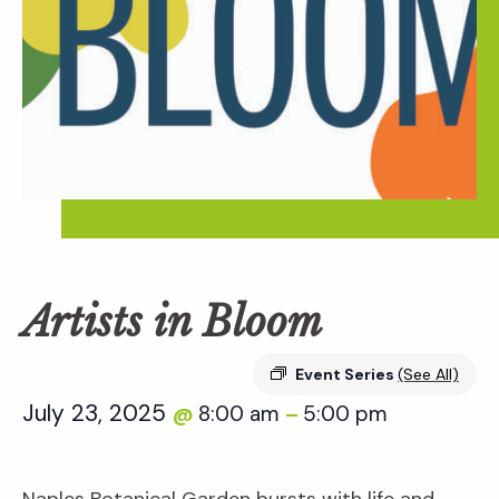
Artists in Bloom
Event Series
(See All)
July 23, 2025
8:00 am
5:00 pm
@
–