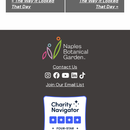
«
The Way It Looked
The Way It Looked
a
That Day
That Day
»
v
i
g
a
Footer
t
i
o
n
Contact Us
Join Our Email List