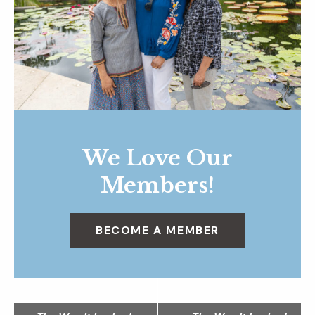
We Love Our
Members!
BECOME A MEMBER
N