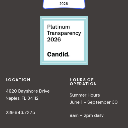
LOCATION
HOURS OF
OPERATION
4820 Bayshore Drive
Summer Hours
Naples, FL 34112
June 1 – September 30
239.643.7275
8am – 2pm daily