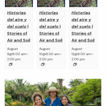
Historias
Historias
Historias
del aire y
del aire y
del aire y
del suelo
|
del suelo
|
del suelo
|
Stories of
Stories of
Stories of
Air and Soil
Air and Soil
Air and Soil
August
August
August
–
–
–
9@8:00 am
10@8:00 am
12@8:00 am
2:00 pm
2:00 pm
2:00 pm