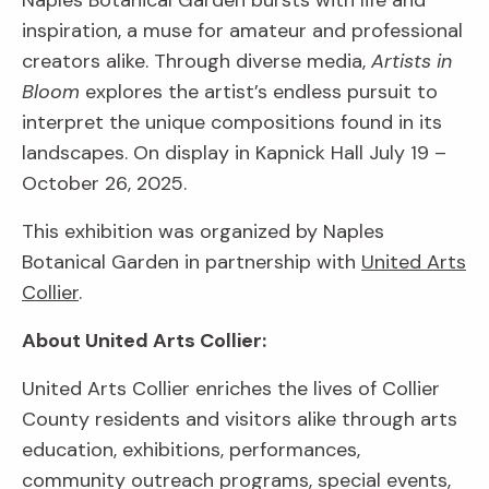
Naples Botanical Garden bursts with life and
inspiration, a muse for amateur and professional
creators alike. Through diverse media,
Artists in
Bloom
explores the artist’s endless pursuit to
interpret the unique compositions found in its
landscapes. On display in Kapnick Hall July 19 –
October 26, 2025.
This exhibition was organized by Naples
Botanical Garden in partnership with
United Arts
Collier
.
About United Arts Collier:
United Arts Collier enriches the lives of Collier
County residents and visitors alike through arts
education, exhibitions, performances,
community outreach programs, special events,