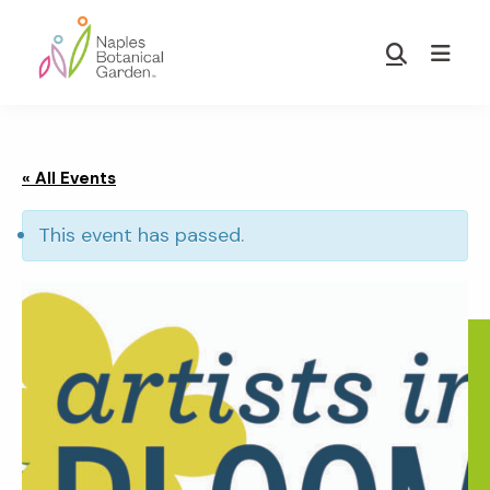
Skip
Skip
to
to
Show
main
footer
Search
Naples
content
Botanical
Garden
« All Events
This event has passed.