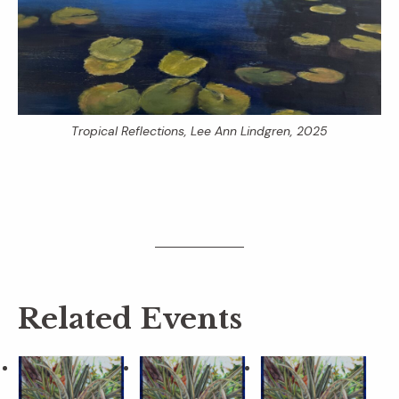
Tropical Reflections
, Lee Ann Lindgren, 2025
Related Events