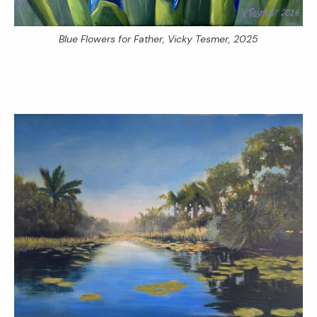
Blue Flowers for Father
, Vicky Tesmer, 2025