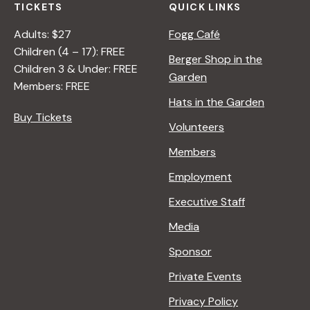
TICKETS
QUICK LINKS
Adults: $27
Fogg Café
Children (4 – 17): FREE
Berger Shop in the
Children 3 & Under: FREE
Garden
Members: FREE
Hats in the Garden
Buy Tickets
Volunteers
Members
Employment
Executive Staff
Media
Sponsor
Private Events
Privacy Policy