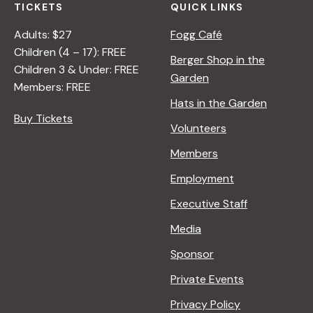
TICKETS
QUICK LINKS
Adults: $27
Fogg Café
Children (4 – 17): FREE
Berger Shop in the
Children 3 & Under: FREE
Garden
Members: FREE
Hats in the Garden
Buy Tickets
Volunteers
Members
Employment
Executive Staff
Media
Sponsor
Private Events
Privacy Policy