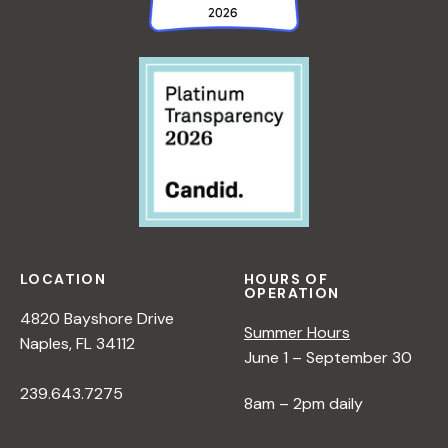
LOCATION
HOURS OF
OPERATION
4820 Bayshore Drive
Summer Hours
Naples, FL 34112
June 1 – September 30
239.643.7275
8am – 2pm daily