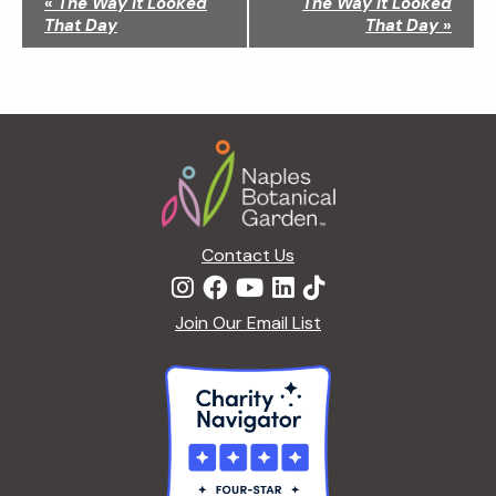
«
The Way It Looked
The Way It Looked
a
That Day
That Day
»
v
i
g
a
Footer
t
i
o
n
Contact Us
Join Our Email List