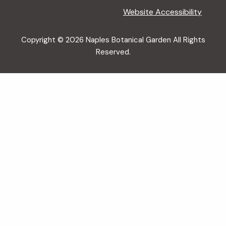
Website Accessibility
Copyright © 2026 Naples Botanical Garden All Rights
Reserved.