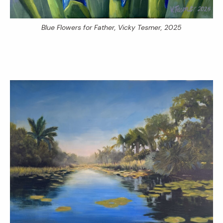
Blue Flowers for Father
, Vicky Tesmer, 2025