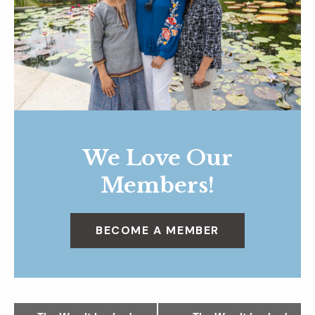
We Love Our
Members!
BECOME A MEMBER
N