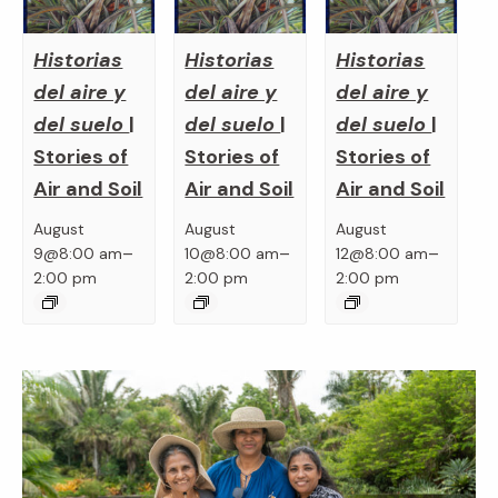
Historias
Historias
Historias
del aire y
del aire y
del aire y
del suelo
|
del suelo
|
del suelo
|
Stories of
Stories of
Stories of
Air and Soil
Air and Soil
Air and Soil
August
August
August
–
–
–
9@8:00 am
10@8:00 am
12@8:00 am
2:00 pm
2:00 pm
2:00 pm