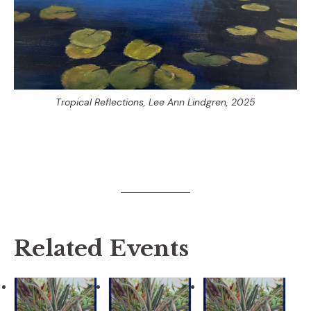
Tropical Reflections
, Lee Ann Lindgren, 2025
Related Events