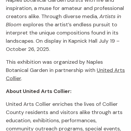
Naples Botanical Garden bursts with life and
inspiration, a muse for amateur and professional
creators alike. Through diverse media,
Artists in
Bloom
explores the artist’s endless pursuit to
interpret the unique compositions found in its
landscapes. On display in Kapnick Hall July 19 –
October 26, 2025.
This exhibition was organized by Naples
Botanical Garden in partnership with
United Arts
Collier
.
About United Arts Collier:
United Arts Collier enriches the lives of Collier
County residents and visitors alike through arts
education, exhibitions, performances,
community outreach programs, special events,