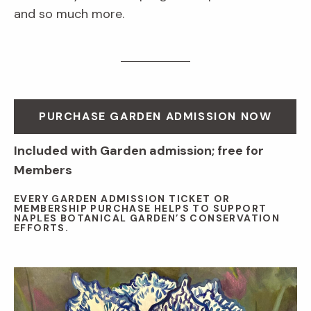
and so much more.
PURCHASE GARDEN ADMISSION NOW
Included with Garden admission; free for
Members
EVERY GARDEN ADMISSION TICKET OR
MEMBERSHIP PURCHASE HELPS TO SUPPORT
NAPLES BOTANICAL GARDEN’S CONSERVATION
EFFORTS.