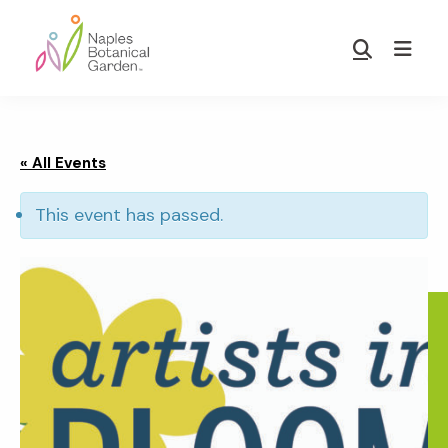
Skip
Skip
to
to
Show
main
footer
Search
Naples
content
Botanical
Garden
« All Events
This event has passed.