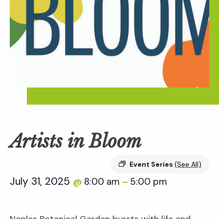
Artists in Bloom
Event Series
(See All)
July 31, 2025
8:00 am
5:00 pm
@
–