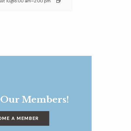
–
ust 10@8:00 am
2:00 pm
 Our Members!
OME A MEMBER