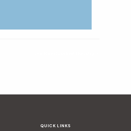
The Way It Looked That Day
»
QUICK LINKS