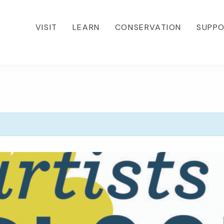
VISIT
LEARN
CONSERVATION
SUPP