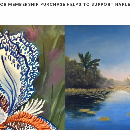
 OR MEMBERSHIP PURCHASE HELPS TO SUPPORT NAPL