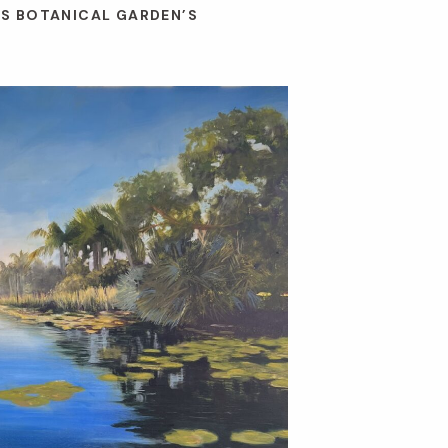
ES BOTANICAL GARDEN’S