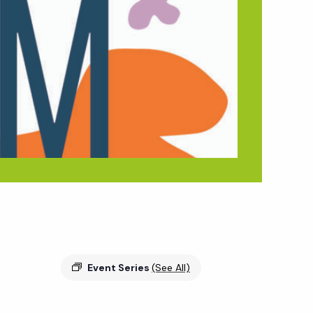
Event Series
(See All)