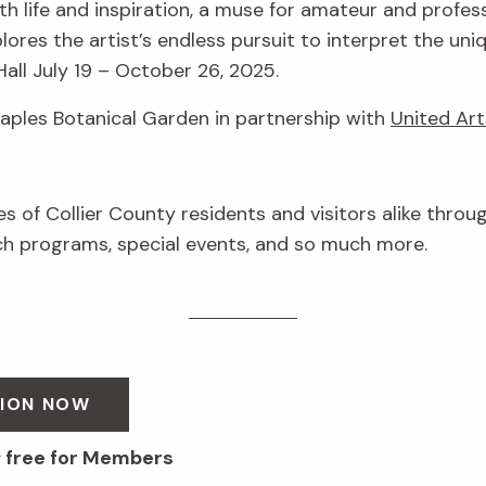
h life and inspiration, a muse for amateur and profess
lores the artist’s endless pursuit to interpret the uni
Hall July 19 – October 26, 2025.
Naples Botanical Garden in partnership with
United Art
ves of Collier County residents and visitors alike throu
 programs, special events, and so much more.
SION NOW
; free for Members