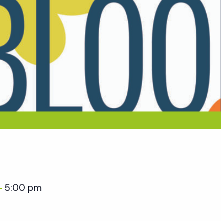
5:00 pm
–