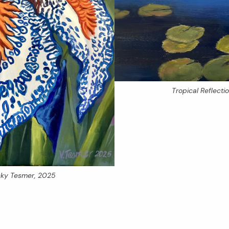
Tropical Reflecti
icky Tesmer, 2025