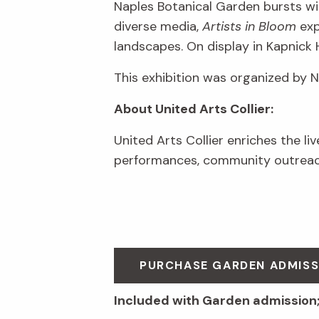
Naples Botanical Garden bursts wit
diverse media,
Artists in Bloom
exp
landscapes. On display in Kapnick 
This exhibition was organized by 
About United Arts Collier:
United Arts Collier enriches the li
performances, community outreach
PURCHASE GARDEN ADMIS
Included with Garden admission