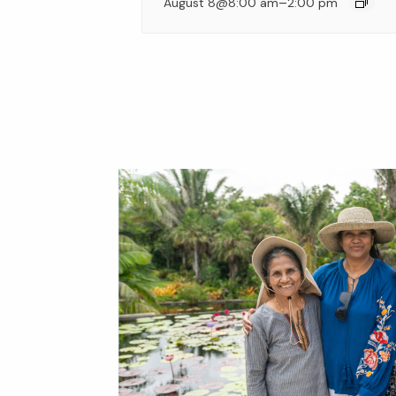
–
August 8@8:00 am
2:00 pm