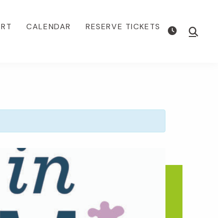
ORT
CALENDAR
RESERVE TICKETS
Show
Searc