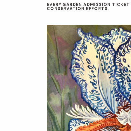
EVERY GARDEN ADMISSION TICKET
CONSERVATION EFFORTS.