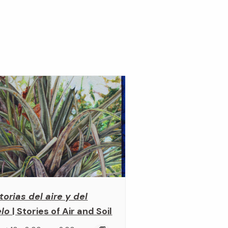
torias del aire y del
elo
| Stories of Air and Soil