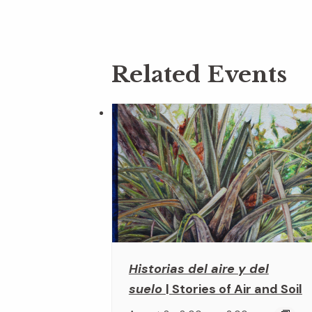
Related Events
Historias del aire y del
suelo
| Stories of Air and Soil