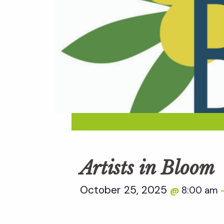
Artists in Bloom
October 25, 2025
8:00 am
@