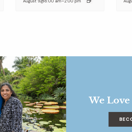
–
August 9@8:00 am
2:00 pm
Aug
We Love
BEC