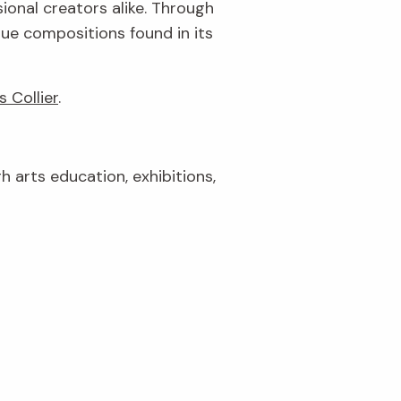
ional creators alike. Through
que compositions found in its
s Collier
.
gh arts education, exhibitions,