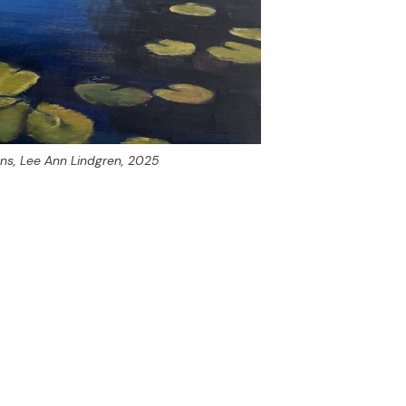
ons
, Lee Ann Lindgren, 2025