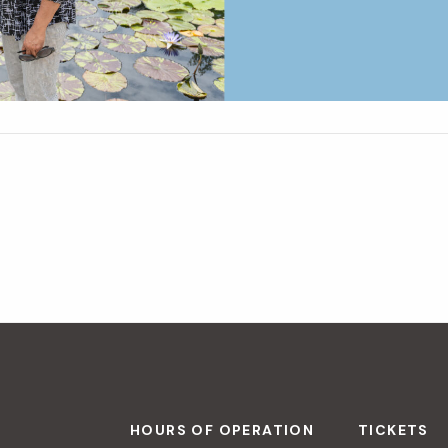
HOURS OF OPERATION
TICKETS