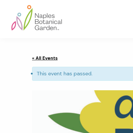
Skip
Skip
Skip
to
to
to
primary
main
footer
navigation
content
Naples
Botanical
Garden
« All Events
This event has passed.