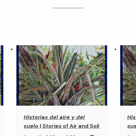
Historias del aire y del
His
suelo
| Stories of Air and Soil
su