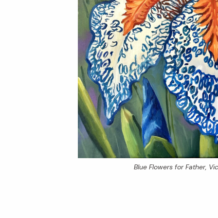
Blue Flowers for Father
, V