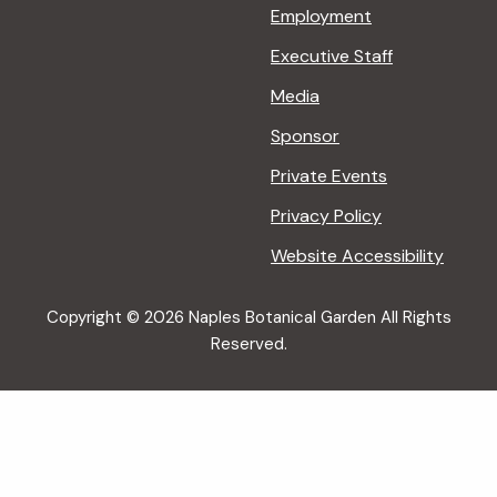
Employment
Executive Staff
Media
Sponsor
Private Events
Privacy Policy
Website Accessibility
Copyright © 2026 Naples Botanical Garden All Rights
Reserved.