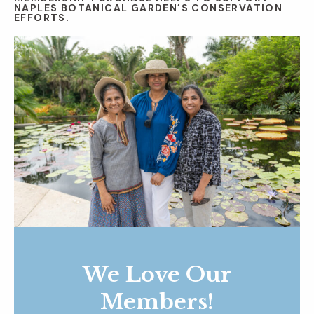
NAPLES BOTANICAL GARDEN’S CONSERVATION
EFFORTS.
We Love Our
Members!