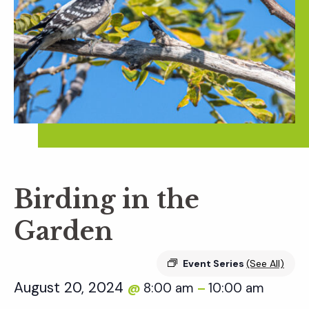
Birding in the
Garden
Event Series
(See All)
August 20, 2024
8:00 am
10:00 am
@
–