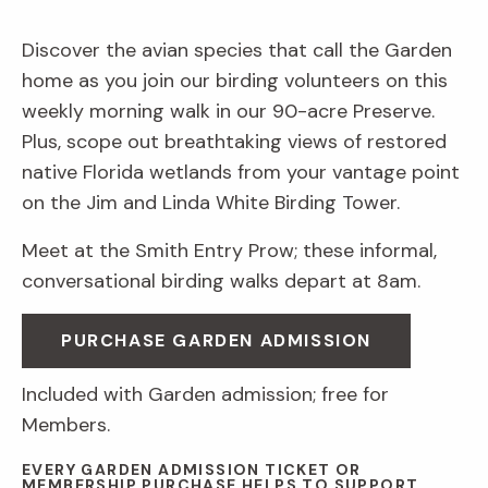
Discover the avian species that call the Garden
home as you join our birding volunteers on this
weekly morning walk in our 90-acre Preserve.
Plus, scope out breathtaking views of restored
native Florida wetlands from your vantage point
on the Jim and Linda White Birding Tower.
Meet at the Smith Entry Prow; these informal,
conversational birding walks depart at 8am.
PURCHASE GARDEN ADMISSION
Included with Garden admission; free for
Members.
EVERY GARDEN ADMISSION TICKET OR
MEMBERSHIP PURCHASE HELPS TO SUPPORT