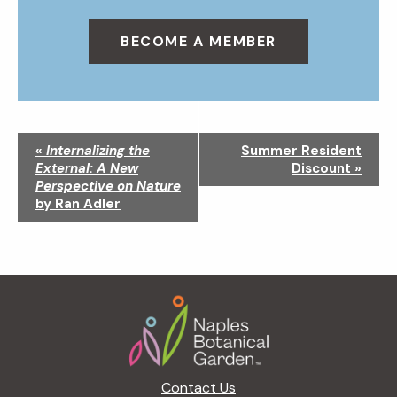
BECOME A MEMBER
N
«
Internalizing the
Summer Resident
a
External: A New
Discount
»
v
Perspective on Nature
i
by Ran Adler
g
a
t
i
Footer
o
n
Contact Us