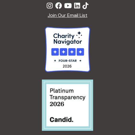
Join Our Email List