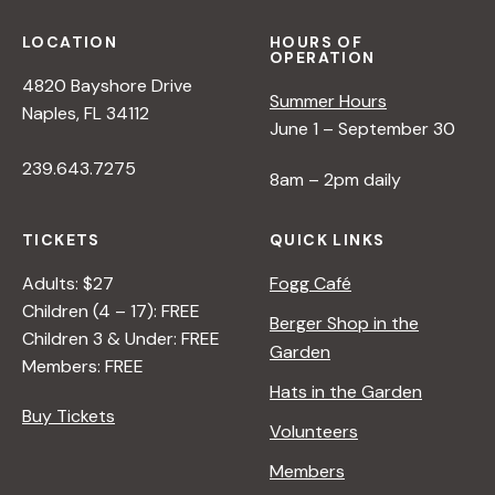
LOCATION
HOURS OF
OPERATION
4820 Bayshore Drive
Summer Hours
Naples, FL 34112
June 1 – September 30
239.643.7275
8am – 2pm daily
TICKETS
QUICK LINKS
Adults: $27
Fogg Café
Children (4 – 17): FREE
Berger Shop in the
Children 3 & Under: FREE
Garden
Members: FREE
Hats in the Garden
Buy Tickets
Volunteers
Members