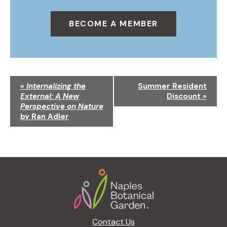
BECOME A MEMBER
N
«
Internalizing the
Summer Resident
a
External: A New
Discount
»
v
Perspective on Nature
i
by Ran Adler
g
a
t
i
Footer
o
n
Contact Us