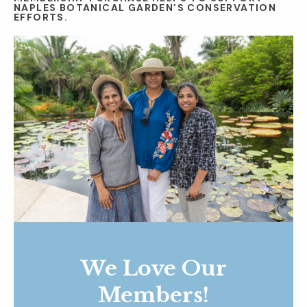
NAPLES BOTANICAL GARDEN’S CONSERVATION
EFFORTS.
We Love Our
Members!