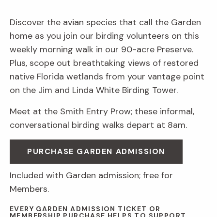
Discover the avian species that call the Garden
home as you join our birding volunteers on this
weekly morning walk in our 90-acre Preserve.
Plus, scope out breathtaking views of restored
native Florida wetlands from your vantage point
on the Jim and Linda White Birding Tower.
Meet at the Smith Entry Prow; these informal,
conversational birding walks depart at 8am.
PURCHASE GARDEN ADMISSION
Included with Garden admission; free for
Members.
EVERY GARDEN ADMISSION TICKET OR
MEMBERSHIP PURCHASE HELPS TO SUPPORT