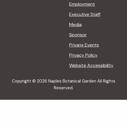
Employment
Executive Staff
Media
Sponsor
Private Events
Privacy Policy
Website Accessibility
Copyright © 2026 Naples Botanical Garden All Rights
Reserved.