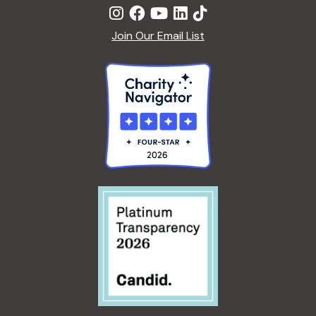
Join Our Email List