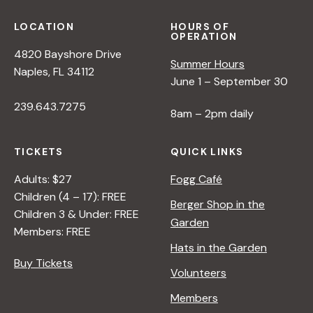
LOCATION
HOURS OF
OPERATION
4820 Bayshore Drive
Summer Hours
Naples, FL 34112
June 1 – September 30
239.643.7275
8am – 2pm daily
TICKETS
QUICK LINKS
Adults: $27
Fogg Café
Children (4 – 17): FREE
Berger Shop in the
Children 3 & Under: FREE
Garden
Members: FREE
Hats in the Garden
Buy Tickets
Volunteers
Members