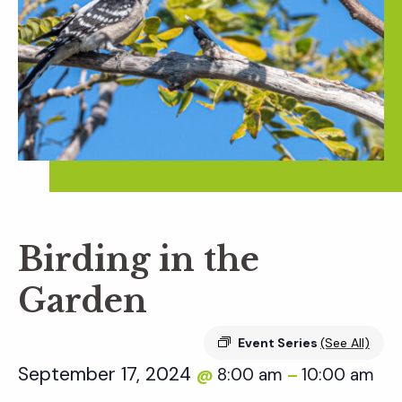
Birding in the
Garden
Event Series
(See All)
September 17, 2024
8:00 am
10:00 am
@
–