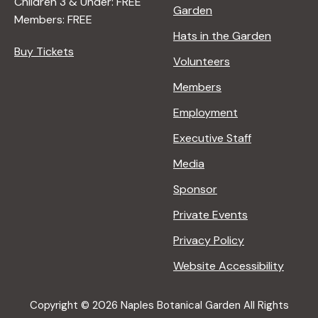
Children 3 & Under: FREE
Garden
Members: FREE
Hats in the Garden
Buy Tickets
Volunteers
Members
Employment
Executive Staff
Media
Sponsor
Private Events
Privacy Policy
Website Accessibility
Copyright © 2026 Naples Botanical Garden All Rights