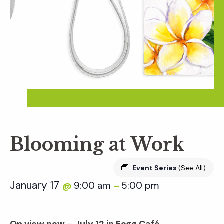
Blooming at Work
Event Series
(See All)
January 17
9:00 am
5:00 pm
@
–