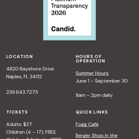
LOCATION
HOURS OF
OPERATION
4820 Bayshore Drive
Summer Hours
Naples, FL 34112
June 1 – September 30
239.643.7275
8am – 2pm daily
TICKETS
QUICK LINKS
Adults: $27
Fogg Café
Children (4 – 17): FREE
Berger Shop in the