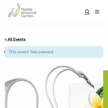
Skip
Skip
to
to
Show
main
footer
Search
Naples
content
Botanical
Garden
« All Events
This event has passed.