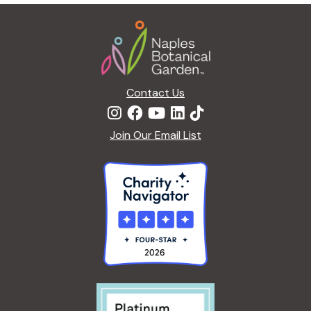
g
Footer
a
t
i
o
n
Contact Us
Join Our Email List