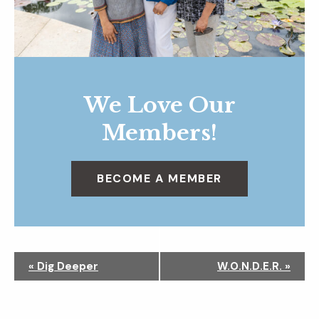
We Love Our
Members!
BECOME A MEMBER
N
«
Dig Deeper
W.O.N.D.E.R.
»
a
v
i