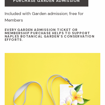
PURCHASE GARDEN ADMISSION
Included with Garden admission; free for
Members
EVERY GARDEN ADMISSION TICKET OR
MEMBERSHIP PURCHASE HELPS TO SUPPORT
NAPLES BOTANICAL GARDEN’S CONSERVATION
EFFORTS.