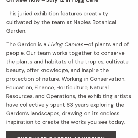
On view now – July 12 in Fogg Café
This juried exhibition features creativity
cultivated by the team at Naples Botanical
Garden.
The Garden is a
Living Canvas
—of plants and of
people. Our team works together to conserve
the plants and habitats of the tropics, cultivate
beauty, offer knowledge, and inspire the
protection of nature. Working in Conservation,
Education, Finance, Horticulture, Natural
Resources, and Operations, the exhibiting artists
have collectively spent 83 years exploring the
Garden’s landscapes, drawing on its endless
inspiration to create the works you see today.