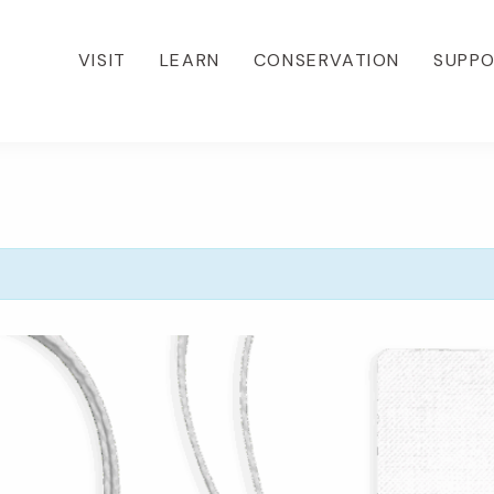
VISIT
LEARN
CONSERVATION
SUPP