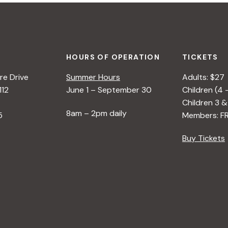
HOURS OF OPERATION
TICKETS
e Drive
Summer Hours
Adults: $27
112
June 1 – September 30
Children (4 
Children 3 &
8am – 2pm daily
5
Members: F
Buy Tickets