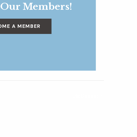
 Our Members!
OME A MEMBER
Dig Deeper
»