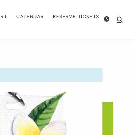
ORT
CALENDAR
RESERVE TICKETS
Show
Searc