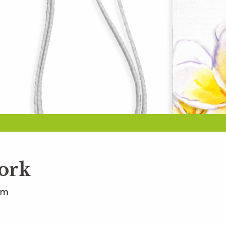
ork
pm