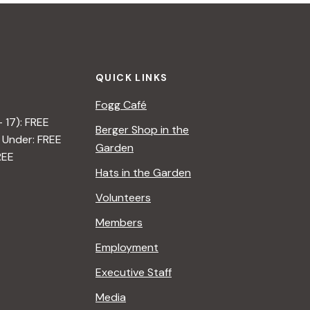
QUICK LINKS
Fogg Café
– 17): FREE
Berger Shop in the
 Under: FREE
Garden
REE
Hats in the Garden
Volunteers
Members
Employment
Executive Staff
Media