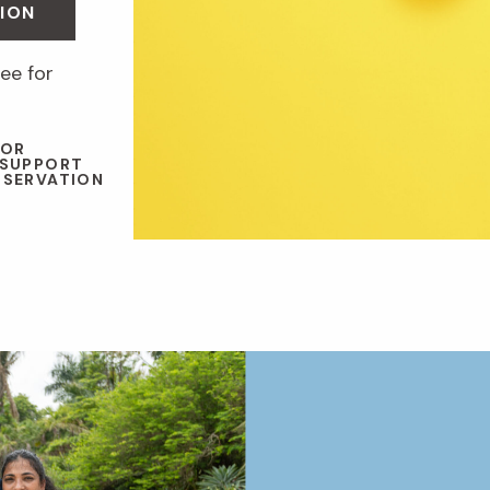
ION
ee for
 OR
 SUPPORT
NSERVATION