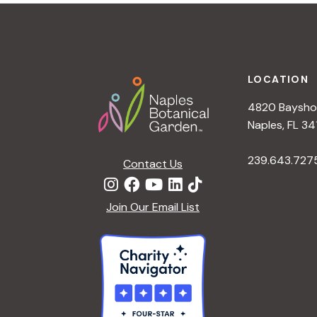
t
i
o
n
Footer
LOCATION
4820 Bayshor
Naples, FL 34
239.643.727
Contact Us
Join Our Email List