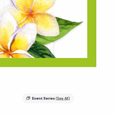
Event Series
(See All)