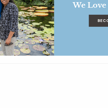
We Love
BEC