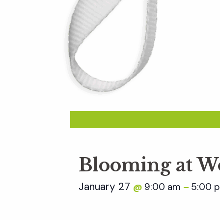
Blooming at W
January 27
9:00 am
5:00 
@
–