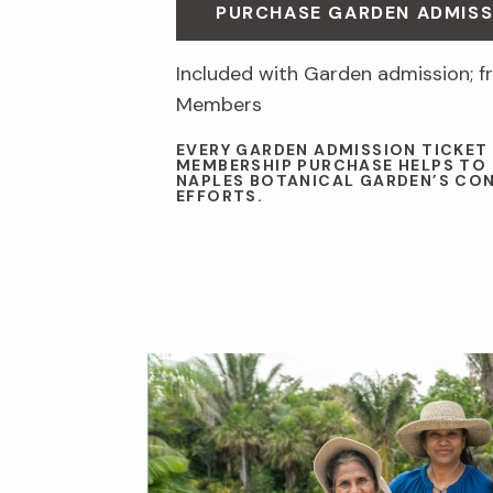
PURCHASE GARDEN ADMISS
Included with Garden admission; fr
Members
EVERY GARDEN ADMISSION TICKET
MEMBERSHIP PURCHASE HELPS TO
NAPLES BOTANICAL GARDEN’S CO
EFFORTS.