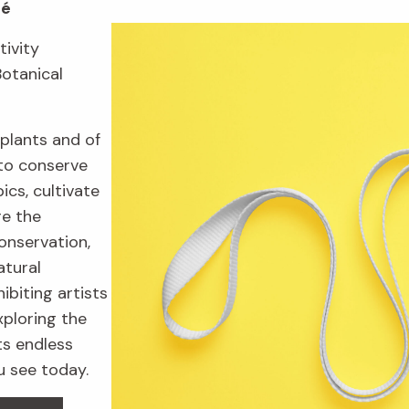
fé
tivity
Botanical
plants and of
to conserve
ics, cultivate
re the
onservation,
atural
ibiting artists
xploring the
ts endless
u see today.