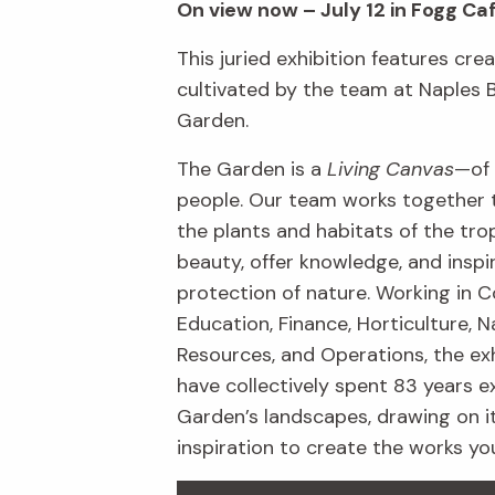
On view now – July 12 in Fogg Ca
This juried exhibition features crea
cultivated by the team at Naples 
Garden.
The Garden is a
Living Canvas
—of 
people. Our team works together 
the plants and habitats of the trop
beauty, offer knowledge, and inspi
protection of nature. Working in C
Education, Finance, Horticulture, N
Resources, and Operations, the exh
have collectively spent 83 years e
Garden’s landscapes, drawing on i
inspiration to create the works yo