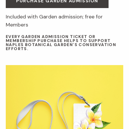
PURCHASE GARDEN ADMISSION
Included with Garden admission; free for
Members
EVERY GARDEN ADMISSION TICKET OR
MEMBERSHIP PURCHASE HELPS TO SUPPORT
NAPLES BOTANICAL GARDEN’S CONSERVATION
EFFORTS.