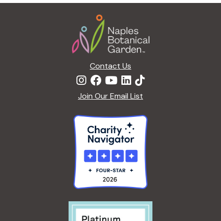
g
Footer
a
t
i
o
n
Contact Us
Join Our Email List