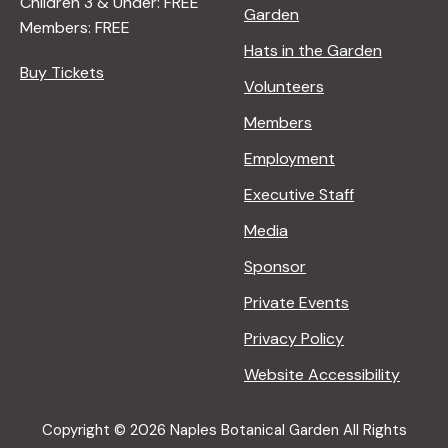
Children 3 & Under: FREE
Garden
Members: FREE
Hats in the Garden
Buy Tickets
Volunteers
Members
Employment
Executive Staff
Media
Sponsor
Private Events
Privacy Policy
Website Accessibility
Copyright © 2026 Naples Botanical Garden All Rights