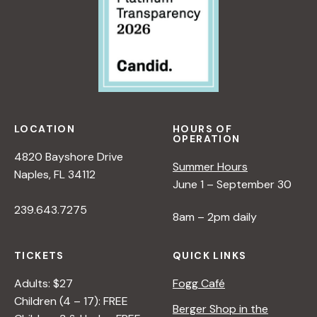
LOCATION
HOURS OF
OPERATION
4820 Bayshore Drive
Summer Hours
Naples, FL 34112
June 1 – September 30
239.643.7275
8am – 2pm daily
TICKETS
QUICK LINKS
Adults: $27
Fogg Café
Children (4 – 17): FREE
Berger Shop in the