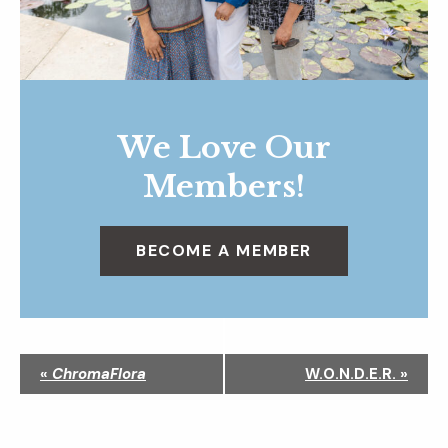
We Love Our
Members!
BECOME A MEMBER
N
«
ChromaFlora
W.O.N.D.E.R.
»
a
v
i