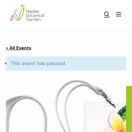
Skip
Skip
to
to
Show
main
footer
Search
Naples
content
Botanical
Garden
« All Events
This event has passed.