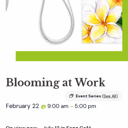
Blooming at Work
Event Series
(See All)
February 22
9:00 am
5:00 pm
@
–