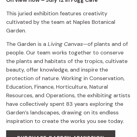
On view now – July 12 in Fogg Café
This juried exhibition features creativity
cultivated by the team at Naples Botanical
Garden.
The Garden is a
Living Canvas
—of plants and of
people. Our team works together to conserve
the plants and habitats of the tropics, cultivate
beauty, offer knowledge, and inspire the
protection of nature. Working in Conservation,
Education, Finance, Horticulture, Natural
Resources, and Operations, the exhibiting artists
have collectively spent 83 years exploring the
Garden’s landscapes, drawing on its endless
inspiration to create the works you see today.