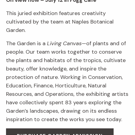
On view now – July 12 in Fogg Café
This juried exhibition features creativity
cultivated by the team at Naples Botanical
Garden.
The Garden is a
Living Canvas
—of plants and of
people. Our team works together to conserve
the plants and habitats of the tropics, cultivate
beauty, offer knowledge, and inspire the
protection of nature. Working in Conservation,
Education, Finance, Horticulture, Natural
Resources, and Operations, the exhibiting artists
have collectively spent 83 years exploring the
Garden’s landscapes, drawing on its endless
inspiration to create the works you see today.