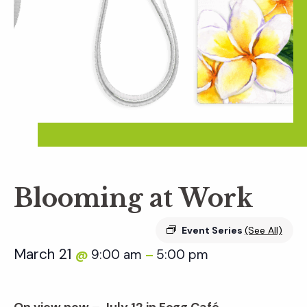
Blooming at Work
Event Series
(See All)
March 21
9:00 am
5:00 pm
@
–