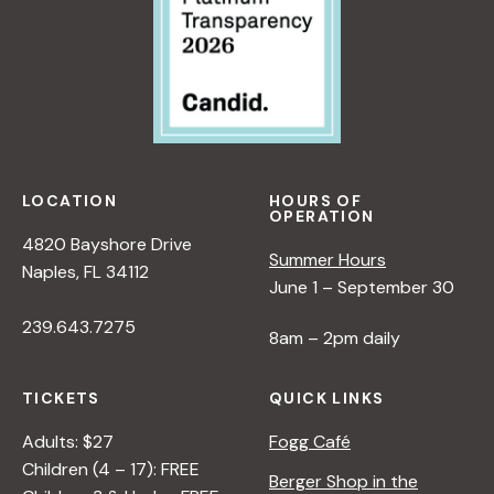
LOCATION
HOURS OF
OPERATION
4820 Bayshore Drive
Summer Hours
Naples, FL 34112
June 1 – September 30
239.643.7275
8am – 2pm daily
TICKETS
QUICK LINKS
Adults: $27
Fogg Café
Children (4 – 17): FREE
Berger Shop in the