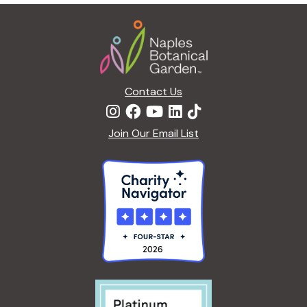
g
Footer
a
t
i
o
n
Contact Us
Join Our Email List