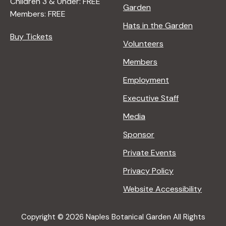
Children 3 & Under: FREE
Garden
Members: FREE
Hats in the Garden
Buy Tickets
Volunteers
Members
Employment
Executive Staff
Media
Sponsor
Private Events
Privacy Policy
Website Accessibility
Copyright © 2026 Naples Botanical Garden All Rights