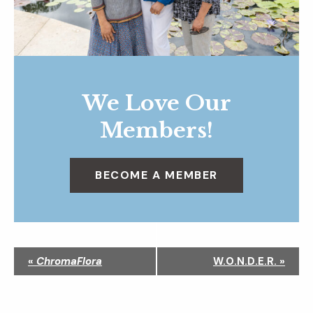
We Love Our
Members!
BECOME A MEMBER
N
«
ChromaFlora
W.O.N.D.E.R.
»
a
v
i