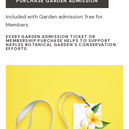
PURCHASE GARDEN ADMISSION
Included with Garden admission; free for
Members
EVERY GARDEN ADMISSION TICKET OR
MEMBERSHIP PURCHASE HELPS TO SUPPORT
NAPLES BOTANICAL GARDEN’S CONSERVATION
EFFORTS.