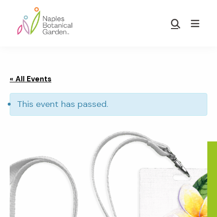
Skip
Skip
to
to
Show
main
footer
Search
Naples
content
Botanical
Garden
« All Events
This event has passed.