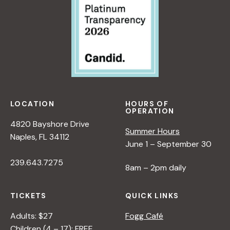
LOCATION
HOURS OF
OPERATION
4820 Bayshore Drive
Summer Hours
Naples, FL 34112
June 1 – September 30
239.643.7275
8am – 2pm daily
TICKETS
QUICK LINKS
Adults: $27
Fogg Café
Children (4 – 17): FREE