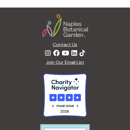
g
a
Footer
t
i
o
n
Contact Us
Join Our Email List