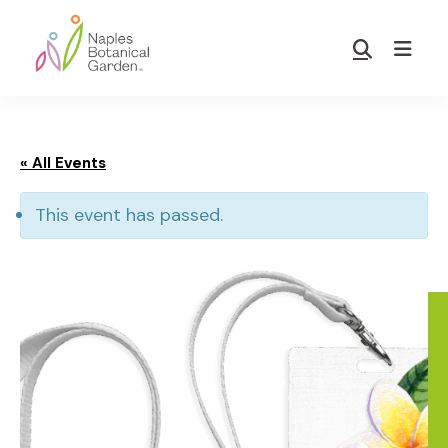
Skip
Skip
to
to
Show
main
footer
Search
Naples
content
Botanical
Garden
« All Events
This event has passed.