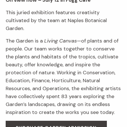
On view now – July 12 in Fogg Café
This juried exhibition features creativity
cultivated by the team at Naples Botanical
Garden.
The Garden is a
Living Canvas
—of plants and of
people. Our team works together to conserve
the plants and habitats of the tropics, cultivate
beauty, offer knowledge, and inspire the
protection of nature. Working in Conservation,
Education, Finance, Horticulture, Natural
Resources, and Operations, the exhibiting artists
have collectively spent 83 years exploring the
Garden’s landscapes, drawing on its endless
inspiration to create the works you see today.