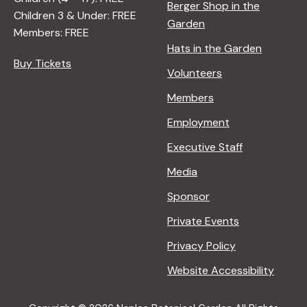
Berger Shop in the
Children 3 & Under: FREE
Garden
Members: FREE
Hats in the Garden
Buy Tickets
Volunteers
Members
Employment
Executive Staff
Media
Sponsor
Private Events
Privacy Policy
Website Accessibility