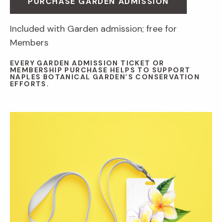
PURCHASE GARDEN ADMISSION
Included with Garden admission; free for
Members
EVERY GARDEN ADMISSION TICKET OR
MEMBERSHIP PURCHASE HELPS TO SUPPORT
NAPLES BOTANICAL GARDEN’S CONSERVATION
EFFORTS.