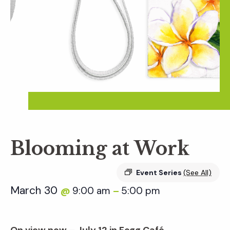
Blooming at Work
Event Series
(See All)
March 30
9:00 am
5:00 pm
@
–