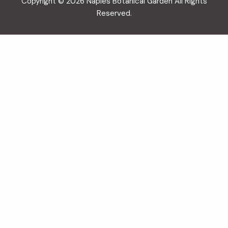
Copyright © 2026 Naples Botanical Garden All Rights
Reserved.