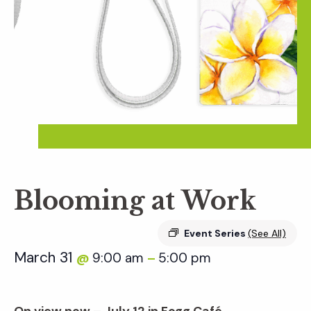
Blooming at Work
Event Series
(See All)
March 31
9:00 am
5:00 pm
@
–