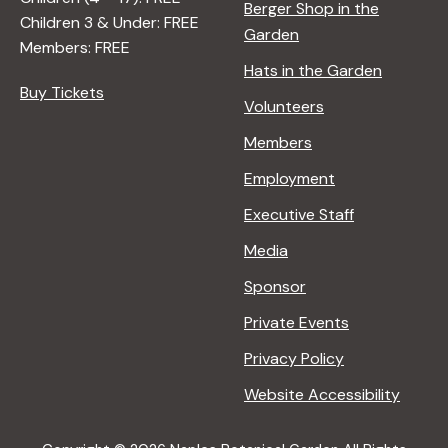
Berger Shop in the
Children 3 & Under: FREE
Garden
Members: FREE
Hats in the Garden
Buy Tickets
Volunteers
Members
Employment
Executive Staff
Media
Sponsor
Private Events
Privacy Policy
Website Accessibility