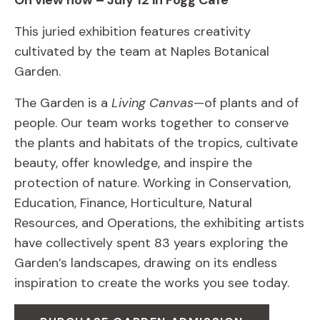
On view now – July 12 in Fogg Café
This juried exhibition features creativity
cultivated by the team at Naples Botanical
Garden.
The Garden is a
Living Canvas
—of plants and of
people. Our team works together to conserve
the plants and habitats of the tropics, cultivate
beauty, offer knowledge, and inspire the
protection of nature. Working in Conservation,
Education, Finance, Horticulture, Natural
Resources, and Operations, the exhibiting artists
have collectively spent 83 years exploring the
Garden’s landscapes, drawing on its endless
inspiration to create the works you see today.