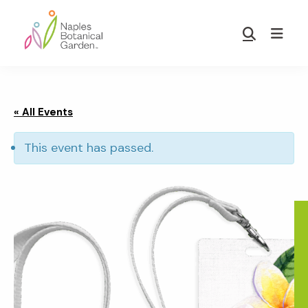
Skip
Skip
to
to
Show
main
footer
Search
Naples
content
Botanical
Garden
« All Events
This event has passed.