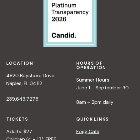
LOCATION
HOURS OF
OPERATION
4820 Bayshore Drive
Summer Hours
Naples, FL 34112
June 1 – September 30
239.643.7275
8am – 2pm daily
TICKETS
QUICK LINKS
Adults: $27
Fogg Café
Children (4 – 17): FREE