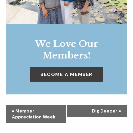
We Love Our
Members!
BECOME A MEMBER
N
«
Member
Dig Deeper
»
a
Appreciation Week
v
i