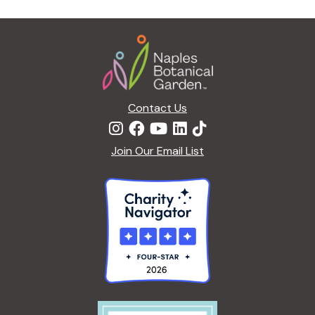
g
a
Footer
t
i
o
n
Contact Us
Join Our Email List