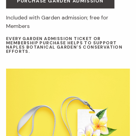
PURCHASE GARDEN ADMISSION
Included with Garden admission; free for
Members
EVERY GARDEN ADMISSION TICKET OR
MEMBERSHIP PURCHASE HELPS TO SUPPORT
NAPLES BOTANICAL GARDEN’S CONSERVATION
EFFORTS.