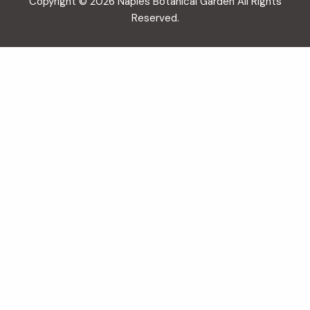
Copyright © 2026 Naples Botanical Garden All Rights
Reserved.