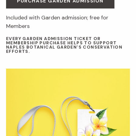
PURCHASE GARDEN ADMISSION
Included with Garden admission; free for
Members
EVERY GARDEN ADMISSION TICKET OR
MEMBERSHIP PURCHASE HELPS TO SUPPORT
NAPLES BOTANICAL GARDEN’S CONSERVATION
EFFORTS.