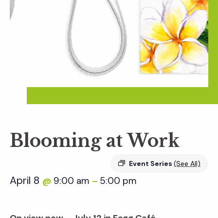
Blooming at Work
Event Series
(See All)
April 8
9:00 am
5:00 pm
@
–