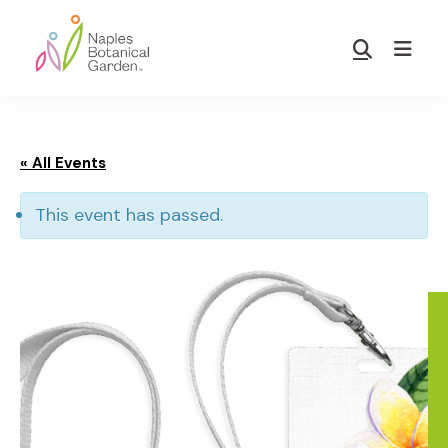
Skip
Skip
to
to
Show
main
footer
Search
Naples
content
Botanical
Garden
« All Events
This event has passed.