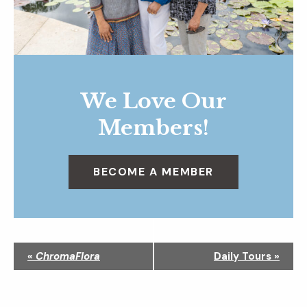
We Love Our
Members!
BECOME A MEMBER
N
«
ChromaFlora
Daily Tours
»
a
v
i