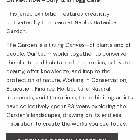
On view now – July 12 in Fogg Café
This juried exhibition features creativity
cultivated by the team at Naples Botanical
Garden.
The Garden is a
Living Canvas
—of plants and of
people. Our team works together to conserve
the plants and habitats of the tropics, cultivate
beauty, offer knowledge, and inspire the
protection of nature. Working in Conservation,
Education, Finance, Horticulture, Natural
Resources, and Operations, the exhibiting artists
have collectively spent 83 years exploring the
Garden’s landscapes, drawing on its endless
inspiration to create the works you see today.