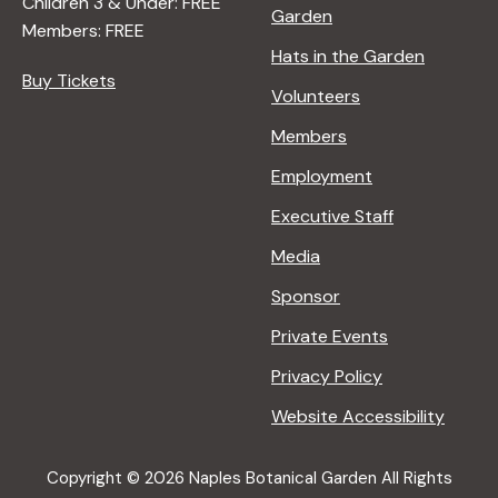
Children 3 & Under: FREE
Garden
Members: FREE
Hats in the Garden
Buy Tickets
Volunteers
Members
Employment
Executive Staff
Media
Sponsor
Private Events
Privacy Policy
Website Accessibility
Copyright © 2026 Naples Botanical Garden All Rights