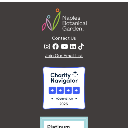
g
Footer
a
t
i
o
n
Contact Us
Join Our Email List