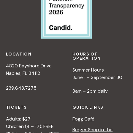
LOCATION
HOURS OF
OPERATION
4820 Bayshore Drive
Summer Hours
Naples, FL 34112
June 1 – September 30
239.643.7275
8am – 2pm daily
TICKETS
QUICK LINKS
Adults: $27
Fogg Café
Children (4 – 17): FREE
Berger Shop in the