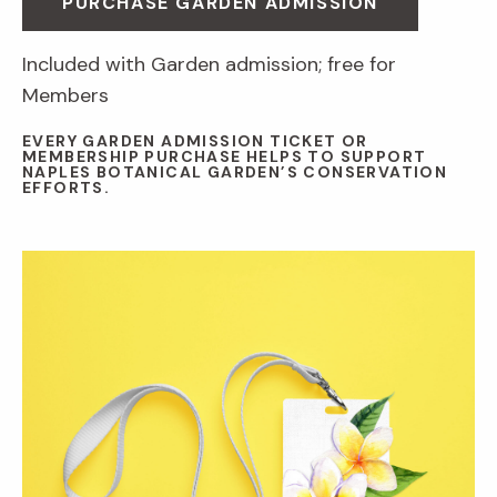
PURCHASE GARDEN ADMISSION
Included with Garden admission; free for
Members
EVERY GARDEN ADMISSION TICKET OR
MEMBERSHIP PURCHASE HELPS TO SUPPORT
NAPLES BOTANICAL GARDEN’S CONSERVATION
EFFORTS.