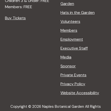
Children 3 & Under: FREE
Garden
Members: FREE
Hats in the Garden
Buy Tickets
Volunteers
Members
Employment
Executive Staff
Media
Sponsor
Private Events
Privacy Policy
Website Accessibility
Copyright © 2026 Naples Botanical Garden All Rights