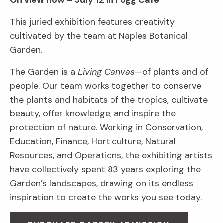
On view now – July 12 in Fogg Café
This juried exhibition features creativity
cultivated by the team at Naples Botanical
Garden.
The Garden is a
Living Canvas
—of plants and of
people. Our team works together to conserve
the plants and habitats of the tropics, cultivate
beauty, offer knowledge, and inspire the
protection of nature. Working in Conservation,
Education, Finance, Horticulture, Natural
Resources, and Operations, the exhibiting artists
have collectively spent 83 years exploring the
Garden’s landscapes, drawing on its endless
inspiration to create the works you see today.