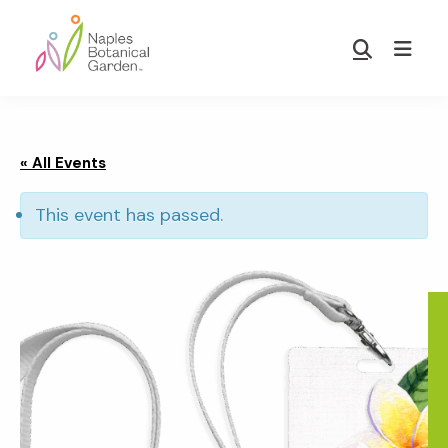
Skip
Skip
to
to
Show
main
footer
Search
Naples
content
Botanical
Garden
« All Events
This event has passed.