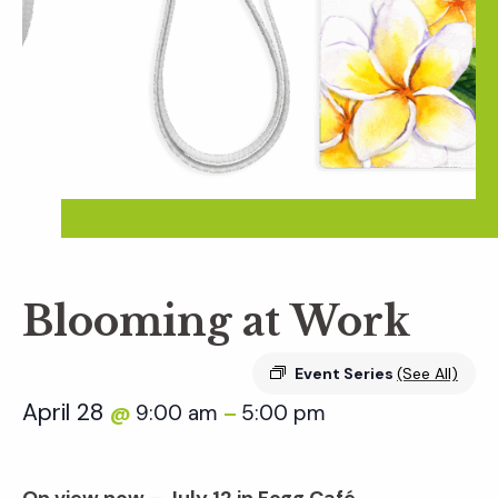
Blooming at Work
Event Series
(See All)
April 28
9:00 am
5:00 pm
@
–