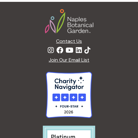
g
Footer
a
t
i
o
n
Contact Us
Join Our Email List