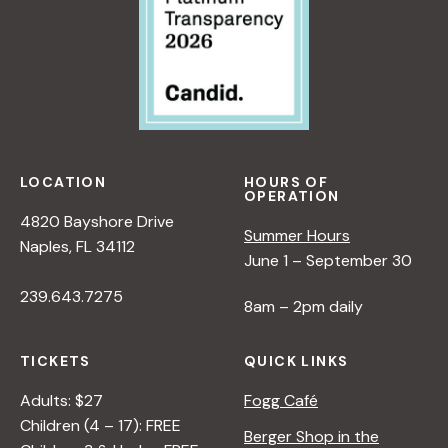
LOCATION
HOURS OF
OPERATION
4820 Bayshore Drive
Summer Hours
Naples, FL 34112
June 1 – September 30
239.643.7275
8am – 2pm daily
TICKETS
QUICK LINKS
Adults: $27
Fogg Café
Children (4 – 17): FREE
Berger Shop in the