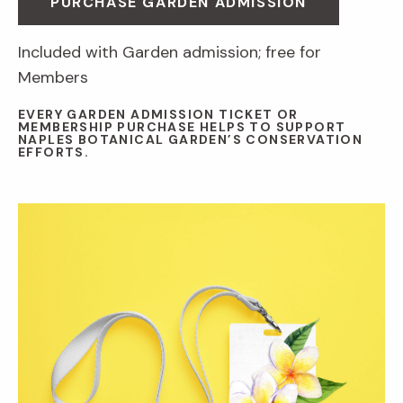
PURCHASE GARDEN ADMISSION
Included with Garden admission; free for
Members
EVERY GARDEN ADMISSION TICKET OR
MEMBERSHIP PURCHASE HELPS TO SUPPORT
NAPLES BOTANICAL GARDEN’S CONSERVATION
EFFORTS.