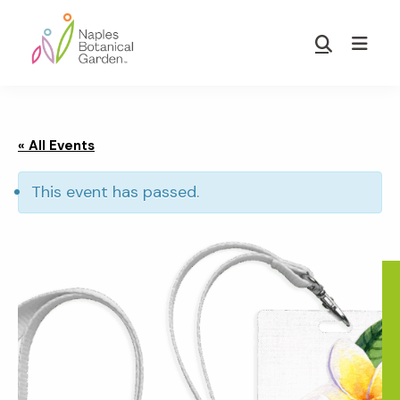
Skip
Skip
to
to
Show
main
footer
Search
Naples
content
Botanical
Garden
« All Events
This event has passed.