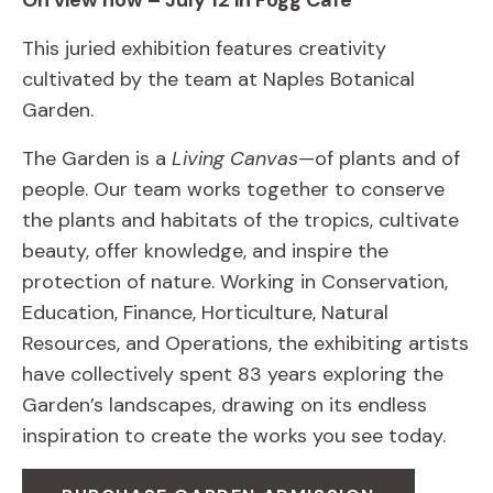
On view now – July 12 in Fogg Café
This juried exhibition features creativity
cultivated by the team at Naples Botanical
Garden.
The Garden is a
Living Canvas
—of plants and of
people. Our team works together to conserve
the plants and habitats of the tropics, cultivate
beauty, offer knowledge, and inspire the
protection of nature. Working in Conservation,
Education, Finance, Horticulture, Natural
Resources, and Operations, the exhibiting artists
have collectively spent 83 years exploring the
Garden’s landscapes, drawing on its endless
inspiration to create the works you see today.