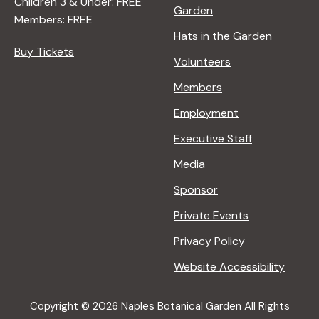
Children 3 & Under: FREE
Garden
Members: FREE
Hats in the Garden
Buy Tickets
Volunteers
Members
Employment
Executive Staff
Media
Sponsor
Private Events
Privacy Policy
Website Accessibility
Copyright © 2026 Naples Botanical Garden All Rights