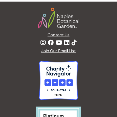
g
Footer
a
t
i
o
n
Contact Us
Join Our Email List