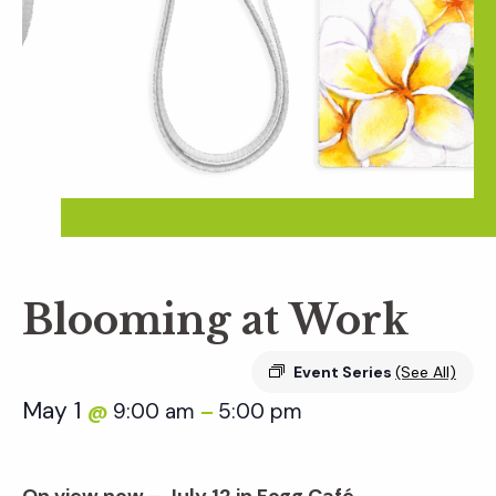
Blooming at Work
Event Series
(See All)
May 1
9:00 am
5:00 pm
@
–