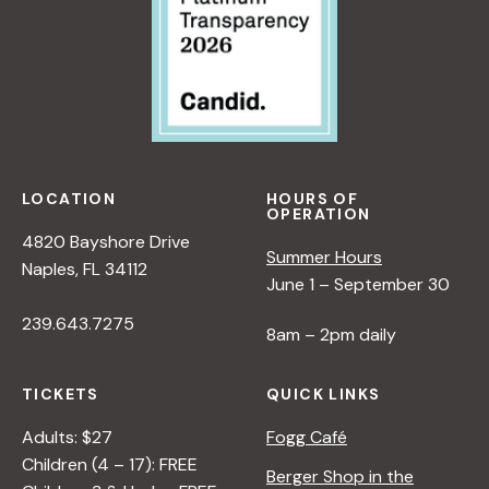
LOCATION
HOURS OF
OPERATION
4820 Bayshore Drive
Summer Hours
Naples, FL 34112
June 1 – September 30
239.643.7275
8am – 2pm daily
TICKETS
QUICK LINKS
Adults: $27
Fogg Café
Children (4 – 17): FREE
Berger Shop in the