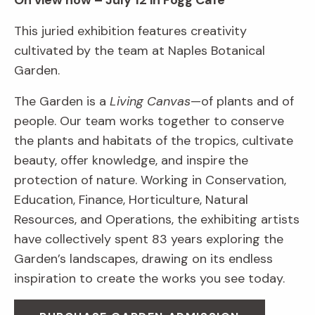
On view now – July 12 in Fogg Café
This juried exhibition features creativity
cultivated by the team at Naples Botanical
Garden.
The Garden is a
Living Canvas
—of plants and of
people. Our team works together to conserve
the plants and habitats of the tropics, cultivate
beauty, offer knowledge, and inspire the
protection of nature. Working in Conservation,
Education, Finance, Horticulture, Natural
Resources, and Operations, the exhibiting artists
have collectively spent 83 years exploring the
Garden’s landscapes, drawing on its endless
inspiration to create the works you see today.