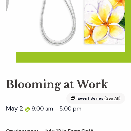
Blooming at Work
Event Series
(See All)
May 2
9:00 am
5:00 pm
@
–