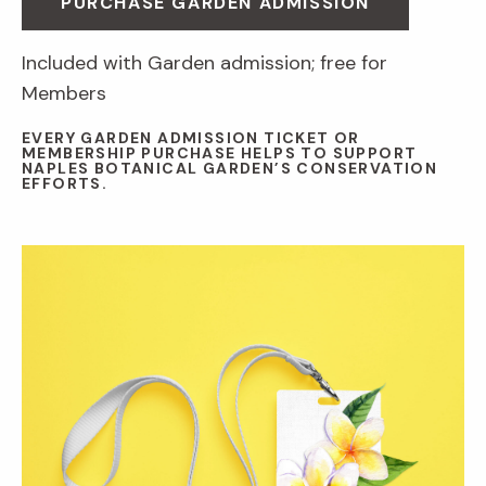
PURCHASE GARDEN ADMISSION
Included with Garden admission; free for
Members
EVERY GARDEN ADMISSION TICKET OR
MEMBERSHIP PURCHASE HELPS TO SUPPORT
NAPLES BOTANICAL GARDEN’S CONSERVATION
EFFORTS.