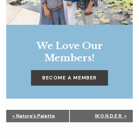
We Love Our
Members!
BECOME A MEMBER
N
«
Nature’s Palette
W.O.N.D.E.R.
»
a
v
i