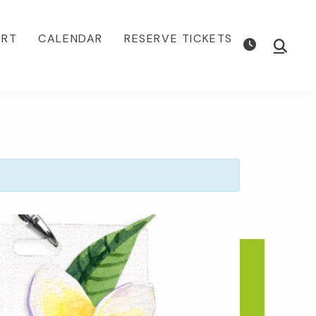
ORT
CALENDAR
RESERVE TICKETS
Show
Searc