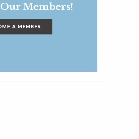
 Our Members!
OME A MEMBER
Dig Deeper
»