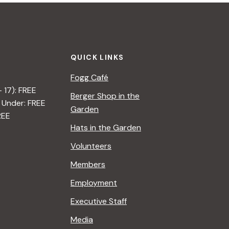
QUICK LINKS
Fogg Café
– 17): FREE
Berger Shop in the
 Under: FREE
Garden
REE
Hats in the Garden
Volunteers
Members
Employment
Executive Staff
Media