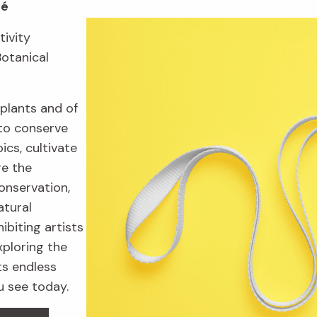
fé
tivity
Botanical
plants and of
to conserve
ics, cultivate
re the
onservation,
atural
ibiting artists
xploring the
ts endless
u see today.