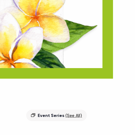
Event Series
(See All)