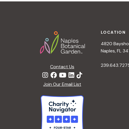
t
i
o
n
Footer
LOCATION
4820 Bayshor
Naples, FL 34
239.643.727
Contact Us
Join Our Email List