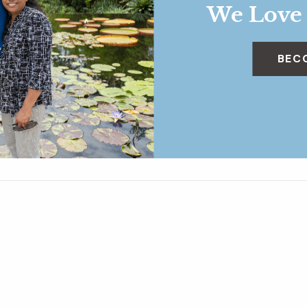
We Love
BEC