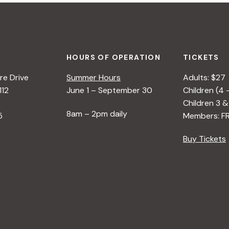
HOURS OF OPERATION
TICKETS
e Drive
Summer Hours
Adults: $27
112
June 1 – September 30
Children (4 
Children 3 &
8am – 2pm daily
5
Members: F
Buy Tickets