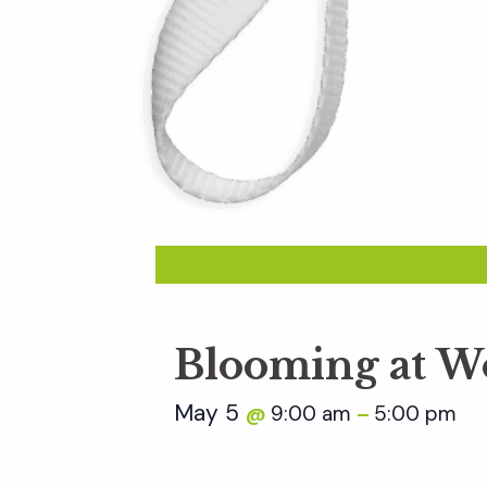
Blooming at W
May 5
9:00 am
5:00 pm
@
–