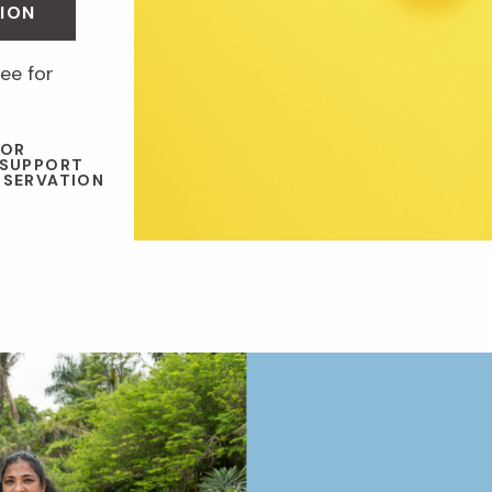
ION
ee for
 OR
 SUPPORT
NSERVATION