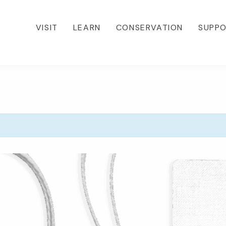
VISIT
LEARN
CONSERVATION
SUPP