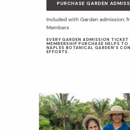
PURCHASE GARDEN ADMISS
Included with Garden admission; fr
Members
EVERY GARDEN ADMISSION TICKET
MEMBERSHIP PURCHASE HELPS TO
NAPLES BOTANICAL GARDEN’S CO
EFFORTS.