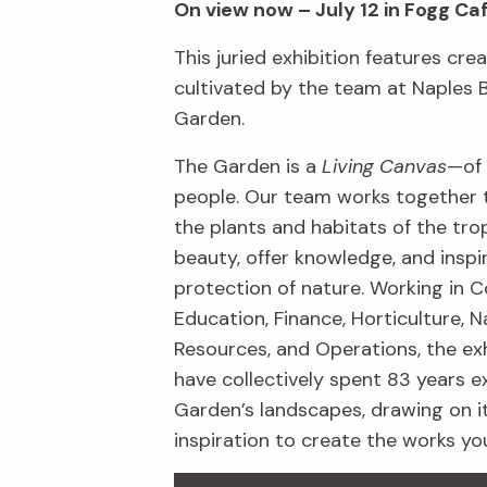
On view now – July 12 in Fogg Ca
This juried exhibition features crea
cultivated by the team at Naples 
Garden.
The Garden is a
Living Canvas
—of 
people. Our team works together 
the plants and habitats of the trop
beauty, offer knowledge, and inspi
protection of nature. Working in C
Education, Finance, Horticulture, N
Resources, and Operations, the exh
have collectively spent 83 years e
Garden’s landscapes, drawing on i
inspiration to create the works yo