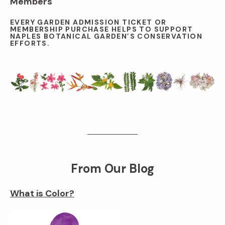
Members
EVERY GARDEN ADMISSION TICKET OR
MEMBERSHIP PURCHASE HELPS TO SUPPORT
NAPLES BOTANICAL GARDEN’S CONSERVATION
EFFORTS.
From Our Blog
What is Color?