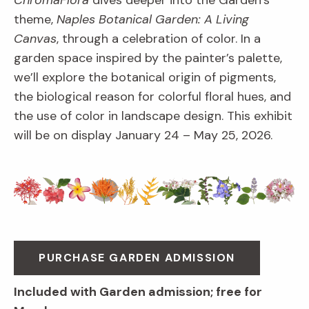
ChromaFlora
dives deeper into the Garden’s
theme,
Naples Botanical Garden: A Living
Canvas
, through a celebration of color. In a
garden space inspired by the painter’s palette,
we’ll explore the botanical origin of pigments,
the biological reason for colorful floral hues, and
the use of color in landscape design. This exhibit
will be on display January 24 – May 25, 2026.
PURCHASE GARDEN ADMISSION
Included with Garden admission; free for