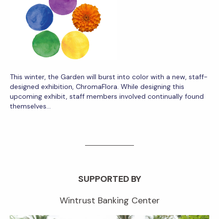
This winter, the Garden will burst into color with a new, staff-
designed exhibition, ChromaFlora. While designing this
upcoming exhibit, staff members involved continually found
themselves…
SUPPORTED BY
Wintrust Banking Center