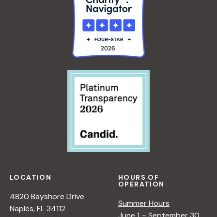
LOCATION
HOURS OF
OPERATION
4820 Bayshore Drive
Summer Hours
Naples, FL 34112
June 1 – September 30