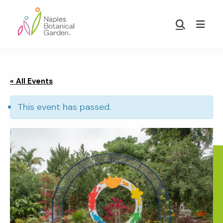
Skip
Skip
to
to
Show
main
footer
Search
Naples
content
Botanical
Garden
« All Events
This event has passed.