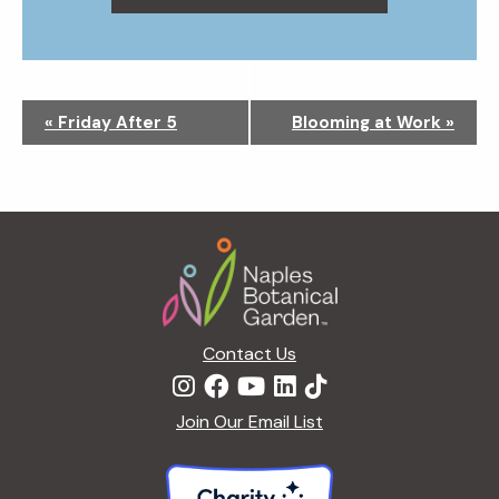
N
«
Friday After 5
Blooming at Work
»
a
v
i
g
Footer
a
t
i
o
n
Contact Us
Join Our Email List