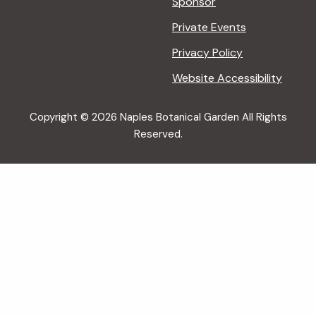
Sponsor
Private Events
Privacy Policy
Website Accessibility
Copyright © 2026 Naples Botanical Garden All Rights
Reserved.