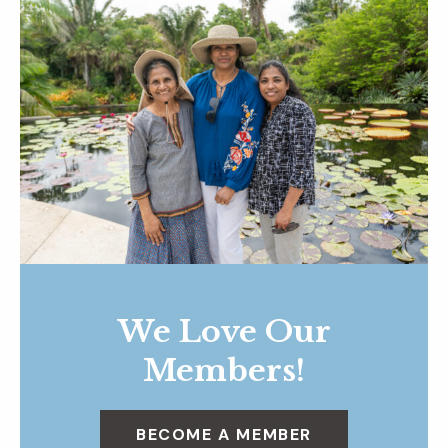
We Love Our
Members!
BECOME A MEMBER