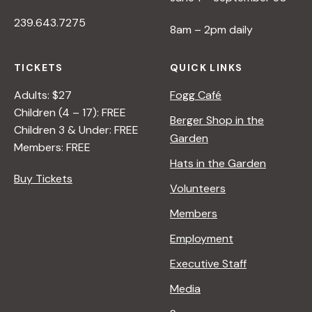
239.643.7275
8am – 2pm daily
TICKETS
QUICK LINKS
Adults: $27
Fogg Café
Children (4 – 17): FREE
Berger Shop in the
Children 3 & Under: FREE
Garden
Members: FREE
Hats in the Garden
Buy Tickets
Volunteers
Members
Employment
Executive Staff
Media