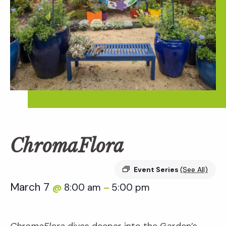
ChromaFlora
Event Series
(See All)
March 7
8:00 am
5:00 pm
@
–