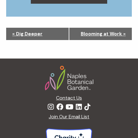
N
«
Dig Deeper
Blooming at Work
»
a
v
i
g
Footer
a
t
i
o
n
Contact Us
Join Our Email List