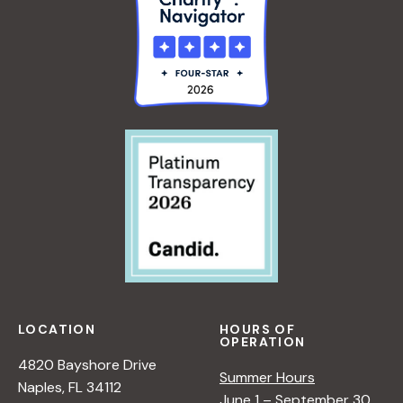
LOCATION
HOURS OF
OPERATION
4820 Bayshore Drive
Summer Hours
Naples, FL 34112
June 1 – September 30