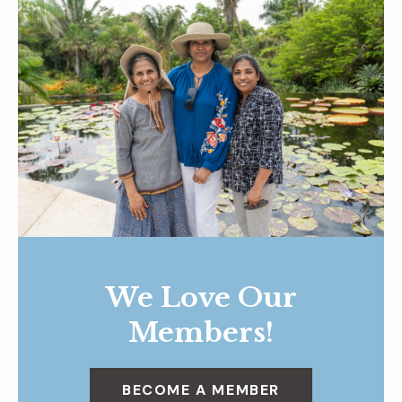
We Love Our
Members!
BECOME A MEMBER