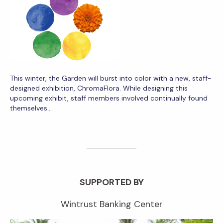
This winter, the Garden will burst into color with a new, staff-
designed exhibition, ChromaFlora. While designing this
upcoming exhibit, staff members involved continually found
themselves…
SUPPORTED BY
Wintrust Banking Center