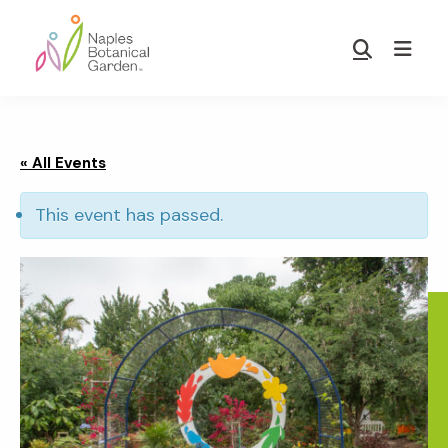
Skip
Skip
to
to
Show
main
footer
Search
Naples
content
Botanical
Garden
« All Events
This event has passed.