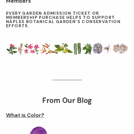
Members
EVERY GARDEN ADMISSION TICKET OR
MEMBERSHIP PURCHASE HELPS TO SUPPORT
NAPLES BOTANICAL GARDEN’S CONSERVATION
EFFORTS.
From Our Blog
What is Color?