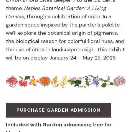
ChromaFlora
dives deeper into the Garden’s
theme,
Naples Botanical Garden: A Living
Canvas
, through a celebration of color. In a
garden space inspired by the painter’s palette,
we’ll explore the botanical origin of pigments,
the biological reason for colorful floral hues, and
the use of color in landscape design. This exhibit
will be on display January 24 – May 25, 2026.
PURCHASE GARDEN ADMISSION
Included with Garden admission; free for