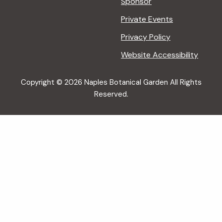
Sponsor
Private Events
Privacy Policy
Website Accessibility
Copyright © 2026 Naples Botanical Garden All Rights
Reserved.