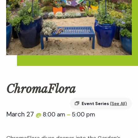
ChromaFlora
Event Series
(See All)
March 27
8:00 am
5:00 pm
@
–