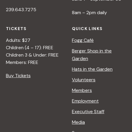
239.643.7275
8am – 2pm daily
TICKETS
QUICK LINKS
Adults: $27
Fogg Café
Children (4 – 17): FREE
Berger Shop in the
Children 3 & Under: FREE
Garden
Members: FREE
Hats in the Garden
Buy Tickets
Volunteers
Members
Employment
Executive Staff
Media