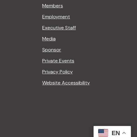
Members
Employment
Executive Staff
Media
Sponsor
Private Events
Privacy Policy
Website Accessibility
EN