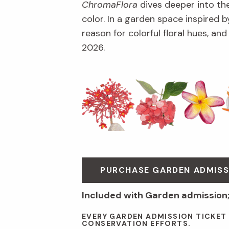
ChromaFlora
dives deeper into th
color. In a garden space inspired by
reason for colorful floral hues, an
2026.
PURCHASE GARDEN ADMISS
Included with Garden admission
EVERY GARDEN ADMISSION TICKET
CONSERVATION EFFORTS.