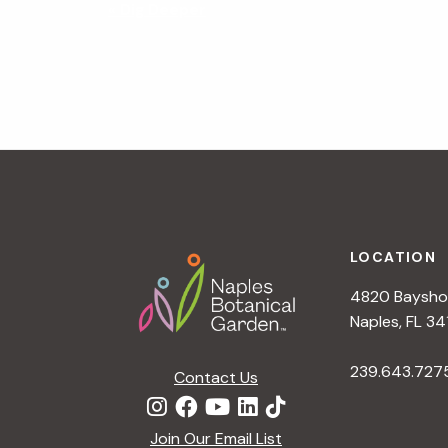
N
«
Dig Deeper
a
v
i
g
a
t
i
o
n
Footer
LOCATION
4820 Bayshor
Naples, FL 34
239.643.727
Contact Us
Join Our Email List