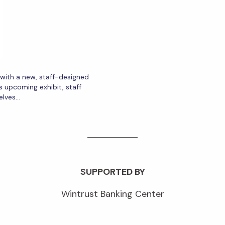
r with a new, staff-designed
s upcoming exhibit, staff
elves…
SUPPORTED BY
Wintrust Banking Center