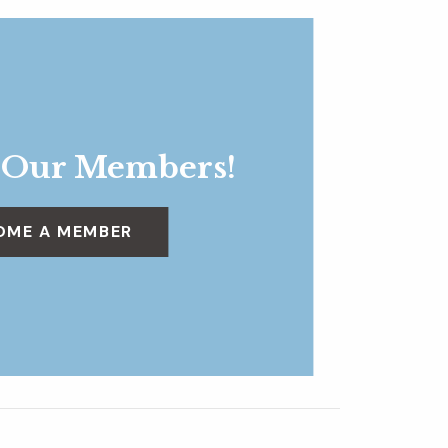
 Our Members!
OME A MEMBER