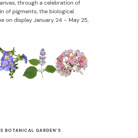
Canvas
, through a celebration of
in of pigments, the biological
l be on display January 24 – May 25,
ES BOTANICAL GARDEN’S