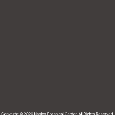
Copyright © 2026 Naples Botanical Garden All Rights Reserved.