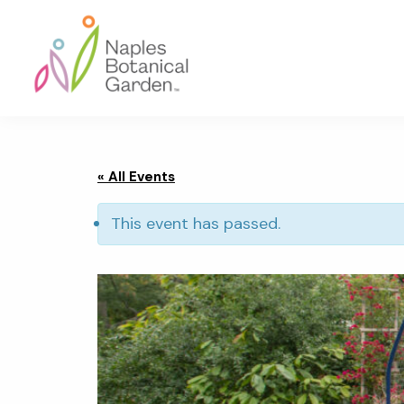
Skip
Skip
Skip
to
to
to
primary
main
footer
navigation
content
Naples
Botanical
Garden
« All Events
This event has passed.