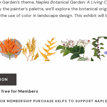
e Garden’s theme,
Naples Botanical Garden: A Living 
 the painter’s palette, we’ll explore the botanical orig
d the use of color in landscape design. This exhibit wil
ION
; free for Members
 OR MEMBERSHIP PURCHASE HELPS TO SUPPORT NAPL