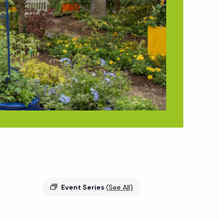
Event Series
(See All)