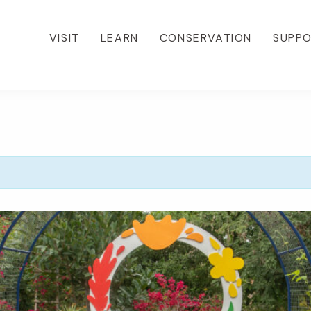
VISIT
LEARN
CONSERVATION
SUPP