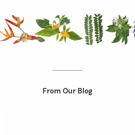
From Our Blog