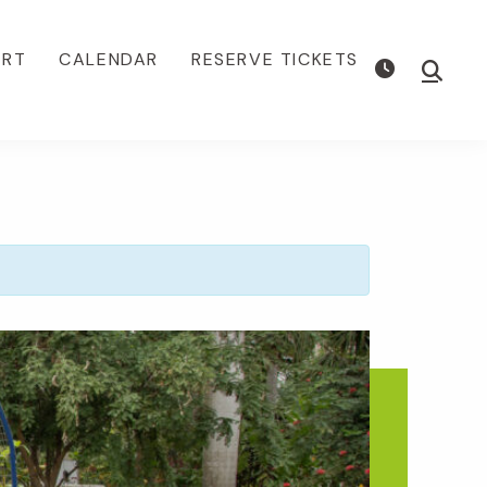
ORT
CALENDAR
RESERVE TICKETS
Show
Searc