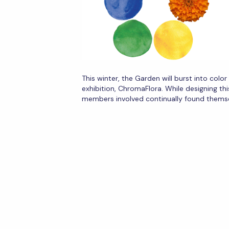
This winter, the Garden will burst into colo
exhibition, ChromaFlora. While designing thi
members involved continually found thems