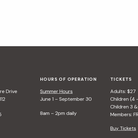
HOURS OF OPERATION
TICKETS
e Drive
Summer Hours
Adults: $27
112
June 1 – September 30
Children (4 
Children 3 &
8am – 2pm daily
5
Members: F
Buy Tickets