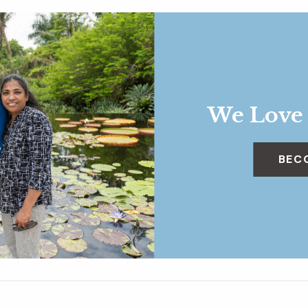
We Love
BEC