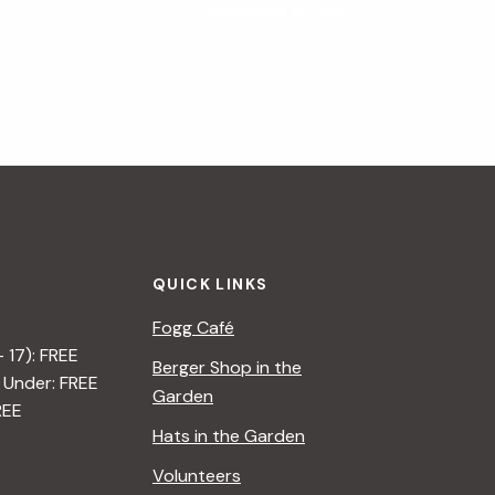
Blooming at Work
»
QUICK LINKS
Fogg Café
– 17): FREE
Berger Shop in the
 Under: FREE
Garden
REE
Hats in the Garden
Volunteers