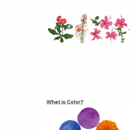
What is Color?