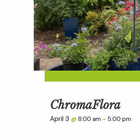
ChromaFlora
April 3
8:00 am
5:00 pm
@
–