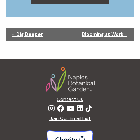
N
«
Dig Deeper
Blooming at Work
»
a
v
i
g
Footer
a
t
i
o
n
Contact Us
Join Our Email List