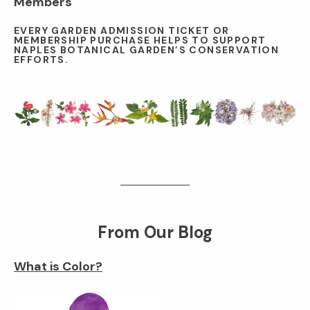
Members
EVERY GARDEN ADMISSION TICKET OR
MEMBERSHIP PURCHASE HELPS TO SUPPORT
NAPLES BOTANICAL GARDEN’S CONSERVATION
EFFORTS.
From Our Blog
What is Color?