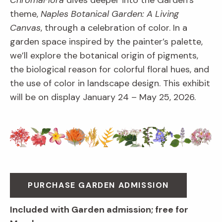
ChromaFlora
dives deeper into the Garden’s
theme,
Naples Botanical Garden: A Living
Canvas
, through a celebration of color. In a
garden space inspired by the painter’s palette,
we’ll explore the botanical origin of pigments,
the biological reason for colorful floral hues, and
the use of color in landscape design. This exhibit
will be on display January 24 – May 25, 2026.
PURCHASE GARDEN ADMISSION
Included with Garden admission; free for