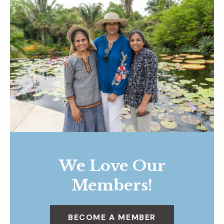
We Love Our
Members!
BECOME A MEMBER