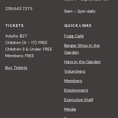
239.643.7275
8am – 2pm daily
TICKETS
QUICK LINKS
Adults: $27
Fogg Café
Children (4 – 17): FREE
Berger Shop in the
Children 3 & Under: FREE
Garden
Members: FREE
Hats in the Garden
Buy Tickets
Volunteers
Members
Employment
Executive Staff
Media