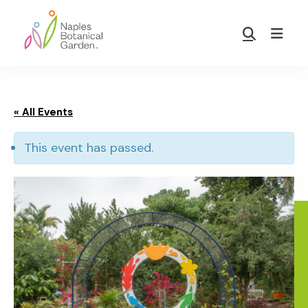
Skip
Skip
to
to
Show
main
footer
Search
Naples
content
Botanical
Garden
« All Events
This event has passed.