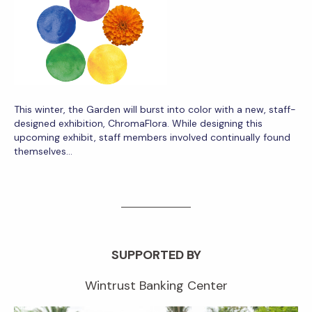
This winter, the Garden will burst into color with a new, staff-
designed exhibition, ChromaFlora. While designing this
upcoming exhibit, staff members involved continually found
themselves…
SUPPORTED BY
Wintrust Banking Center