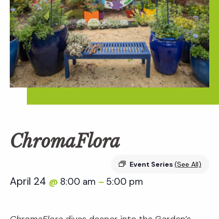
ChromaFlora
Event Series
(See All)
April 24
8:00 am
5:00 pm
@
–