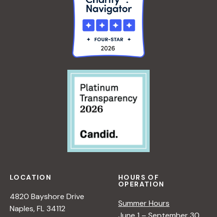
LOCATION
HOURS OF
OPERATION
4820 Bayshore Drive
Summer Hours
Naples, FL 34112
June 1 – September 30