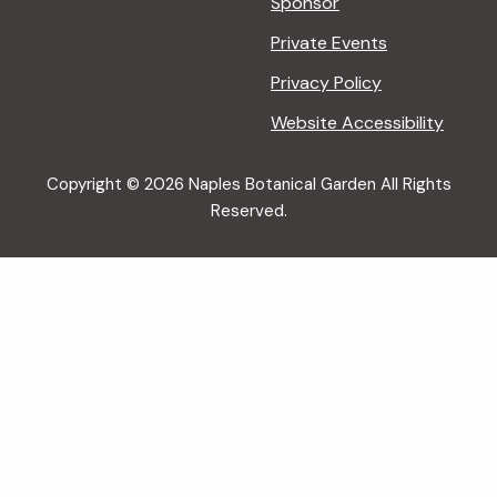
Sponsor
Private Events
Privacy Policy
Website Accessibility
Copyright © 2026 Naples Botanical Garden All Rights
Reserved.