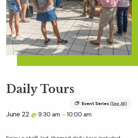
Daily Tours
Event Series
(See All)
June 22
9:30 am
10:00 am
@
–