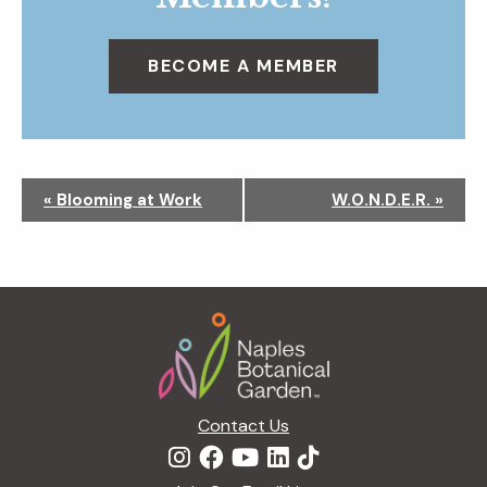
BECOME A MEMBER
N
«
Blooming at Work
W.O.N.D.E.R.
»
a
v
i
g
Footer
a
t
i
o
n
Contact Us