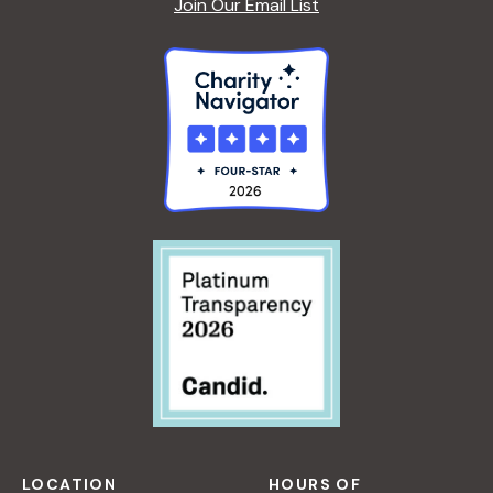
Join Our Email List
LOCATION
HOURS OF