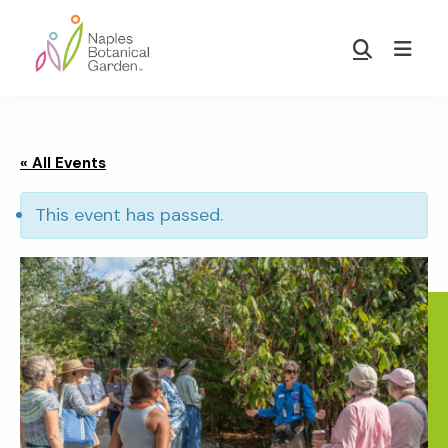
Skip
Skip
to
to
Show
main
footer
Search
Naples
content
Botanical
Garden
« All Events
This event has passed.