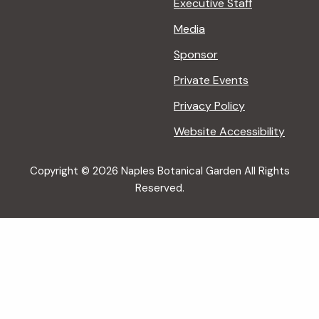
Executive Staff
Media
Sponsor
Private Events
Privacy Policy
Website Accessibility
Copyright © 2026 Naples Botanical Garden All Rights
Reserved.