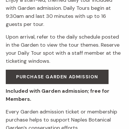
Enjoy a staff-led, themed daily tour included
with Garden admission. Daily Tours begin at
9:30am and last 30 minutes with up to 16
guests per tour.
Upon arrival, refer to the daily schedule posted
in the Garden to view the tour themes. Reserve
your Daily Tour spot with a staff member at the
ticketing windows.
PURCHASE GARDEN ADMISSION
Included with Garden admission; free for
Members.
Every Garden admission ticket or membership
purchase helps to support Naples Botanical
Garden’s conservation efforts.