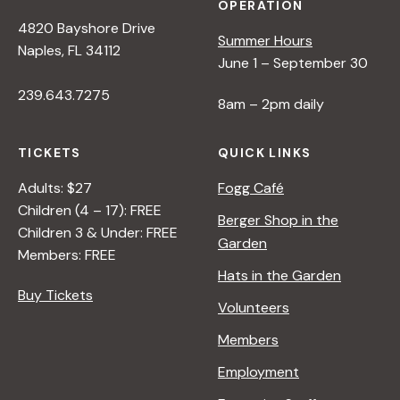
OPERATION
4820 Bayshore Drive
Summer Hours
Naples, FL 34112
June 1 – September 30
239.643.7275
8am – 2pm daily
TICKETS
QUICK LINKS
Adults: $27
Fogg Café
Children (4 – 17): FREE
Berger Shop in the
Children 3 & Under: FREE
Garden
Members: FREE
Hats in the Garden
Buy Tickets
Volunteers
Members
Employment