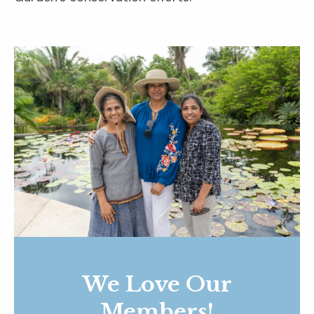
We Love Our
Members!