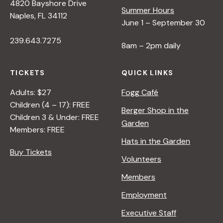
4820 Bayshore Drive
Summer Hours
Naples, FL 34112
June 1 – September 30
239.643.7275
8am – 2pm daily
TICKETS
QUICK LINKS
Adults: $27
Fogg Café
Children (4 – 17): FREE
Berger Shop in the
Children 3 & Under: FREE
Garden
Members: FREE
Hats in the Garden
Buy Tickets
Volunteers
Members
Employment
Executive Staff