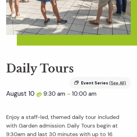
Daily Tours
Event Series
(See All)
August 10
9:30 am
10:00 am
@
–
Enjoy a staff-led, themed daily tour included
with Garden admission. Daily Tours begin at
9:30am and last 30 minutes with up to 16