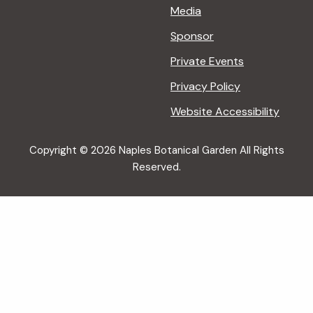
Media
Sponsor
Private Events
Privacy Policy
Website Accessibility
Copyright © 2026 Naples Botanical Garden All Rights
Reserved.