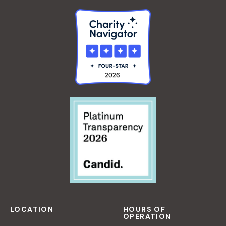
LOCATION
HOURS OF
OPERATION