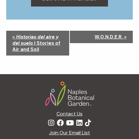
N
«
Historias del aire y
W.O.N.D.E.R.
»
a
del suelo
| Stories of
v
Air and Soil
i
g
a
t
Footer
i
o
n
Contact Us
Join Our Email List