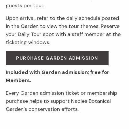
guests per tour.
Upon arrival, refer to the daily schedule posted
in the Garden to view the tour themes. Reserve
your Daily Tour spot with a staff member at the
ticketing windows.
PURCHASE GARDEN ADMISSION
Included with Garden admission; free for
Members.
Every Garden admission ticket or membership
purchase helps to support Naples Botanical
Garden’s conservation efforts.