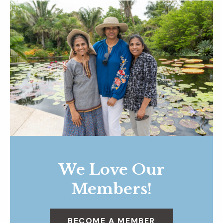
We Love Our
Members!
BECOME A MEMBER