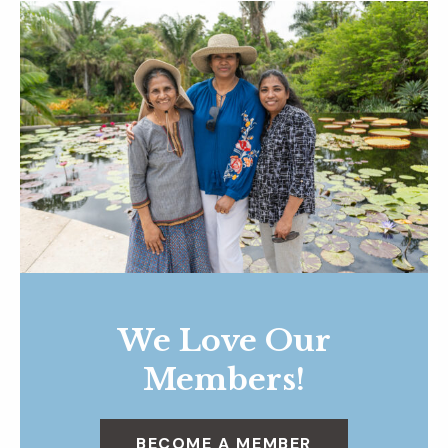
We Love Our
Members!
BECOME A MEMBER