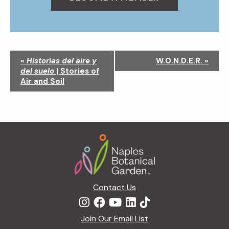
N
«
Historias del aire y
W.O.N.D.E.R.
»
a
del suelo
| Stories of
v
Air and Soil
i
g
a
t
Footer
i
o
n
Contact Us
Join Our Email List