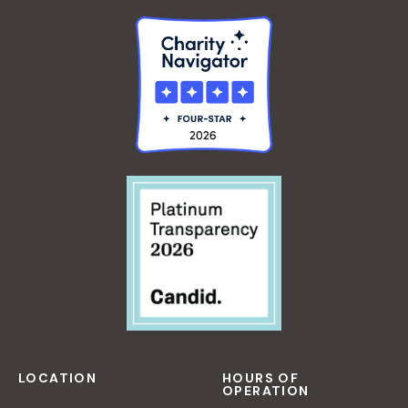
LOCATION
HOURS OF
OPERATION