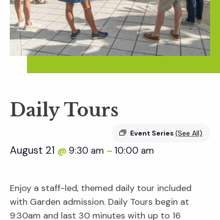
Daily Tours
Event Series
(See All)
August 21
9:30 am
10:00 am
@
–
Enjoy a staff-led, themed daily tour included
with Garden admission. Daily Tours begin at
9:30am and last 30 minutes with up to 16