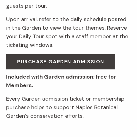
guests per tour.
Upon arrival, refer to the daily schedule posted
in the Garden to view the tour themes. Reserve
your Daily Tour spot with a staff member at the
ticketing windows.
PURCHASE GARDEN ADMISSION
Included with Garden admission; free for
Members.
Every Garden admission ticket or membership
purchase helps to support Naples Botanical
Garden’s conservation efforts.