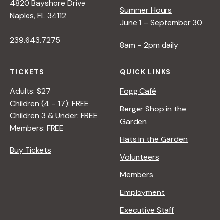
4820 Bayshore Drive
Summer Hours
Naples, FL 34112
June 1 – September 30
239.643.7275
8am – 2pm daily
TICKETS
QUICK LINKS
Adults: $27
Fogg Café
Children (4 – 17): FREE
Berger Shop in the
Children 3 & Under: FREE
Garden
Members: FREE
Hats in the Garden
Buy Tickets
Volunteers
Members
Employment
Executive Staff