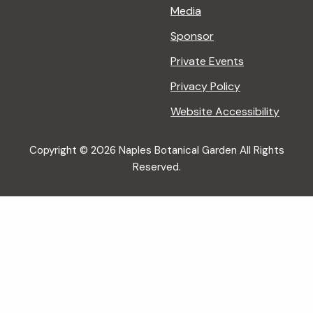
Media
Sponsor
Private Events
Privacy Policy
Website Accessibility
Copyright © 2026 Naples Botanical Garden All Rights
Reserved.