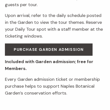
guests per tour.
Upon arrival, refer to the daily schedule posted
in the Garden to view the tour themes. Reserve
your Daily Tour spot with a staff member at the
ticketing windows.
PURCHASE GARDEN ADMISSION
Included with Garden admission; free for
Members.
Every Garden admission ticket or membership
purchase helps to support Naples Botanical
Garden’s conservation efforts.