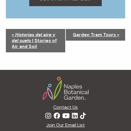
N
«
Historias del aire y
Garden Tram Tours
»
a
del suelo
| Stories of
v
Air and Soil
i
g
a
t
Footer
i
o
n
Contact Us
Join Our Email List