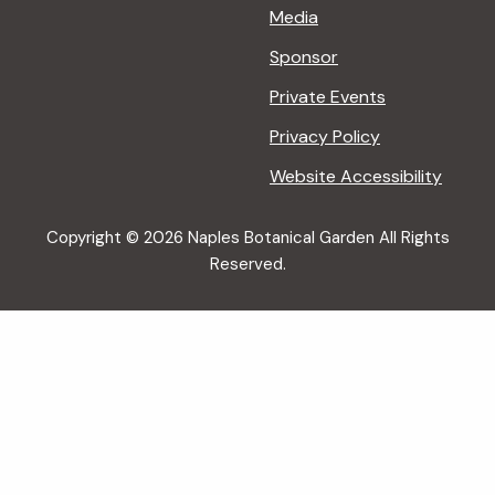
Media
Sponsor
Private Events
Privacy Policy
Website Accessibility
Copyright © 2026 Naples Botanical Garden All Rights
Reserved.