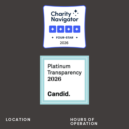
LOCATION
HOURS OF
OPERATION