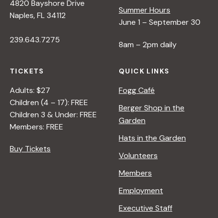
4820 Bayshore Drive
Summer Hours
Naples, FL 34112
June 1 – September 30
239.643.7275
8am – 2pm daily
TICKETS
QUICK LINKS
Adults: $27
Fogg Café
Children (4 – 17): FREE
Berger Shop in the
Children 3 & Under: FREE
Garden
Members: FREE
Hats in the Garden
Buy Tickets
Volunteers
Members
Employment
Executive Staff