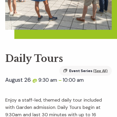
Daily Tours
Event Series
(See All)
August 26
9:30 am
10:00 am
@
–
Enjoy a staff-led, themed daily tour included
with Garden admission. Daily Tours begin at
9:30am and last 30 minutes with up to 16