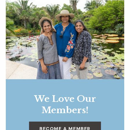
We Love Our
Members!
BECOME A MEMBER