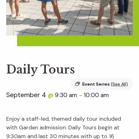
Daily Tours
Event Series
(See All)
September 4
9:30 am
10:00 am
@
–
Enjoy a staff-led, themed daily tour included
with Garden admission. Daily Tours begin at
9:30am and last 30 minutes with up to 16