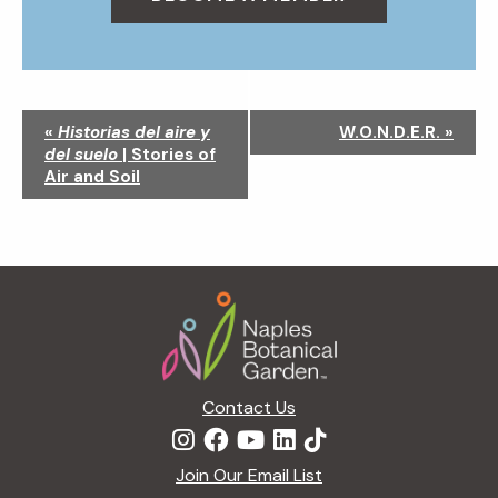
N
«
Historias del aire y
W.O.N.D.E.R.
»
a
del suelo
| Stories of
v
Air and Soil
i
g
a
t
Footer
i
o
n
Contact Us
Join Our Email List