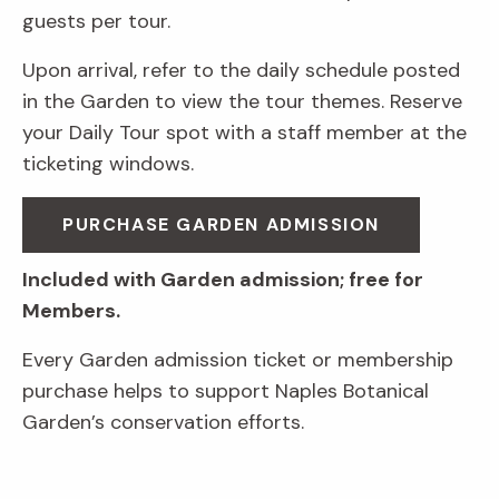
guests per tour.
Upon arrival, refer to the daily schedule posted
in the Garden to view the tour themes. Reserve
your Daily Tour spot with a staff member at the
ticketing windows.
PURCHASE GARDEN ADMISSION
Included with Garden admission; free for
Members.
Every Garden admission ticket or membership
purchase helps to support Naples Botanical
Garden’s conservation efforts.