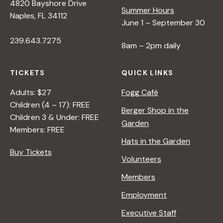
4820 Bayshore Drive
Summer Hours
Naples, FL 34112
June 1 – September 30
239.643.7275
8am – 2pm daily
TICKETS
QUICK LINKS
Adults: $27
Fogg Café
Children (4 – 17): FREE
Berger Shop in the
Children 3 & Under: FREE
Garden
Members: FREE
Hats in the Garden
Buy Tickets
Volunteers
Members
Employment
Executive Staff