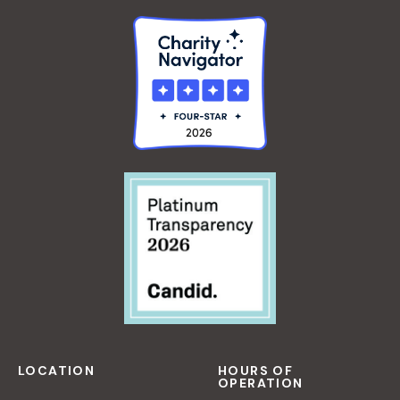
LOCATION
HOURS OF
OPERATION