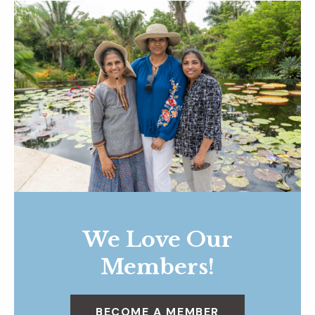
We Love Our
Members!
BECOME A MEMBER