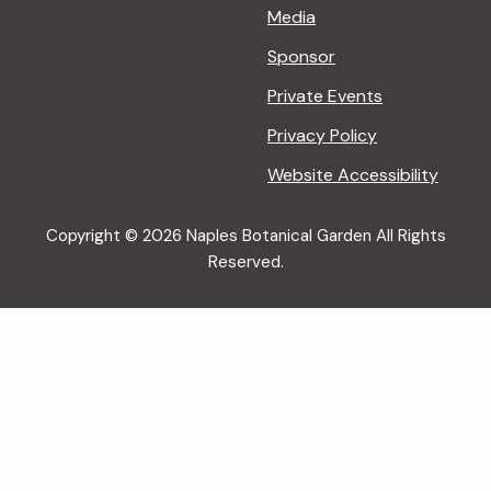
Media
Sponsor
Private Events
Privacy Policy
Website Accessibility
Copyright © 2026 Naples Botanical Garden All Rights
Reserved.