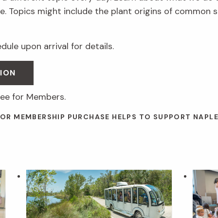
. Topics might include the plant origins of common s
ule upon arrival for details.
ION
ree for Members.
 OR MEMBERSHIP PURCHASE HELPS TO SUPPORT NAPL