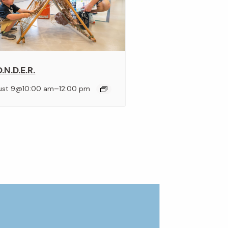
.N.D.E.R.
–
ust 9@10:00 am
12:00 pm