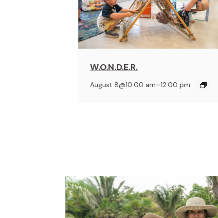
W.O.N.D.E.R.
–
August 8@10:00 am
12:00 pm