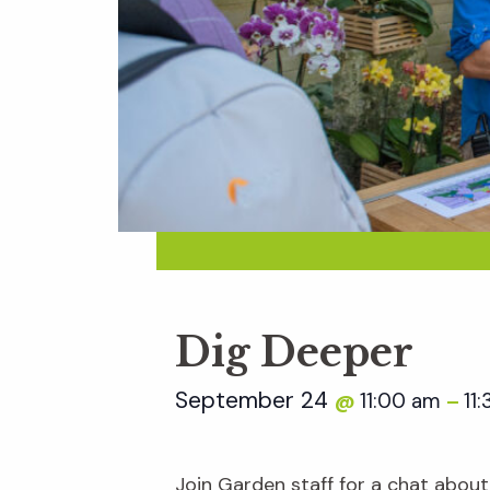
Dig Deeper
September 24
11:00 am
11
@
–
Join Garden staff for a chat about