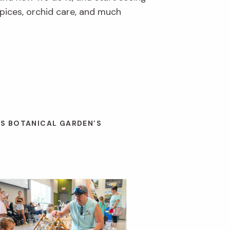
pices, orchid care, and much
ES BOTANICAL GARDEN’S