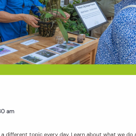
:30 am
 a different topic every day. Learn about what we do 