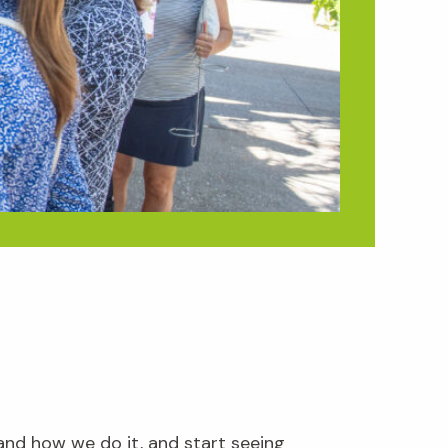
and how we do it, and start seeing