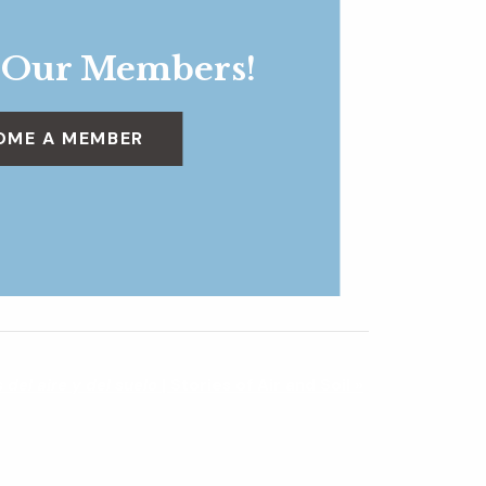
 Our Members!
OME A MEMBER
s del aire y del suelo
| Stories of Air and Soil
»