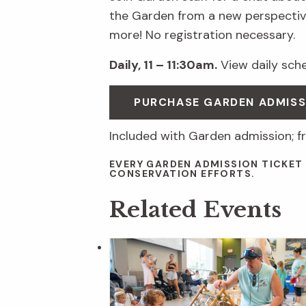
the Garden from a new perspective
more! No registration necessary.
Daily, 11 – 11:30am.
View daily sched
PURCHASE GARDEN ADMISS
Included with Garden admission; f
EVERY GARDEN ADMISSION TICKET
CONSERVATION EFFORTS.
Related Events