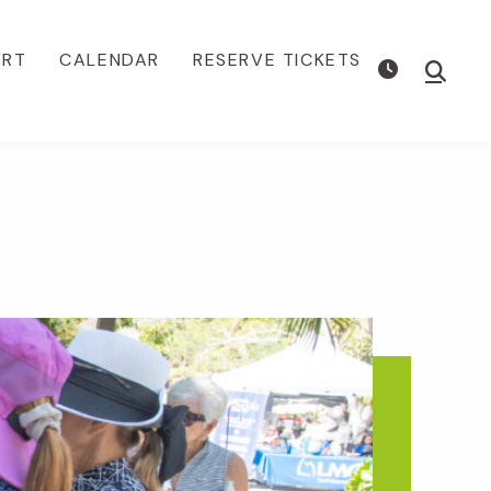
ORT
CALENDAR
RESERVE TICKETS
Show
Searc