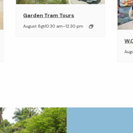
Garden Tram Tours
–
August 8@10:30 am
12:30 pm
W.O
Aug