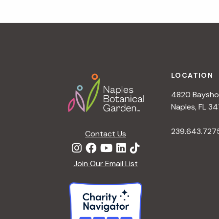
a
t
i
o
n
Footer
LOCATION
4820 Bayshor
Naples, FL 34
239.643.727
Contact Us
Join Our Email List