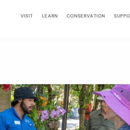
VISIT
LEARN
CONSERVATION
SUPP