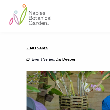
Skip
Skip
Skip
to
to
to
primary
main
footer
navigation
content
Naples
Botanical
Garden
« All Events
Event Series:
Dig Deeper