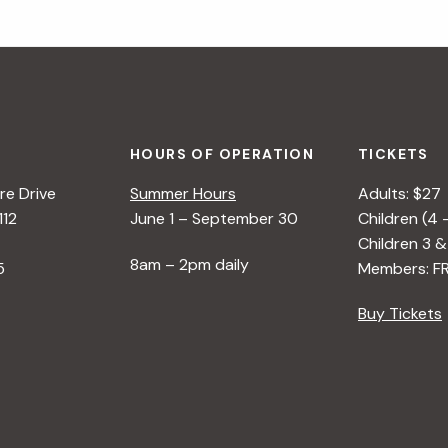
HOURS OF OPERATION
TICKETS
e Drive
Summer Hours
Adults: $27
112
June 1 – September 30
Children (4 
Children 3 &
8am – 2pm daily
5
Members: F
Buy Tickets