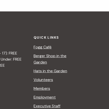
QUICK LINKS
Fogg Café
– 17): FREE
Berger Shop in the
 Under: FREE
Garden
REE
Hats in the Garden
Volunteers
Members
Employment
Executive Staff