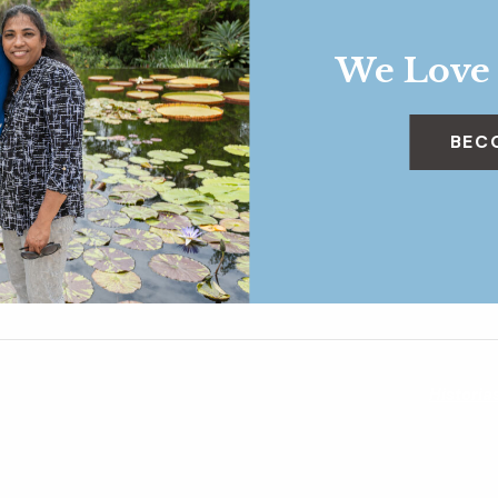
We Love
BEC
Historia