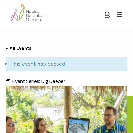
Skip
Skip
to
to
Show
main
footer
Search
Naples
content
Botanical
Garden
« All Events
This event has passed.
Event Series:
Dig Deeper