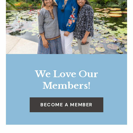
We Love Our
Members!
BECOME A MEMBER