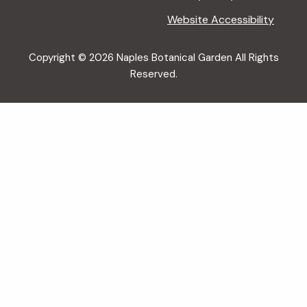
Website Accessibility
Copyright © 2026 Naples Botanical Garden All Rights
Reserved.