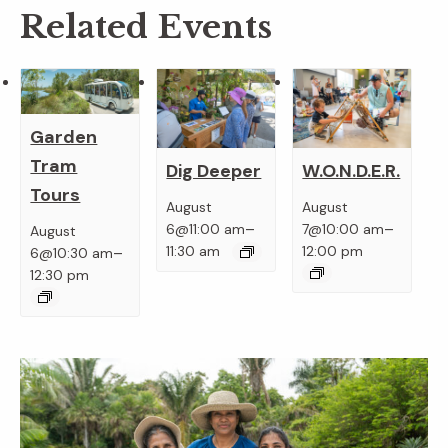
Related Events
Garden
Tram
Dig Deeper
W.O.N.D.E.R.
Tours
August
August
–
–
6@11:00 am
7@10:00 am
August
–
11:30 am
12:00 pm
6@10:30 am
12:30 pm