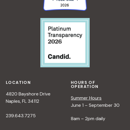
LOCATION
HOURS OF
OPERATION
4820 Bayshore Drive
Summer Hours
Naples, FL 34112
June 1 – September 30
239.643.7275
8am – 2pm daily