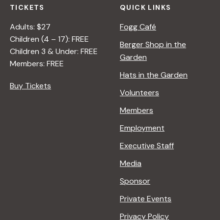
TICKETS
QUICK LINKS
Adults: $27
Fogg Café
Children (4 – 17): FREE
Berger Shop in the
Children 3 & Under: FREE
Garden
Members: FREE
Hats in the Garden
Buy Tickets
Volunteers
Members
Employment
Executive Staff
Media
Sponsor
Private Events
Privacy Policy