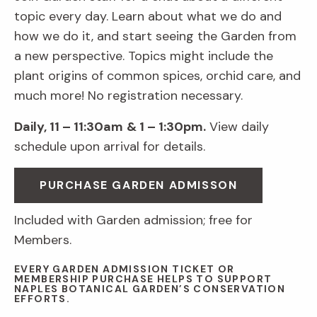
topic every day. Learn about what we do and
how we do it, and start seeing the Garden from
a new perspective. Topics might include the
plant origins of common spices, orchid care, and
much more! No registration necessary.
Daily, 11 – 11:30am
& 1 – 1:30pm.
View daily
schedule upon arrival for details.
PURCHASE GARDEN ADMISSON
Included with Garden admission; free for
Members.
EVERY GARDEN ADMISSION TICKET OR
MEMBERSHIP PURCHASE HELPS TO SUPPORT
NAPLES BOTANICAL GARDEN’S CONSERVATION
EFFORTS.