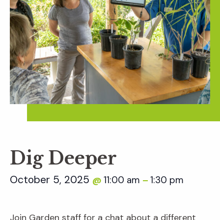
Dig Deeper
October 5, 2025
11:00 am
1:30 pm
@
–
Join Garden staff for a chat about a different