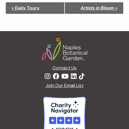
N
«
Daily Tours
Artists in Bloom
»
a
v
i
g
Footer
a
t
i
o
n
Contact Us
Join Our Email List