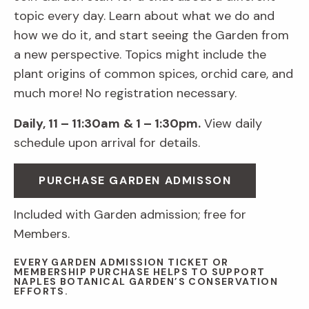
topic every day. Learn about what we do and
how we do it, and start seeing the Garden from
a new perspective. Topics might include the
plant origins of common spices, orchid care, and
much more! No registration necessary.
Daily, 11 – 11:30am
& 1 – 1:30pm.
View daily
schedule upon arrival for details.
PURCHASE GARDEN ADMISSON
Included with Garden admission; free for
Members.
EVERY GARDEN ADMISSION TICKET OR
MEMBERSHIP PURCHASE HELPS TO SUPPORT
NAPLES BOTANICAL GARDEN’S CONSERVATION
EFFORTS.