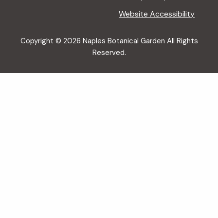
Website Accessibility
Copyright © 2026 Naples Botanical Garden All Rights
Reserved.