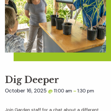
Dig Deeper
October 16, 2025
11:00 am
1:30 pm
@
–
Join Garden staff for a chat about a different