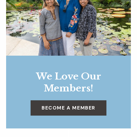
We Love Our
Members!
BECOME A MEMBER