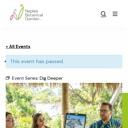
Skip
Skip
to
to
Show
main
footer
Search
Naples
content
Botanical
Garden
« All Events
This event has passed.
Event Series:
Dig Deeper