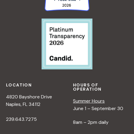
LOCATION
HOURS OF
OPERATION
4820 Bayshore Drive
Summer Hours
Naples, FL 34112
June 1 – September 30
239.643.7275
8am – 2pm daily