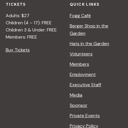
TICKETS
QUICK LINKS
Adults: $27
Fogg Café
Children (4 – 17): FREE
Berger Shop in the
Children 3 & Under: FREE
Garden
Members: FREE
Hats in the Garden
Buy Tickets
Volunteers
Members
Employment
Executive Staff
Media
Sponsor
Private Events
Privacy Policy