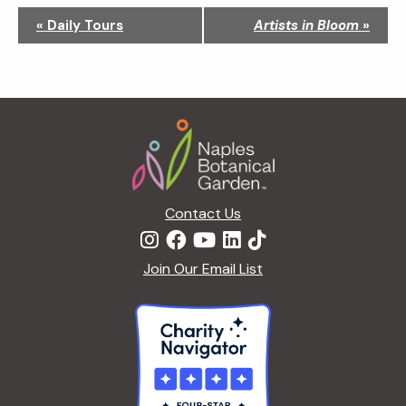
N
«
Daily Tours
Artists in Bloom
»
a
v
i
g
Footer
a
t
i
o
n
Contact Us
Join Our Email List