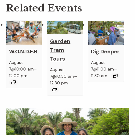
Related Events
Garden
Tram
W.O.N.D.E.R.
Dig Deeper
Tours
August
August
–
–
7@10:00 am
7@11:00 am
August
–
12:00 pm
11:30 am
7@10:30 am
12:30 pm