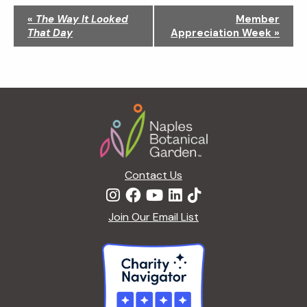
N
«
The Way It Looked
Member
a
That Day
Appreciation Week
»
v
i
g
a
Footer
t
i
o
n
Contact Us
Join Our Email List