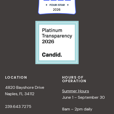
LOCATION
HOURS OF
OPERATION
4820 Bayshore Drive
Summer Hours
Naples, FL 34112
June 1 – September 30
239.643.7275
8am – 2pm daily