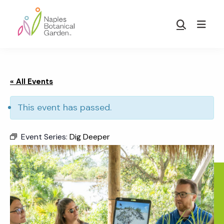
Skip
Skip
to
to
Show
main
footer
Search
Naples
content
Botanical
Garden
« All Events
This event has passed.
Event Series:
Dig Deeper