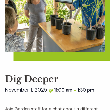
Dig Deeper
November 1, 2025
11:00 am
1:30 pm
@
–
Join Garden staff for a chat about a different