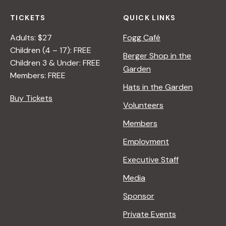
TICKETS
QUICK LINKS
Adults: $27
Fogg Café
Children (4 – 17): FREE
Berger Shop in the
Children 3 & Under: FREE
Garden
Members: FREE
Hats in the Garden
Buy Tickets
Volunteers
Members
Employment
Executive Staff
Media
Sponsor
Private Events