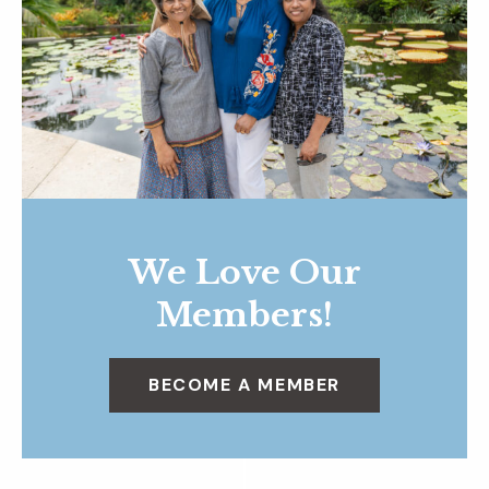
We Love Our
Members!
BECOME A MEMBER