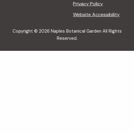
Privacy Policy
Website Accessibility
Copyright © 2026 Naples Botanical Garden All Rights
Reserved.