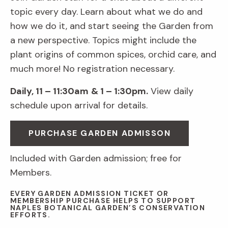
topic every day. Learn about what we do and
how we do it, and start seeing the Garden from
a new perspective. Topics might include the
plant origins of common spices, orchid care, and
much more! No registration necessary.
Daily, 11 – 11:30am
& 1 – 1:30pm.
View daily
schedule upon arrival for details.
PURCHASE GARDEN ADMISSON
Included with Garden admission; free for
Members.
EVERY GARDEN ADMISSION TICKET OR
MEMBERSHIP PURCHASE HELPS TO SUPPORT
NAPLES BOTANICAL GARDEN’S CONSERVATION
EFFORTS.