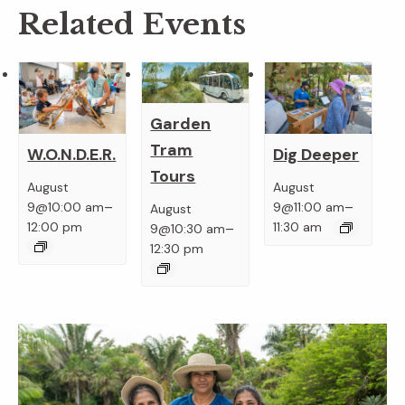
Related Events
Garden
Tram
W.O.N.D.E.R.
Dig Deeper
Tours
August
August
–
–
9@10:00 am
9@11:00 am
August
–
12:00 pm
11:30 am
9@10:30 am
12:30 pm