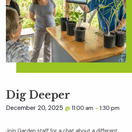
Dig Deeper
December 20, 2025
11:00 am
1:30 pm
@
–
Join Garden staff for a chat about a different