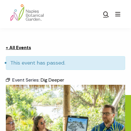
Skip
Skip
to
to
Show
main
footer
Search
Naples
content
Botanical
Garden
« All Events
This event has passed.
Event Series:
Dig Deeper