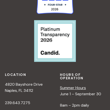
LOCATION
HOURS OF
OPERATION
4820 Bayshore Drive
Summer Hours
Naples, FL 34112
June 1 – September 30
239.643.7275
8am – 2pm daily