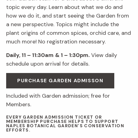
topic every day. Learn about what we do and
how we do it, and start seeing the Garden from
a new perspective. Topics might include the
plant origins of common spices, orchid care, and
much more! No registration necessary.
Daily, 11 – 11:30am
& 1 – 1:30pm.
View daily
schedule upon arrival for details.
PURCHASE GARDEN ADMISSON
Included with Garden admission; free for
Members.
EVERY GARDEN ADMISSION TICKET OR
MEMBERSHIP PURCHASE HELPS TO SUPPORT
NAPLES BOTANICAL GARDEN’S CONSERVATION
EFFORTS.