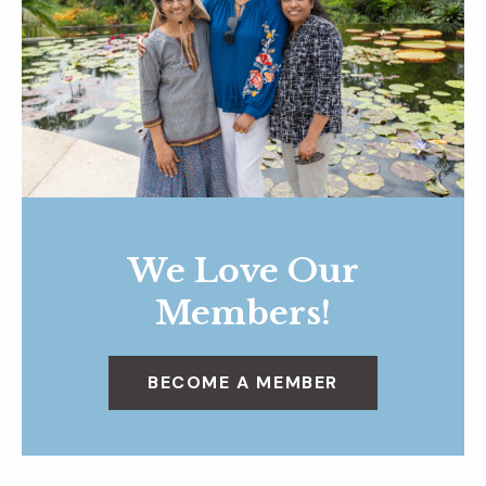
We Love Our
Members!
BECOME A MEMBER