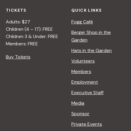
TICKETS
QUICK LINKS
Adults: $27
Fogg Café
Children (4 – 17): FREE
Berger Shop in the
Children 3 & Under: FREE
Garden
Members: FREE
Hats in the Garden
Buy Tickets
Volunteers
Members
Employment
Executive Staff
Media
Sponsor
Private Events