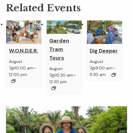
Related Events
Garden
Tram
W.O.N.D.E.R.
Dig Deeper
Tours
August
August
–
–
7@10:00 am
7@11:00 am
August
–
12:00 pm
11:30 am
7@10:30 am
12:30 pm