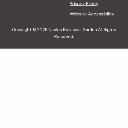
Privacy Policy
Website Accessibility
Copyright © 2026 Naples Botanical Garden All Rights
Reserved.