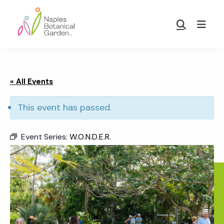
Skip
Skip
to
to
Show
main
footer
Search
Naples
content
Botanical
Garden
« All Events
This event has passed.
Event Series:
W.O.N.D.E.R.