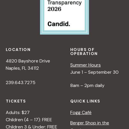
LOCATION
HOURS OF
OPERATION
4820 Bayshore Drive
Summer Hours
Naples, FL 34112
June 1 – September 30
239.643.7275
8am – 2pm daily
TICKETS
QUICK LINKS
Adults: $27
Fogg Café
Children (4 – 17): FREE
Berger Shop in the
Children 3 & Under: FREE