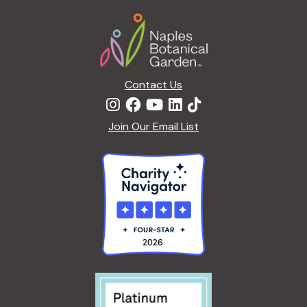
a
Footer
t
i
o
n
Contact Us
Join Our Email List