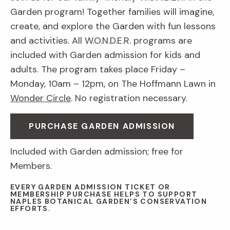
Garden program! Together families will imagine,
create, and explore the Garden with fun lessons
and activities. All W.O.N.D.E.R. programs are
included with Garden admission for kids and
adults. The program takes place Friday –
Monday, 10am – 12pm, on The Hoffmann Lawn in
Wonder Circle
. No registration necessary.
PURCHASE GARDEN ADMISSION
Included with Garden admission; free for
Members.
EVERY GARDEN ADMISSION TICKET OR
MEMBERSHIP PURCHASE HELPS TO SUPPORT
NAPLES BOTANICAL GARDEN’S CONSERVATION
EFFORTS.