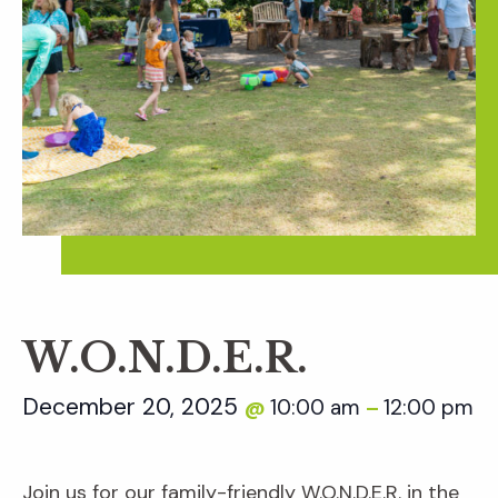
W.O.N.D.E.R.
December 20, 2025
10:00 am
12:00 pm
@
–
Join us for our family-friendly W.O.N.D.E.R. in the