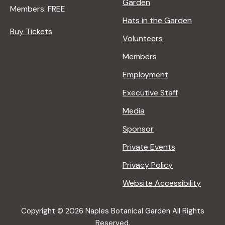
Garden
Members: FREE
Hats in the Garden
Buy Tickets
Volunteers
Members
Employment
Executive Staff
Media
Sponsor
Private Events
Privacy Policy
Website Accessibility
Copyright © 2026 Naples Botanical Garden All Rights
Reserved.