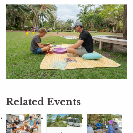
Related Events