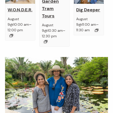
Garden
Tram
W.O.N.D.E.R.
Dig Deeper
Tours
August
August
–
–
9@10:00 am
9@11:00 am
August
–
12:00 pm
11:30 am
9@10:30 am
12:30 pm