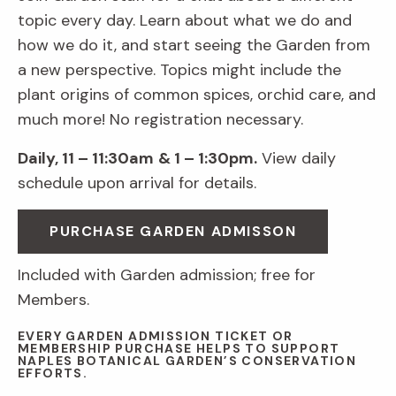
topic every day. Learn about what we do and
how we do it, and start seeing the Garden from
a new perspective. Topics might include the
plant origins of common spices, orchid care, and
much more! No registration necessary.
Daily, 11 – 11:30am
& 1 – 1:30pm.
View daily
schedule upon arrival for details.
PURCHASE GARDEN ADMISSON
Included with Garden admission; free for
Members.
EVERY GARDEN ADMISSION TICKET OR
MEMBERSHIP PURCHASE HELPS TO SUPPORT
NAPLES BOTANICAL GARDEN’S CONSERVATION
EFFORTS.