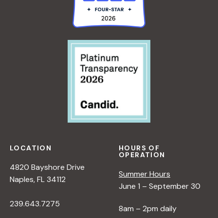
LOCATION
HOURS OF
OPERATION
4820 Bayshore Drive
Summer Hours
Naples, FL 34112
June 1 – September 30
239.643.7275
8am – 2pm daily