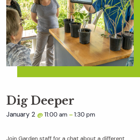
Dig Deeper
January 2
11:00 am
1:30 pm
@
–
Join Garden staff for a chat about a different