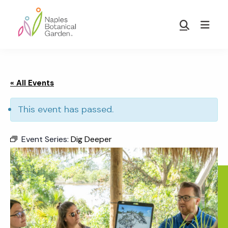
Skip
Skip
to
to
Show
main
footer
Search
Naples
content
Botanical
Garden
« All Events
This event has passed.
Event Series:
Dig Deeper