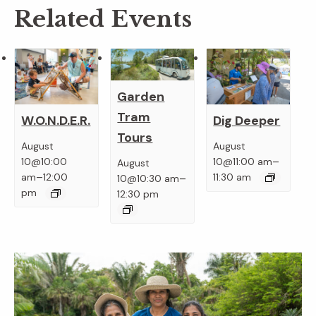
Related Events
Garden
Tram
W.O.N.D.E.R.
Dig Deeper
Tours
August
August
–
10@10:00
10@11:00 am
August
–
–
am
12:00
11:30 am
10@10:30 am
pm
12:30 pm