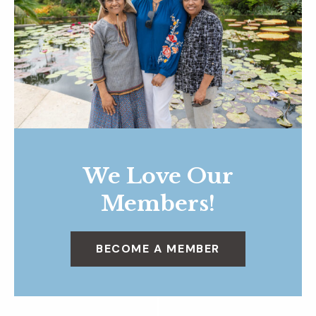
We Love Our
Members!
BECOME A MEMBER