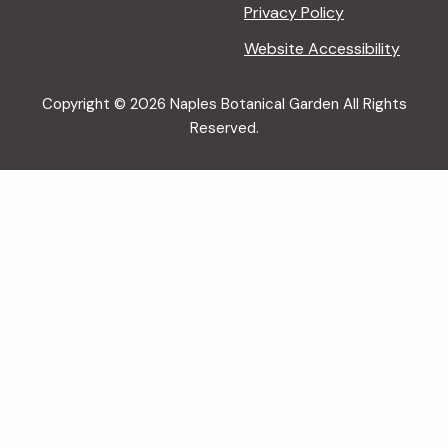
Privacy Policy
Website Accessibility
Copyright © 2026 Naples Botanical Garden All Rights
Reserved.