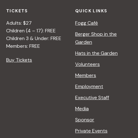
TICKETS
QUICK LINKS
Adults: $27
Fogg Café
Children (4 – 17): FREE
Berger Shop in the
Children 3 & Under: FREE
Garden
Members: FREE
Hats in the Garden
Buy Tickets
Volunteers
Members
Employment
Executive Staff
Media
Sponsor
Private Events