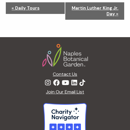
N
«
Daily Tours
Martin Luther King Jr.
a
Day
»
v
i
g
a
Footer
t
i
o
n
Contact Us
Join Our Email List