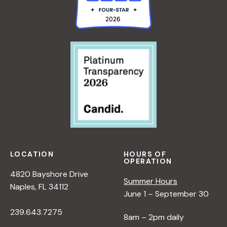
LOCATION
HOURS OF
OPERATION
4820 Bayshore Drive
Summer Hours
Naples, FL 34112
June 1 – September 30
239.643.7275
8am – 2pm daily