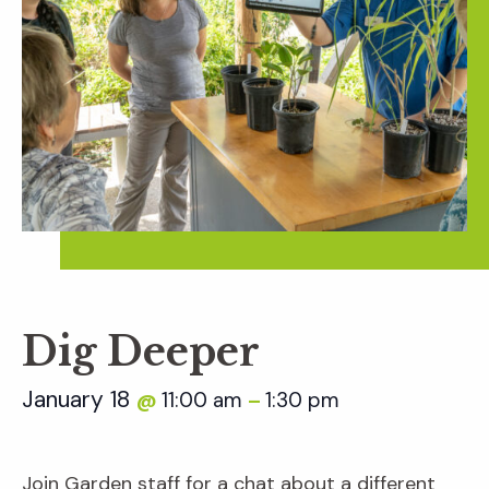
Dig Deeper
January 18
11:00 am
1:30 pm
@
–
Join Garden staff for a chat about a different