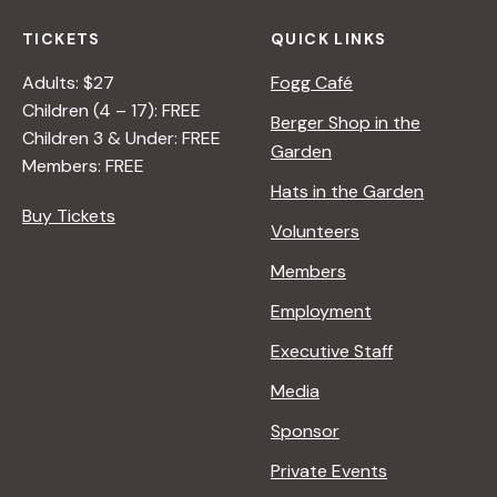
TICKETS
QUICK LINKS
Adults: $27
Fogg Café
Children (4 – 17): FREE
Berger Shop in the
Children 3 & Under: FREE
Garden
Members: FREE
Hats in the Garden
Buy Tickets
Volunteers
Members
Employment
Executive Staff
Media
Sponsor
Private Events