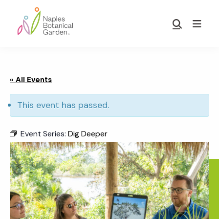
Skip
Skip
to
to
Show
main
footer
Search
Naples
content
Botanical
Garden
« All Events
This event has passed.
Event Series:
Dig Deeper