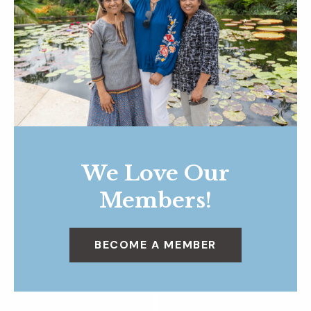
We Love Our
Members!
BECOME A MEMBER