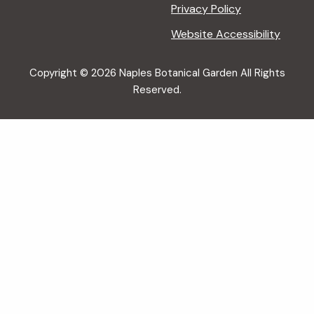
Privacy Policy
Website Accessibility
Copyright © 2026 Naples Botanical Garden All Rights
Reserved.