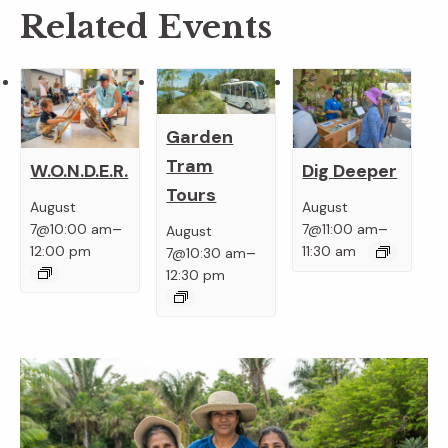
Related Events
Garden
Tram
W.O.N.D.E.R.
Dig Deeper
Tours
August
August
–
–
7@10:00 am
7@11:00 am
August
–
12:00 pm
11:30 am
7@10:30 am
12:30 pm