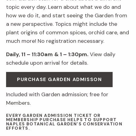
topic every day. Learn about what we do and
how we do it, and start seeing the Garden from
a new perspective. Topics might include the
plant origins of common spices, orchid care, and
much more! No registration necessary.
Daily, 11 – 11:30am
& 1 – 1:30pm.
View daily
schedule upon arrival for details.
PURCHASE GARDEN ADMISSON
Included with Garden admission; free for
Members.
EVERY GARDEN ADMISSION TICKET OR
MEMBERSHIP PURCHASE HELPS TO SUPPORT
NAPLES BOTANICAL GARDEN’S CONSERVATION
EFFORTS.