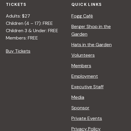
TICKETS
QUICK LINKS
Adults: $27
Fogg Café
Children (4 – 17): FREE
Berger Shop in the
Children 3 & Under: FREE
Garden
Members: FREE
Hats in the Garden
Buy Tickets
Volunteers
Members
Employment
Executive Staff
Media
Sponsor
Private Events
Privacy Policy