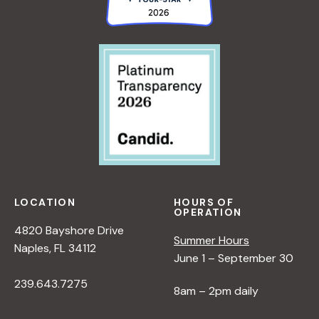
LOCATION
HOURS OF
OPERATION
4820 Bayshore Drive
Summer Hours
Naples, FL 34112
June 1 – September 30
239.643.7275
8am – 2pm daily