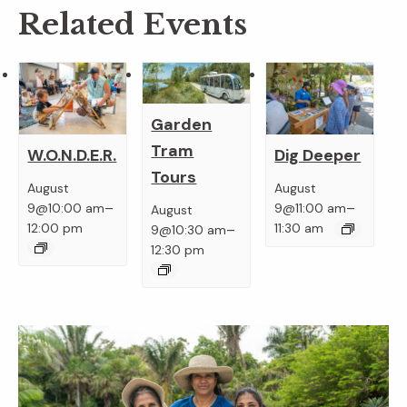
Related Events
Garden
Tram
W.O.N.D.E.R.
Dig Deeper
Tours
August
August
–
–
9@10:00 am
9@11:00 am
August
–
12:00 pm
11:30 am
9@10:30 am
12:30 pm