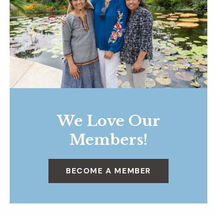
We Love Our
Members!
BECOME A MEMBER