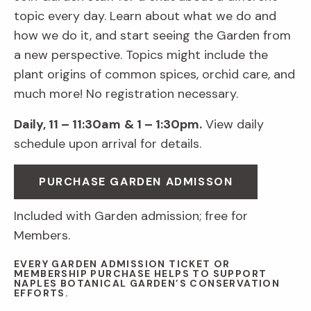
topic every day. Learn about what we do and
how we do it, and start seeing the Garden from
a new perspective. Topics might include the
plant origins of common spices, orchid care, and
much more! No registration necessary.
Daily, 11 – 11:30am
& 1 – 1:30pm.
View daily
schedule upon arrival for details.
PURCHASE GARDEN ADMISSON
Included with Garden admission; free for
Members.
EVERY GARDEN ADMISSION TICKET OR
MEMBERSHIP PURCHASE HELPS TO SUPPORT
NAPLES BOTANICAL GARDEN’S CONSERVATION
EFFORTS.