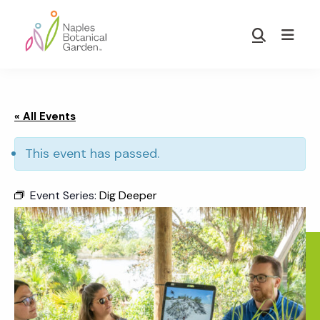
Skip
Skip
to
to
Show
main
footer
Search
Naples
content
Botanical
Garden
« All Events
This event has passed.
Event Series:
Dig Deeper