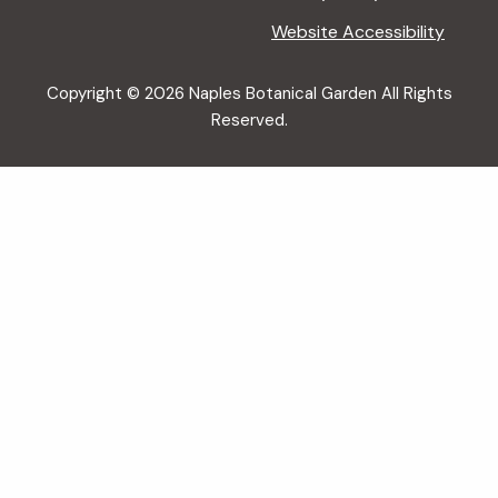
Website Accessibility
Copyright © 2026 Naples Botanical Garden All Rights
Reserved.