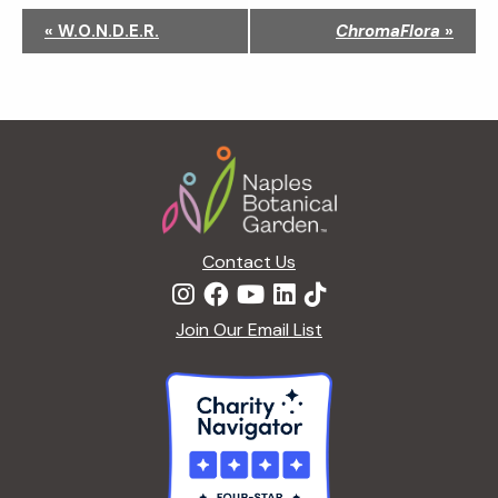
N
«
W.O.N.D.E.R.
ChromaFlora
»
a
v
i
g
Footer
a
t
i
o
n
Contact Us
Join Our Email List