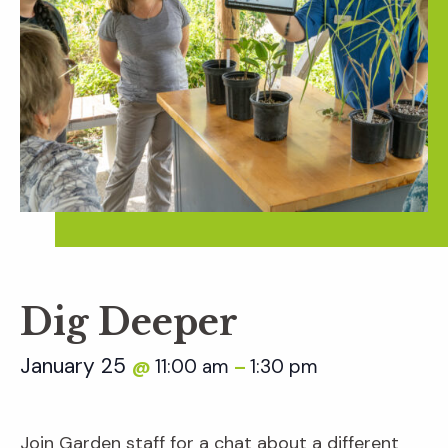
Dig Deeper
January 25
11:00 am
1:30 pm
@
–
Join Garden staff for a chat about a different