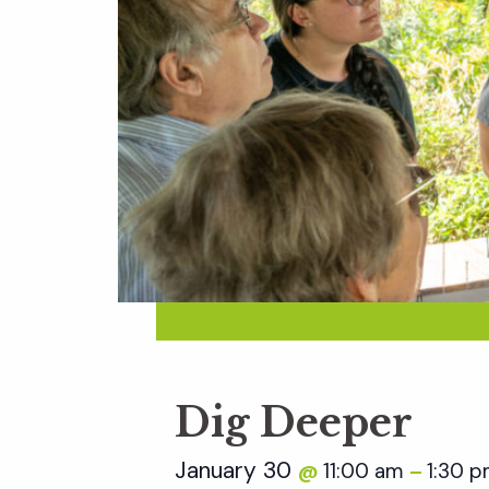
Dig Deeper
January 30
11:00 am
1:30 
@
–