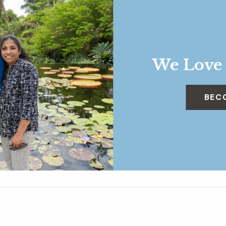
We Love
BEC