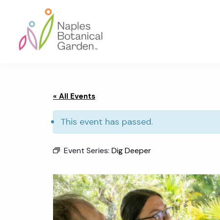
Skip
Skip
Skip
to
to
to
primary
main
footer
navigation
content
Naples
Botanical
Garden
« All Events
This event has passed.
Event Series:
Dig Deeper