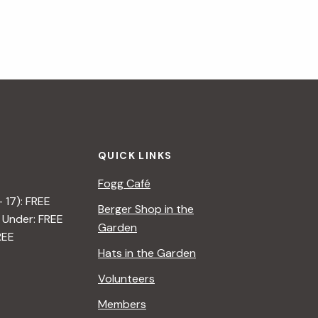
QUICK LINKS
Fogg Café
– 17): FREE
Berger Shop in the
 Under: FREE
Garden
REE
Hats in the Garden
Volunteers
Members