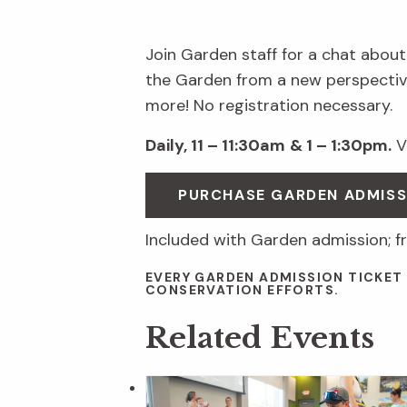
Join Garden staff for a chat about
the Garden from a new perspective
more! No registration necessary.
Daily, 11 – 11:30am
& 1 – 1:30pm.
Vi
PURCHASE GARDEN ADMIS
Included with Garden admission; f
EVERY GARDEN ADMISSION TICKET
CONSERVATION EFFORTS.
Related Events