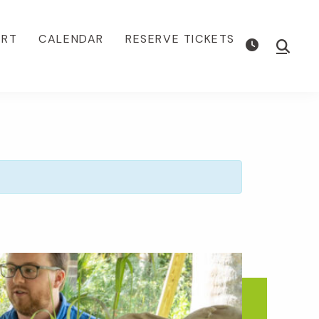
ORT
CALENDAR
RESERVE TICKETS
Show
Searc