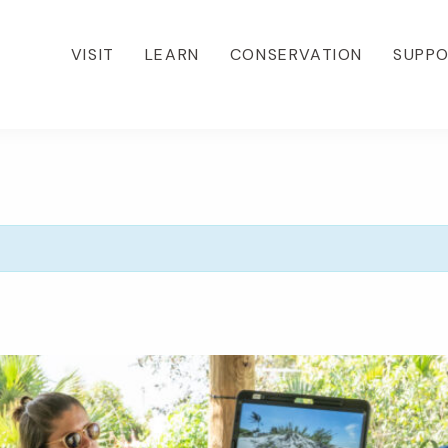
VISIT
LEARN
CONSERVATION
SUPP