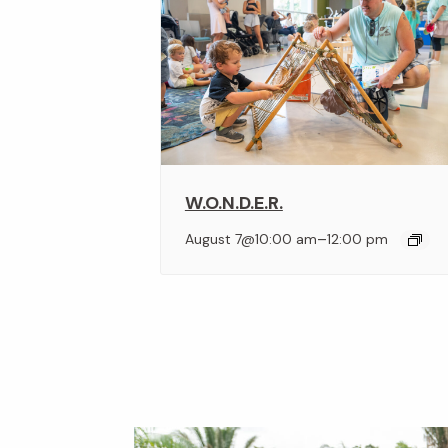
W.O.N.D.E.R.
–
August 7@10:00 am
12:00 pm