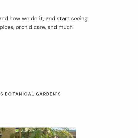
and how we do it, and start seeing
pices, orchid care, and much
ES BOTANICAL GARDEN’S