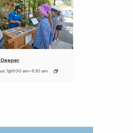
 Deeper
–
ust 7@11:00 am
11:30 am