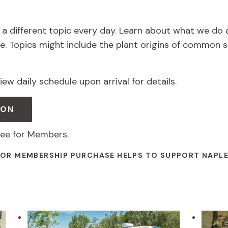
 a different topic every day. Learn about what we do 
. Topics might include the plant origins of common s
ew daily schedule upon arrival for details.
SON
ree for Members.
 OR MEMBERSHIP PURCHASE HELPS TO SUPPORT NAPL