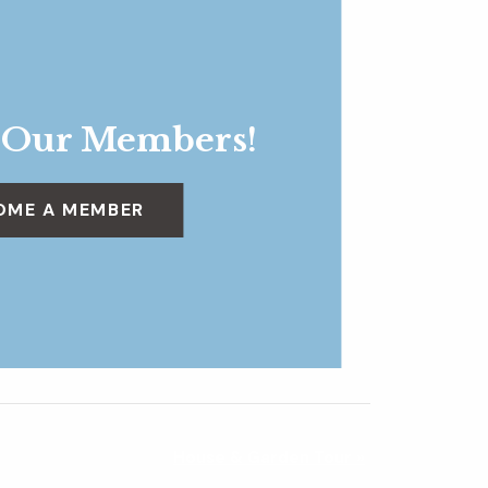
 Our Members!
OME A MEMBER
House & Garden Tour
»