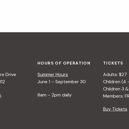
HOURS OF OPERATION
TICKETS
e Drive
Summer Hours
Adults: $27
112
June 1 – September 30
Children (4 
Children 3 &
8am – 2pm daily
5
Members: F
Buy Tickets