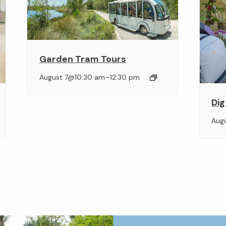
Garden Tram Tours
–
August 7@10:30 am
12:30 pm
Dig
Aug