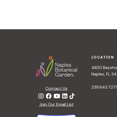
v
i
g
a
t
i
o
n
Footer
LOCATION
4820 Bayshor
Naples, FL 34
239.643.727
Contact Us
Join Our Email List