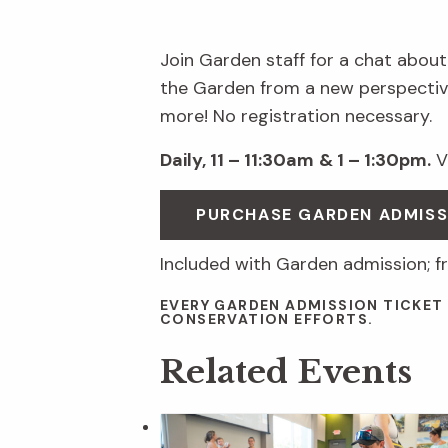
Join Garden staff for a chat about
the Garden from a new perspective
more! No registration necessary.
Daily, 11 – 11:30am
& 1 – 1:30pm.
Vi
PURCHASE GARDEN ADMIS
Included with Garden admission; f
EVERY GARDEN ADMISSION TICKET
CONSERVATION EFFORTS.
Related Events