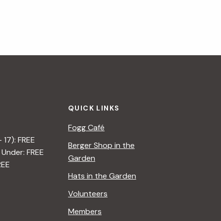
QUICK LINKS
Fogg Café
– 17): FREE
Berger Shop in the
 Under: FREE
Garden
REE
Hats in the Garden
Volunteers
Members