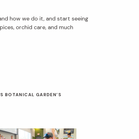
and how we do it, and start seeing
pices, orchid care, and much
ES BOTANICAL GARDEN’S