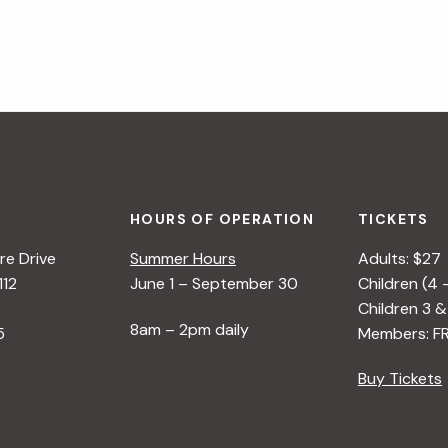
HOURS OF OPERATION
TICKETS
e Drive
Summer Hours
Adults: $27
112
June 1 – September 30
Children (4 
Children 3 &
8am – 2pm daily
5
Members: F
Buy Tickets