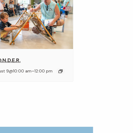
.N.D.E.R.
–
ust 9@10:00 am
12:00 pm