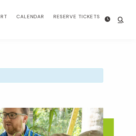
ORT
CALENDAR
RESERVE TICKETS
Show
Searc