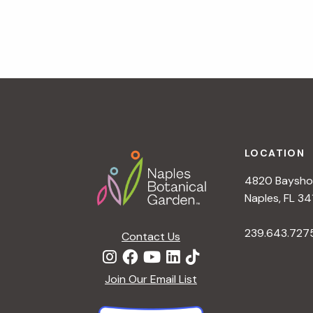
v
i
g
a
t
i
o
n
Footer
LOCATION
4820 Bayshor
Naples, FL 34
239.643.727
Contact Us
Join Our Email List