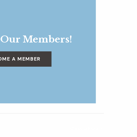
 Our Members!
OME A MEMBER
ChromaFlora
»