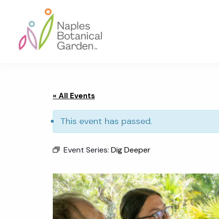
Skip
Skip
Skip
to
to
to
primary
main
footer
navigation
content
Naples
Botanical
Garden
« All Events
This event has passed.
Event Series:
Dig Deeper