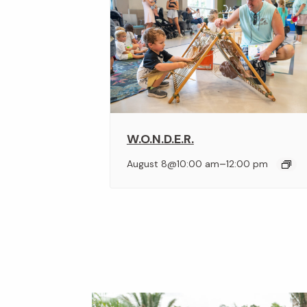
W.O.N.D.E.R.
–
August 8@10:00 am
12:00 pm