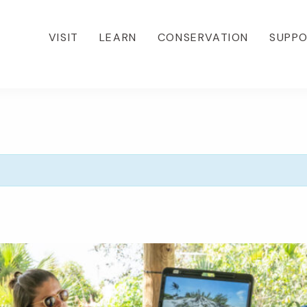
VISIT
LEARN
CONSERVATION
SUPP