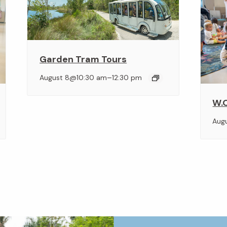
Garden Tram Tours
–
August 8@10:30 am
12:30 pm
W.O
Aug