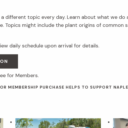
 a different topic every day. Learn about what we do 
. Topics might include the plant origins of common s
ew daily schedule upon arrival for details.
SON
ree for Members.
 OR MEMBERSHIP PURCHASE HELPS TO SUPPORT NAPL