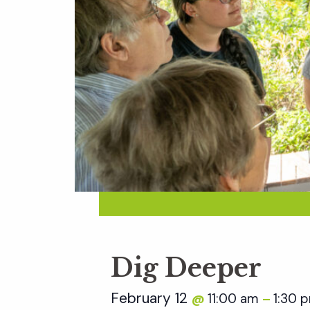
Dig Deeper
February 12
11:00 am
1:30 
@
–