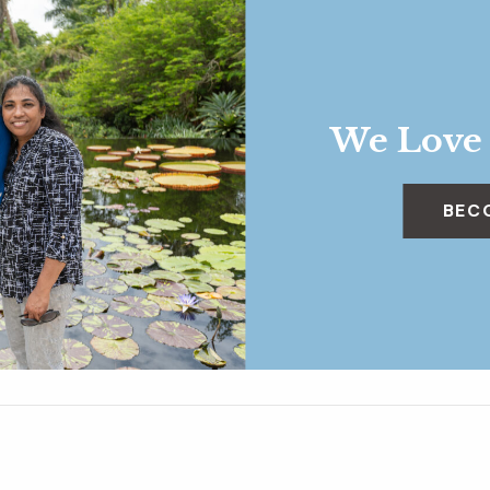
We Love
BEC