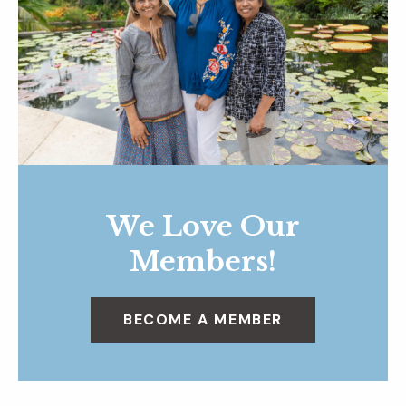
We Love Our
Members!
BECOME A MEMBER