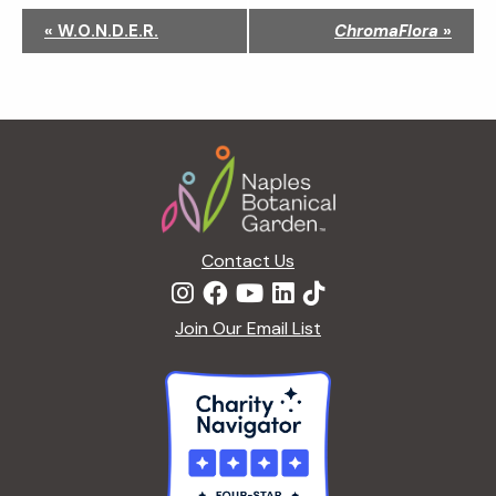
N
«
W.O.N.D.E.R.
ChromaFlora
»
a
v
i
g
Footer
a
t
i
o
n
Contact Us
Join Our Email List