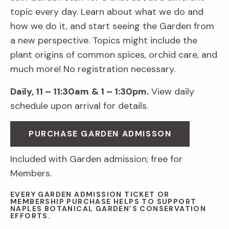
topic every day. Learn about what we do and
how we do it, and start seeing the Garden from
a new perspective. Topics might include the
plant origins of common spices, orchid care, and
much more! No registration necessary.
Daily, 11 – 11:30am
& 1 – 1:30pm.
View daily
schedule upon arrival for details.
PURCHASE GARDEN ADMISSON
Included with Garden admission; free for
Members.
EVERY GARDEN ADMISSION TICKET OR
MEMBERSHIP PURCHASE HELPS TO SUPPORT
NAPLES BOTANICAL GARDEN’S CONSERVATION
EFFORTS.