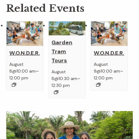
Related Events
Garden
Tram
W.O.N.D.E.R.
W.O.N.D.E.R.
Tours
August
August
–
–
8@10:00 am
9@10:00 am
August
–
12:00 pm
12:00 pm
8@10:30 am
12:30 pm