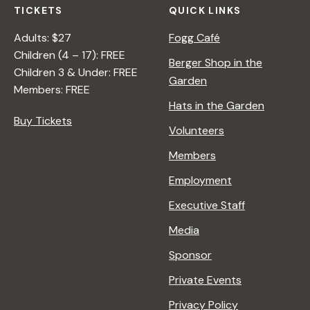
TICKETS
QUICK LINKS
Adults: $27
Fogg Café
Children (4 – 17): FREE
Berger Shop in the
Children 3 & Under: FREE
Garden
Members: FREE
Hats in the Garden
Buy Tickets
Volunteers
Members
Employment
Executive Staff
Media
Sponsor
Private Events
Privacy Policy