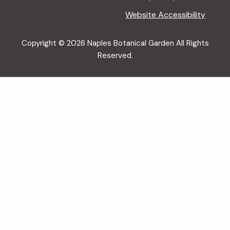
Website Accessibility
Copyright © 2026 Naples Botanical Garden All Rights
Reserved.