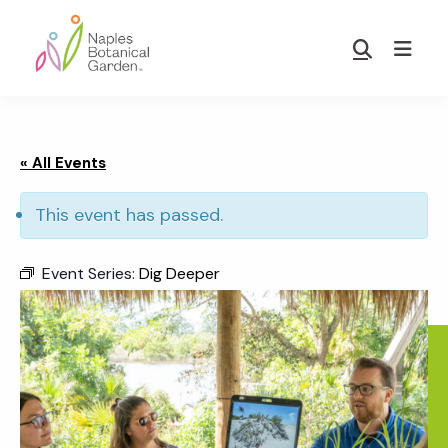
Skip
Skip
to
to
Show
main
footer
Search
Naples
content
Botanical
Garden
« All Events
This event has passed.
Event Series:
Dig Deeper