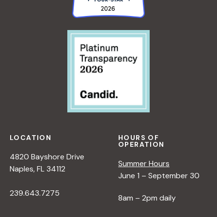
LOCATION
HOURS OF
OPERATION
4820 Bayshore Drive
Summer Hours
Naples, FL 34112
June 1 – September 30
239.643.7275
8am – 2pm daily