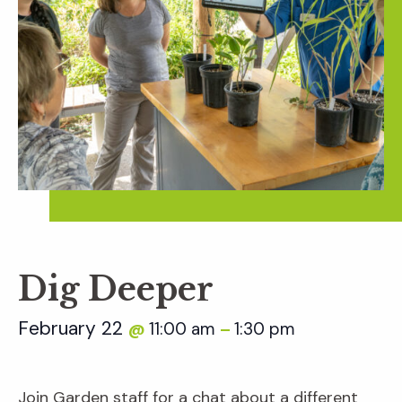
Dig Deeper
February 22
11:00 am
1:30 pm
@
–
Join Garden staff for a chat about a different